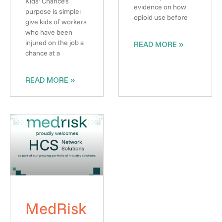
Kids’ Chance’s
evidence on how
purpose is simple:
opioid use before
give kids of workers
who have been
injured on the job a
READ MORE »
chance at a
READ MORE »
MedRisk