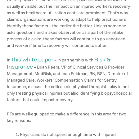
usually invisible, but their impact on an injured worker’s recovery
as well as healthcare utilization costs are prominent. That’s why
claims organizations are working to adapt to help practitioners
identify these factors – the earlier the better. Unless someone
asks questions and makes observation as a part of the intake
process of a claim, these factors will continue to go unnoticed
and workers’ time to recovery will continue to suffer.
this white paper
Risk &
In
– in partnership with
Insurance
– Brian Peers, VP of Clinical Services & Provider
Management, MedRisk, and Jean Feldman, RN, BSN, Director of
Managed Care, Workers’ Compensation Claims for Sentry
Insurance, discuss the critical role physical therapists play in not
only treating physical injuries but also identifying biopsychosocial
factors that could impact recovery.
PTs are well-equipped to make a difference in this area for two
key reasons:
Physicians do not spend enough time with injured