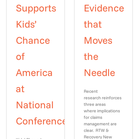
Supports
Evidence
Kids’
that
Chance
Moves
of
the
America
Needle
at
Recent
research reinforces
National
three areas
where implications
Conference
for claims
management are
clear. RTW &
Recovery New