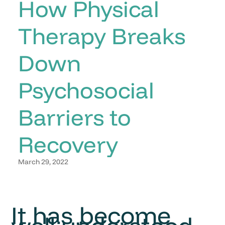
How Physical
Therapy Breaks
Down
Psychosocial
Barriers to
Recovery
March 29, 2022
It has become