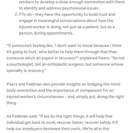
workers to develop a close enough connection with them
to identify and address psychosocial issues.
PTs
do
– they have the opportunity to build trust and
engage in meaningful conversations about how the
injured worker is doing, not just as a patient, but as a
person, during appointments.
“If someone’s feeling like, ‘I don’t want to move because I think
it’s going to hurt,’ who better to help them through that than
someone who’s an expert in recovery?” explained Peers. “So not
a psychologist, not an orthopedic surgeon, but someone whose
specialty is recovery.”
Peers and Feldman also provide insights on bridging the mind-
body connection and the importance of compassion for an
injured worker’s circumstances – and, simply put, doing the right
thing.
As Feldman said: “If we do the right things, it will help that
individual get back to work, recover faster, recover safely. It’ll
help our employers decrease their costs. We’re all in this