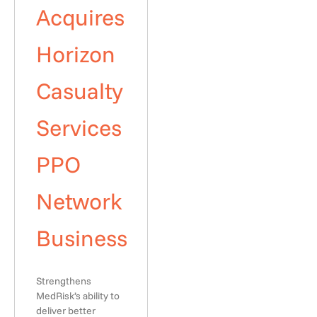
Acquires
Horizon
Casualty
Services
PPO
Network
Business
Strengthens
MedRisk’s ability to
deliver better