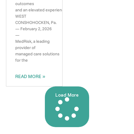
outcomes
and an elevated experience
WEST
CONSHOHOCKEN, Pa.
— February 2, 2026
—
MedRisk, a leading
provider of
managed care solutions
for the
READ MORE »
Load More