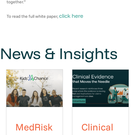
together.”
click here
To read the full white paper,
News & Insights
MedRisk
Clinical