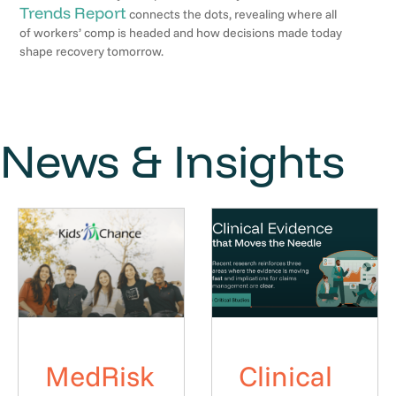
Trends Report
connects the dots, revealing where all
of workers’ comp is headed and how decisions made today
shape recovery tomorrow.
News & Insights
MedRisk
Clinical