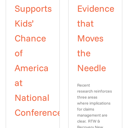
Supports
Evidence
Kids’
that
Chance
Moves
of
the
America
Needle
at
Recent
research reinforces
National
three areas
where implications
Conference
for claims
management are
clear. RTW &
Recovery New