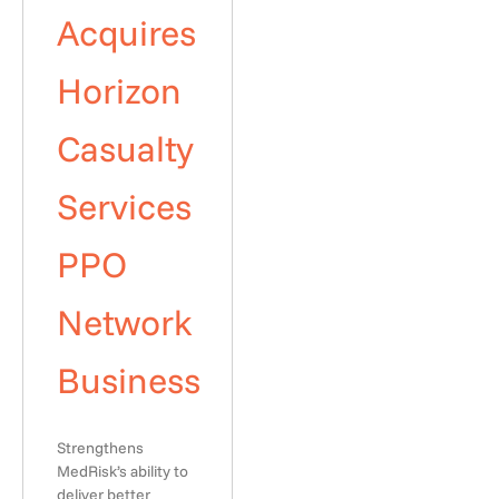
Acquires
Horizon
Casualty
Services
PPO
Network
Business
Strengthens
MedRisk’s ability to
deliver better