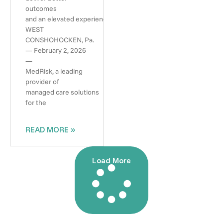
outcomes
and an elevated experience
WEST
CONSHOHOCKEN, Pa.
— February 2, 2026
—
MedRisk, a leading
provider of
managed care solutions
for the
READ MORE »
Load More