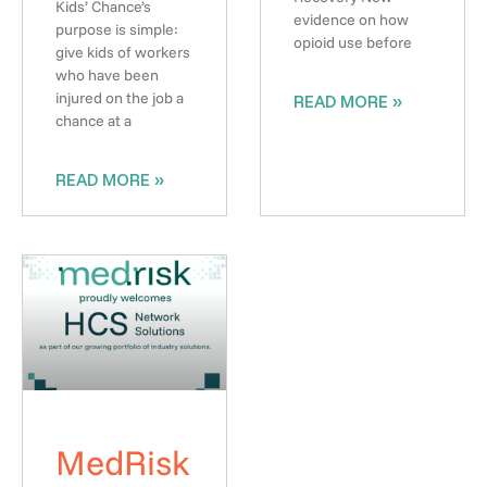
Kids’ Chance’s
evidence on how
purpose is simple:
opioid use before
give kids of workers
who have been
injured on the job a
READ MORE »
chance at a
READ MORE »
MedRisk