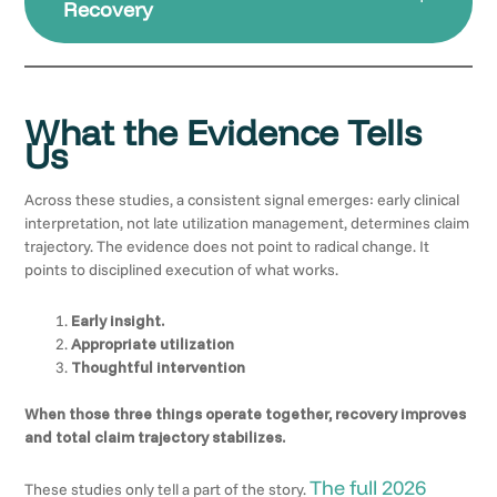
Recovery
What the Evidence Tells
Us
Across these studies, a consistent signal emerges: early clinical
interpretation, not late utilization management, determines claim
trajectory. The evidence does not point to radical change. It
points to disciplined execution of what works.
Early insight.
Appropriate utilization
Thoughtful intervention
When those three things operate together, recovery improves
and total claim trajectory stabilizes.
The full 2026
These studies only tell a part of the story.