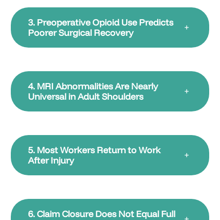
3. Preoperative Opioid Use Predicts
+
Poorer Surgical Recovery
4. MRI Abnormalities Are Nearly
+
Universal in Adult Shoulders
5. Most Workers Return to Work
+
After Injury
6. Claim Closure Does Not Equal Full
+