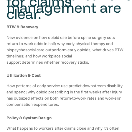
for claims
management are
clear.
RTW & Recovery
New evidence on how opioid use before spine surgery cuts
return-to-work odds in half; why early physical therapy and
biopsychosocial care outperform early opioids; what drives RTW
timelines; and how workplace social
support determines whether recovery sticks.
Utilization & Cost
How patterns of early service use predict downstream disability
and spend; why opioid prescribing in the first weeks after injury
has outsized effects on both return-to-work rates and workers’
compensation expenditures.
Policy & System Design
What happens to workers after claims close and why it’s often