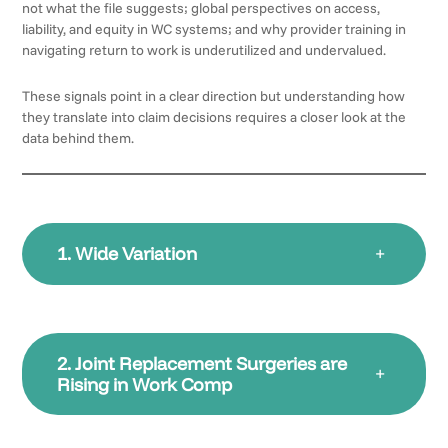
not what the file suggests; global perspectives on access,
liability, and equity in WC systems; and why provider training in
navigating return to work is underutilized and undervalued.
These signals point in a clear direction but understanding how
they translate into claim decisions requires a closer look at the
data behind them.
1. Wide Variation
+
2. Joint Replacement Surgeries are
+
Rising in Work Comp