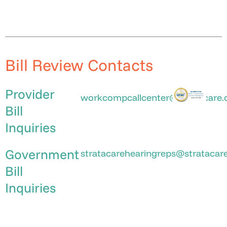
Bill Review Contacts
Provider
workcompcallcenter@stratacare
Bill
Inquiries
Government
stratacarehearingreps@stratacar
Bill
Inquiries