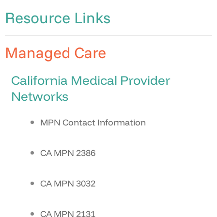
Resource Links
Managed Care
California Medical Provider
Networks
MPN Contact Information
CA MPN 2386
CA MPN 3032
CA MPN 2131