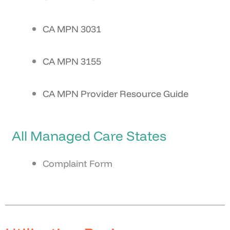
CA MPN 3031
CA MPN 3155
CA MPN Provider Resource Guide
All Managed Care States
Complaint Form