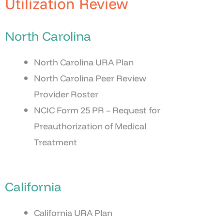
Utilization Review
North Carolina
North Carolina URA Plan
North Carolina Peer Review
Provider Roster
NCIC Form 25 PR – Request for
Preauthorization of Medical
Treatment
California
California URA Plan