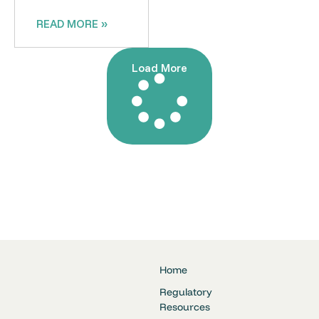
READ MORE »
Load More
Home
Regulatory
Resources