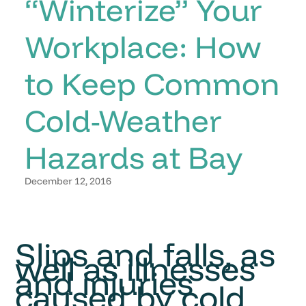
“Winterize” Your
Workplace: How
to Keep Common
Cold-Weather
Hazards at Bay
December 12, 2016
Slips and falls, as
well as illnesses
and injuries
caused by cold