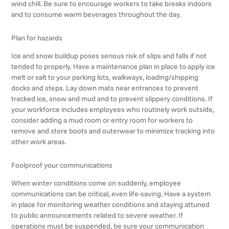
wind chill. Be sure to encourage workers to take breaks indoors
and to consume warm beverages throughout the day.
Plan for hazards
Ice and snow buildup poses serious risk of slips and falls if not
tended to properly. Have a maintenance plan in place to apply ice
melt or salt to your parking lots, walkways, loading/shipping
docks and steps. Lay down mats near entrances to prevent
tracked ice, snow and mud and to prevent slippery conditions. If
your workforce includes employees who routinely work outside,
consider adding a mud room or entry room for workers to
remove and store boots and outerwear to minimize tracking into
other work areas.
Foolproof your communications
When winter conditions come on suddenly, employee
communications can be critical, even life-saving. Have a system
in place for monitoring weather conditions and staying attuned
to public announcements related to severe weather. If
operations must be suspended, be sure your communication