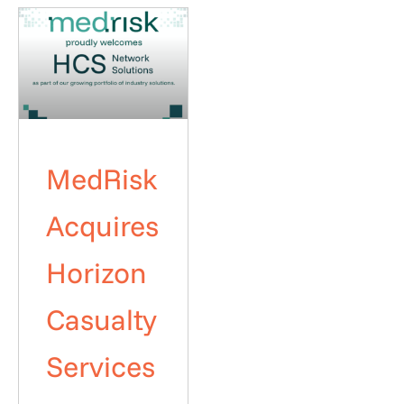
MedRisk
Acquires
Horizon
Casualty
Services