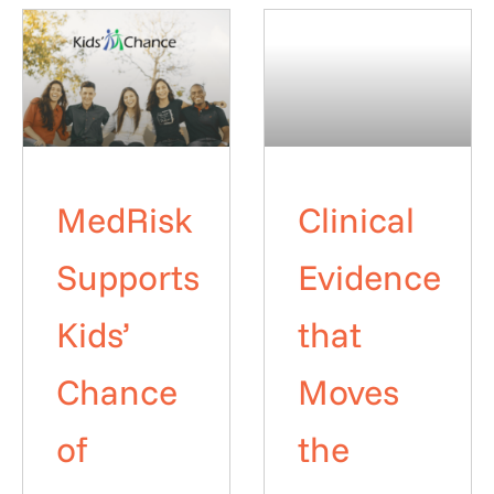
MedRisk
Clinical
Supports
Evidence
Kids’
that
Chance
Moves
of
the