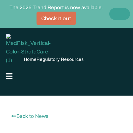
Skip
The 2026 Trend Report is now available.
to
Check it out
content
Home
Regulatory Resources
Hamburger Toggle Menu
Back to News