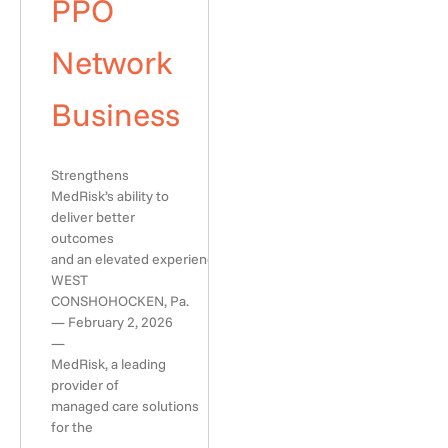
PPO
Network
Business
Strengthens
MedRisk’s ability to
deliver better
outcomes
and an elevated experience
WEST
CONSHOHOCKEN, Pa.
— February 2, 2026
—
MedRisk, a leading
provider of
managed care solutions
for the