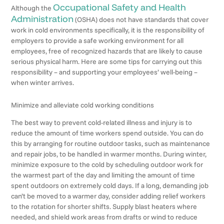
Occupational Safety and Health
Although the
Administration
(OSHA) does not have standards that cover
work in cold environments specifically, it is the responsibility of
employers to provide a safe working environment for all
employees, free of recognized hazards that are likely to cause
serious physical harm. Here are some tips for carrying out this
responsibility – and supporting your employees’ well-being –
when winter arrives.
Minimize and alleviate cold working conditions
The best way to prevent cold-related illness and injury is to
reduce the amount of time workers spend outside. You can do
this by arranging for routine outdoor tasks, such as maintenance
and repair jobs, to be handled in warmer months. During winter,
minimize exposure to the cold by scheduling outdoor work for
the warmest part of the day and limiting the amount of time
spent outdoors on extremely cold days. If a long, demanding job
can’t be moved to a warmer day, consider adding relief workers
to the rotation for shorter shifts. Supply blast heaters where
needed, and shield work areas from drafts or wind to reduce