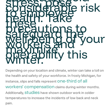
stress, pose
considerable risk
to employee
health. Take
these
precautions to
safeguard the
well-being of your
workers and
maximize
operability this
winter.
Depending on your location and climate, winter can take a toll on
the health and safety of your workforce. In frosty Michigan, for
one-third of all
instance, slips and falls represent
workers’ compensation
claims during winter months.
studies
Additionally,
have shown outdoor work in colder
temperatures to increase the incidents of low back and neck
pain.