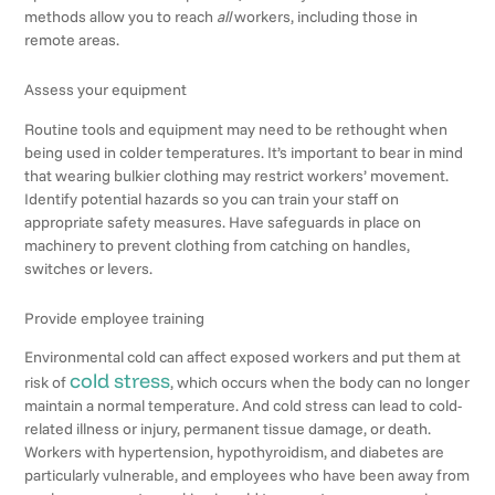
methods allow you to reach
all
workers, including those in
remote areas.
Assess your equipment
Routine tools and equipment may need to be rethought when
being used in colder temperatures. It’s important to bear in mind
that wearing bulkier clothing may restrict workers’ movement.
Identify potential hazards so you can train your staff on
appropriate safety measures. Have safeguards in place on
machinery to prevent clothing from catching on handles,
switches or levers.
Provide employee training
Environmental cold can affect exposed workers and put them at
cold stress
risk of
, which occurs when the body can no longer
maintain a normal temperature. And cold stress can lead to cold-
related illness or injury, permanent tissue damage, or death.
Workers with hypertension, hypothyroidism, and diabetes are
particularly vulnerable, and employees who have been away from