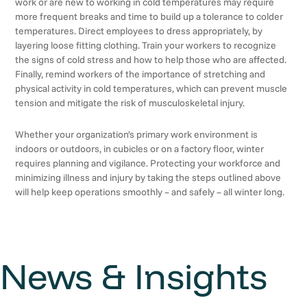
work or are new to working in cold temperatures may require
more frequent breaks and time to build up a tolerance to colder
temperatures. Direct employees to dress appropriately, by
layering loose fitting clothing. Train your workers to recognize
the signs of cold stress and how to help those who are affected.
Finally, remind workers of the importance of stretching and
physical activity in cold temperatures, which can prevent muscle
tension and mitigate the risk of musculoskeletal injury.
Whether your organization’s primary work environment is
indoors or outdoors, in cubicles or on a factory floor, winter
requires planning and vigilance. Protecting your workforce and
minimizing illness and injury by taking the steps outlined above
will help keep operations smoothly – and safely – all winter long.
News & Insights