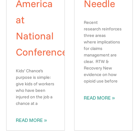
America
Needle
at
Recent
research reinforces
National
three areas
where implications
Conference
for claims
management are
clear. RTW &
Recovery New
Kids’ Chance’s
evidence on how
purpose is simple:
opioid use before
give kids of workers
who have been
injured on the job a
READ MORE »
chance at a
READ MORE »