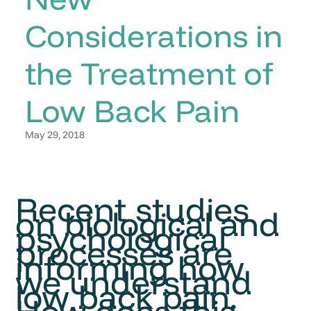
Considerations in
the Treatment of
Low Back Pain
May 29, 2018
Recent studies
on biological and
psychological
processes are
informing how
we understand
low back pain.
How does this