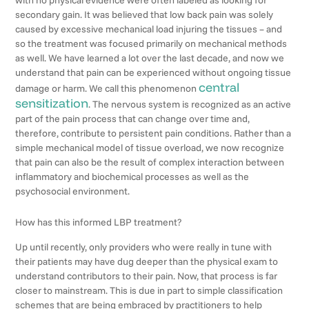
secondary gain. It was believed that low back pain was solely
caused by excessive mechanical load injuring the tissues – and
so the treatment was focused primarily on mechanical methods
as well. We have learned a lot over the last decade, and now we
understand that pain can be experienced without ongoing tissue
central
damage or harm. We call this phenomenon
sensitization
. The nervous system is recognized as an active
part of the pain process that can change over time and,
therefore, contribute to persistent pain conditions. Rather than a
simple mechanical model of tissue overload, we now recognize
that pain can also be the result of complex interaction between
inflammatory and biochemical processes as well as the
psychosocial environment.
How has this informed LBP treatment?
Up until recently, only providers who were really in tune with
their patients may have dug deeper than the physical exam to
understand contributors to their pain. Now, that process is far
closer to mainstream. This is due in part to simple classification
schemes that are being embraced by practitioners to help