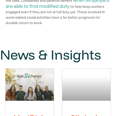
when employers
the case. Companies and patients benefit
are able to find modified duty
to help keep workers
engaged even if they are not at full duty yet. Those involved in
work-related social activities have a far better prognosis for
durable return to work.
News & Insights