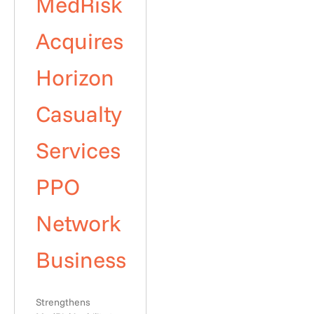
MedRisk
Acquires
Horizon
Casualty
Services
PPO
Network
Business
Strengthens