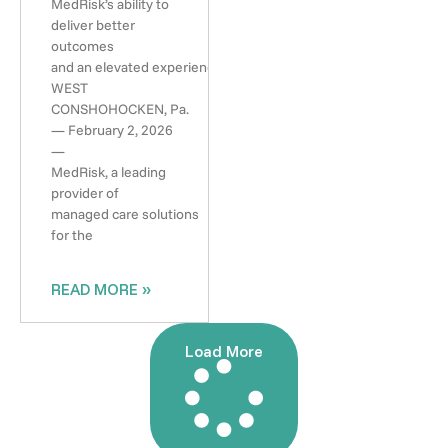
MedRisk’s ability to
deliver better
outcomes
and an elevated experience
WEST
CONSHOHOCKEN, Pa.
— February 2, 2026
—
MedRisk, a leading
provider of
managed care solutions
for the
READ MORE »
Load More