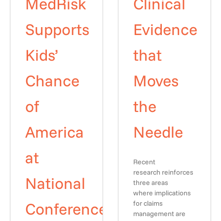
MedRisk
Clinical
Supports
Evidence
Kids’
that
Chance
Moves
of
the
America
Needle
at
Recent
research reinforces
National
three areas
where implications
Conference
for claims
management are