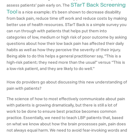
STarT Back Screening
assess patients’ pain early on. The
Tool
is a nice example; it’s been shown to decrease disability
from back pain, reduce time off work and reduce costs by making
better use of health resources. STarT Back is a simple survey you
can run through with patients that helps put them into
categories of low, medium or high risk of poor outcome by asking
questions about how their low back pain has affected their daily
habits as well as how they perceive the severity of their injury.
Being able to do this helps a general practitioner say, “This is a
high-risk patient; they need more than the usual” versus “This is
a low-risk patient, and they are likely to do well.”
How do providers go about discussing this new understanding of
pain with patients?
The science of how to most effectively communicate about pain
with patients is growing dramatically, but there is still a lot of
work to be done to ensure best practice becomes common
practice. Essentially, we need to teach LBP patients that, based
on what we know about how the brain processes pain, pain does
not always equal harm. We need to avoid fear-invoking words and