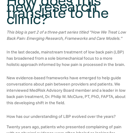
new research
translate to the
clinic?
This blog is part 2 of a three-part series titled “How We Treat Low
Back Pain: Emerging Research, Frameworks and Care Models.”
In the last decade, mainstream treatment of low back pain (LBP)
has broadened from a sole biomechanical focus to a more
holistic approach informed by how pain is processed in the brain.
New evidence-based frameworks have emerged to help guide
conversations about pain between providers and patients. We
interviewed MedRisk Advisory Board member and a leader in low
back pain treatment, Dr. Philip W. McClure, PT, PhD, FAPTA, about
this developing shift in the field.
How has our understanding of LBP evolved over the years?
Twenty years ago, patients who presented complaining of pain
with no physical evidence were often labeled as looking for