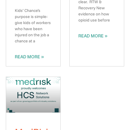
clear. RTW &
Recovery New
Kids’ Chance’s
evidence on how
purpose is simple:
opioid use before
give kids of workers
who have been
injured on the job a
READ MORE »
chance at a
READ MORE »