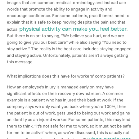
images that are common medical terminology and instead use
words that promote the ability to engage in activity and
encourage confidence. For some patients, practitioners need to
explain that it is safe to keep moving despite the pain and that
physical activity can make you feel better
actual
.
But there is an art to saying, “We believe you hurt, and we are
going to give you our best care” while also saying “You need to
stay active.” The reality is the best care includes staying engaged
and staying active. Unfortunately, patients aren’t always getting
this message.
What implications does this have for workers’ comp patients?
How an employee’s injury is managed early on may have
significant effects on their recovery downstream. A common
example is a patient who has injured their back at work. If the
company says we only want you back when you’re 100%, then
the patient is out of work, gets used to being out work and gains
an identity as an injured worker. For some patients, this may lead
them to think, “It’s not safe for me to work, so it must not be safe
for me to be active” when, as we’ve discussed, this is usually not