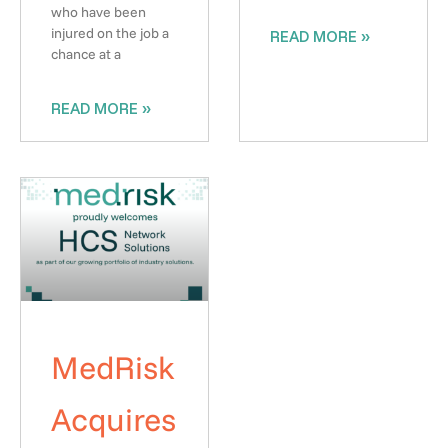
who have been
injured on the job a
READ MORE »
chance at a
READ MORE »
MedRisk
Acquires