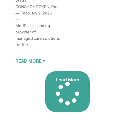
WEST
CONSHOHOCKEN, Pa.
— February 2, 2026
—
MedRisk, a leading
provider of
managed care solutions
for the
READ MORE »
Load More