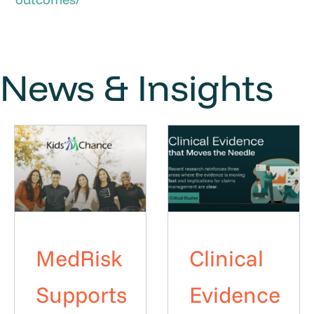
News & Insights
MedRisk
Clinical
Supports
Evidence