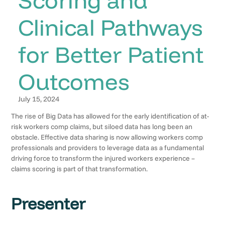
Clinical Pathways
for Better Patient
Outcomes
July 15, 2024
The rise of Big Data has allowed for the early identification of at-
risk workers comp claims, but siloed data has long been an
obstacle. Effective data sharing is now allowing workers comp
professionals and providers to leverage data as a fundamental
driving force to transform the injured workers experience –
claims scoring is part of that transformation.
Presenter