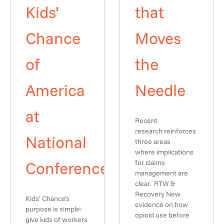
Kids’
that
Chance
Moves
of
the
America
Needle
at
Recent
research reinforces
National
three areas
where implications
Conference
for claims
management are
clear. RTW &
Recovery New
Kids’ Chance’s
evidence on how
purpose is simple:
opioid use before
give kids of workers