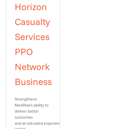
Horizon
Casualty
Services
PPO
Network
Business
Strengthens
MedRisk’s ability to
deliver better
outcomes
and an elevated experience