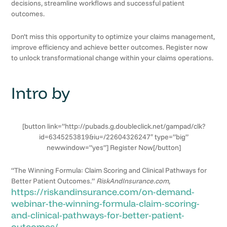
decisions, streamline workflows and successful patient
outcomes.
Don’t miss this opportunity to optimize your claims management,
improve efficiency and achieve better outcomes. Register now
to unlock transformational change within your claims operations.
Intro by
[button link=”http://pubads.g.doubleclick.net/gampad/clk?
id=6345253819&iu=/22604326247″ type=”big”
newwindow=”yes”] Register Now[/button]
“The Winning Formula: Claim Scoring and Clinical Pathways for
Better Patient Outcomes.”
RiskAndInsurance.com
,
https://riskandinsurance.com/on-demand-
webinar-the-winning-formula-claim-scoring-
and-clinical-pathways-for-better-patient-
outcomes/