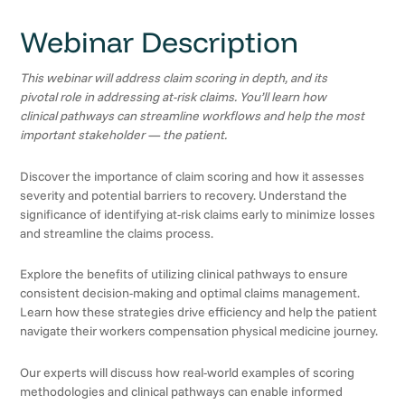
Webinar Description
This webinar will address claim scoring in depth, and its
pivotal role in addressing at-risk claims. You’ll learn how
clinical pathways can streamline workflows and help the most
important stakeholder — the patient.
Discover the importance of claim scoring and how it assesses
severity and potential barriers to recovery. Understand the
significance of identifying at-risk claims early to minimize losses
and streamline the claims process.
Explore the benefits of utilizing clinical pathways to ensure
consistent decision-making and optimal claims management.
Learn how these strategies drive efficiency and help the patient
navigate their workers compensation physical medicine journey.
Our experts will discuss how real-world examples of scoring
methodologies and clinical pathways can enable informed