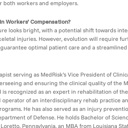
or both workers and employers.
 in Workers’ Compensation?
re looks bright, with a potential shift towards int
eletal injuries. However, evolution will require fu
o guarantee optimal patient care and a streamlined
rapist serving as MedRisk’s Vice President of Clini
rseeing and ensuring the clinical quality of the 
d is recognized as an expert in rehabilitation of the
operator of an interdisciplinary rehab practice a
rograms. He has also served as an injury preventio
epartment of Defense. He holds Bachelor of Scien
n Loretto, Pennsylvania, an MBA from Louisiana Sta