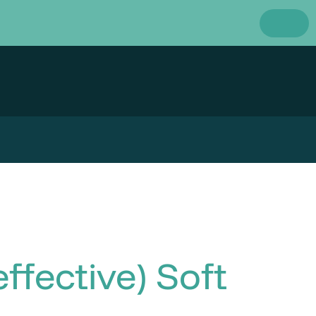
ffective) Soft