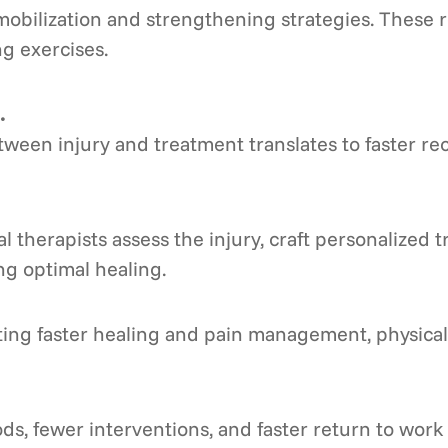
mobilization and strengthening strategies. These r
ng exercises.
.
een injury and treatment translates to faster rec
l therapists assess the injury, craft personalized
g optimal healing.
ng faster healing and pain management, physical 
s, fewer interventions, and faster return to work t