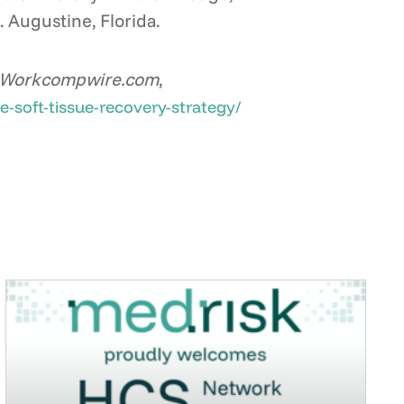
. Augustine, Florida.
Workcompwire.com
,
-soft-tissue-recovery-strategy/