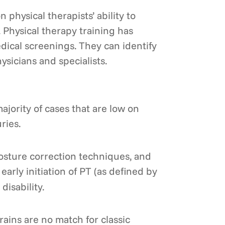
hysical therapists’ ability to
n. Physical therapy training has
ical screenings. They can identify
ysicians and specialists.
ajority of cases that are low on
ries.
posture correction techniques, and
early initiation of PT (as defined by
disability.
rains are no match for classic