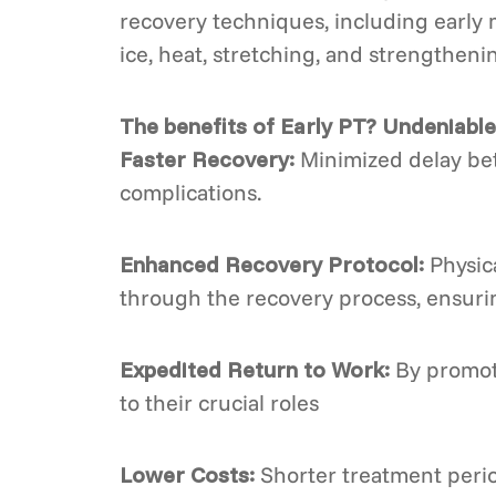
recovery techniques, including early 
ice, heat, stretching, and strengtheni
The benefits of Early PT? Undeniable
Faster Recovery:
Minimized delay betw
complications.
Enhanced Recovery Protocol:
Physica
through the recovery process, ensurin
Expedited Return to Work:
By promoti
to their crucial roles
Lower Costs:
Shorter treatment period