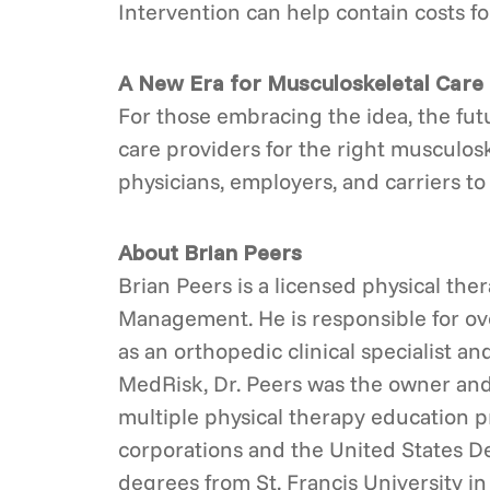
Intervention can help contain costs f
A New Era for Musculoskeletal Care
For those embracing the idea, the futu
care providers for the right musculosk
physicians, employers, and carriers t
About Brian Peers
Brian Peers is a licensed physical the
Management. He is responsible for ove
as an orthopedic clinical specialist an
MedRisk, Dr. Peers was the owner and 
multiple physical therapy education p
corporations and the United States D
degrees from St. Francis University i