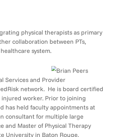
egrating physical therapists as primary
rther collaboration between PTs,
 healthcare system.
cal Services and Provider
MedRisk network. He is board certified
 injured worker. Prior to joining
nd has held faculty appointments at
n consultant for multiple large
ce and Master of Physical Therapy
te University in Baton Rouge,