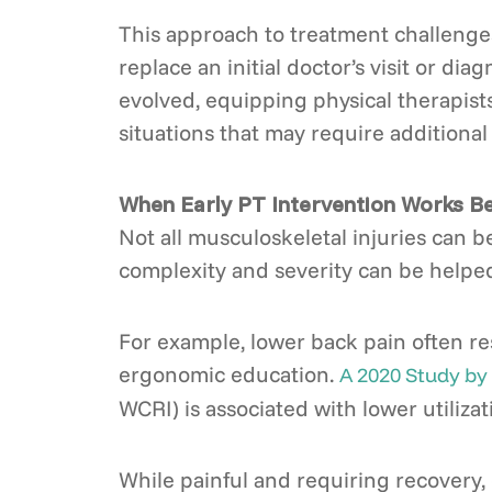
This approach to treatment challenges
replace an initial doctor’s visit or dia
evolved, equipping physical therapist
situations that may require additional 
When Early PT Intervention Works B
Not all musculoskeletal injuries can be
complexity and severity can be helped b
For example, lower back pain often re
ergonomic education.
A 2020 Study by
WCRI) is associated with lower utilizat
While painful and requiring recovery, 