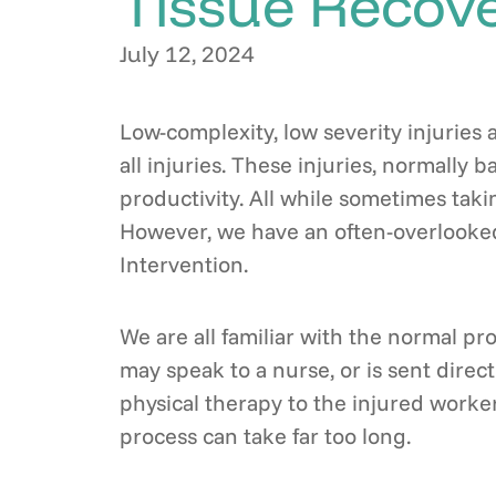
Tissue Recove
July 12, 2024
Low-complexity, low severity injuries 
all injuries. These injuries, normally
productivity. All while sometimes tak
However, we have an often-overlooked
Intervention.
We are all familiar with the normal pr
may speak to a nurse, or is sent direct
physical therapy to the injured worker
process can take far too long.