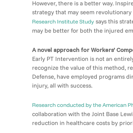
However, there is a better way. Inspir
strategy that may seem revolutionary 
says this strat
Research Institute Study
may be better for both the injured emp
A novel approach for Workers’ Compe
Early PT Intervention is not an entir
recognize the value of this method, re
Defense, have employed programs direct
injury, all with success.
Research conducted by the American Phy
collaboration with the Joint Base Lew
reduction in healthcare costs by priori