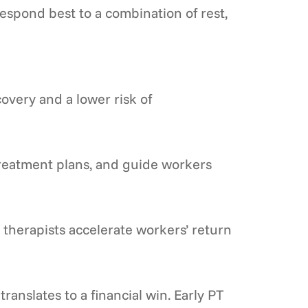
espond best to a combination of rest,
overy and a lower risk of
 treatment plans, and guide workers
therapists accelerate workers’ return
ranslates to a financial win. Early PT