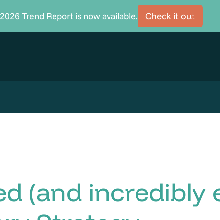
2026 Trend Report is now available.
Check it out
 (and incredibly e