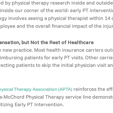
ed by physical therapy research inside and outside
inside our corner of the world: early PT intervent
egy involves seeing a physical therapist within 14 
loyee and the overall financial impact of the injur
nsation, but Not the Rest of Healthcare
ely new practice. Most health insurance carriers o
imbursing patients for early PT visits. Other carr
ing patients to skip the initial physician visit an
reinforces the eff
sical Therapy Association (APTA)
is-McChord Physical Therapy service line demonstr
tizing Early PT Intervention.