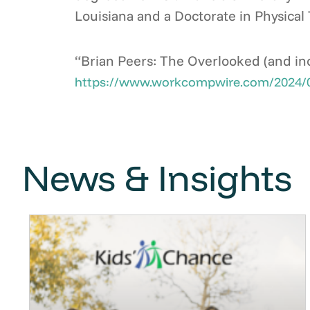
Louisiana and a Doctorate in Physical 
“Brian Peers: The Overlooked (and inc
https://www.workcompwire.com/2024/06/b
News & Insights