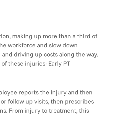
ation, making up more than a third of
ne the workforce and slow down
 and driving up costs along the way.
 these injuries: Early PT
mployee reports the injury and then
or follow up visits, then prescribes
s. From injury to treatment, this