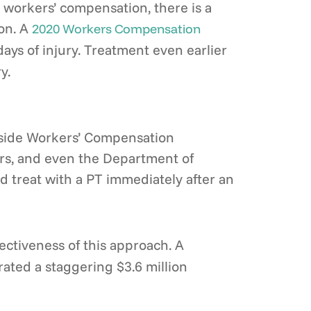
 workers’ compensation, there is a
ion. A
2020 Workers Compensation
days of injury. Treatment even earlier
y.
utside Workers’ Compensation
iers, and even the Department of
d treat with a PT immediately after an
ectiveness of this approach. A
ated a staggering $3.6 million