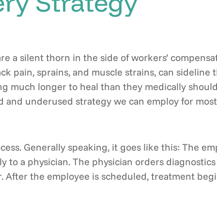
ry Strategy
are a silent thorn in the side of workers’ compens
 back pain, sprains, and muscle strains, can sideli
ing much longer to heal than they medically should
 and underused strategy we can employ for most of
ocess. Generally speaking, it goes like this: The e
ly to a physician. The physician orders diagnostics 
. After the employee is scheduled, treatment begin