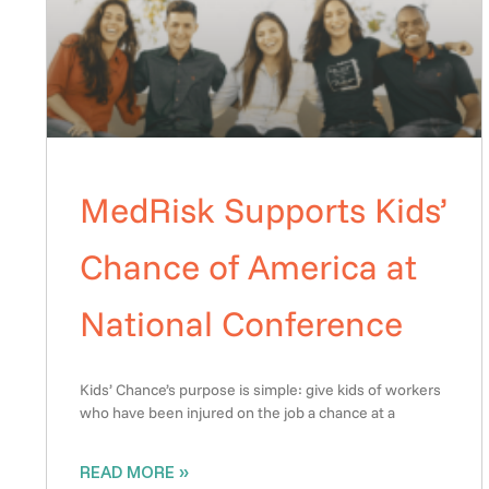
MedRisk Supports Kids’
Chance of America at
National Conference
Kids’ Chance’s purpose is simple: give kids of workers
who have been injured on the job a chance at a
READ MORE »