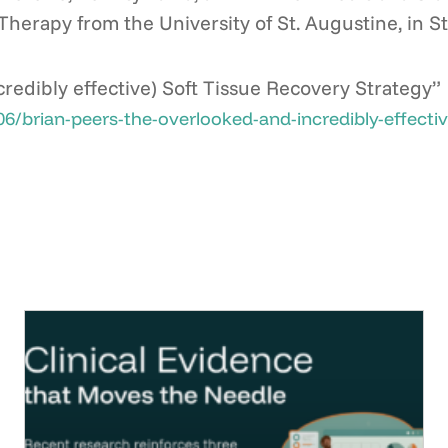
Therapy from the University of St. Augustine, in St
redibly effective) Soft Tissue Recovery Strategy”
rian-peers-the-overlooked-and-incredibly-effective