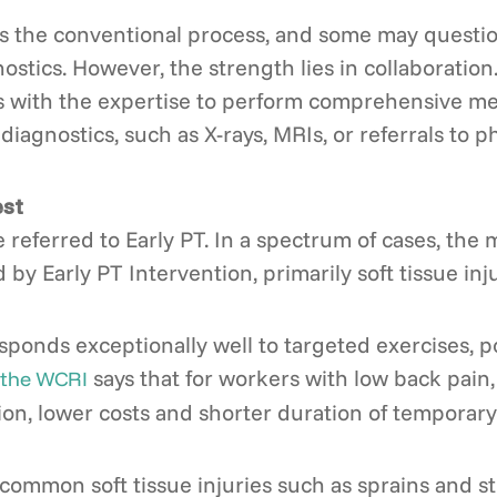
 the conventional process, and some may question p
gnostics. However, the strength lies in collaboratio
s with the expertise to perform comprehensive med
diagnostics, such as X-rays, MRIs, or referrals to ph
est
 referred to Early PT. In a spectrum of cases, the m
y Early PT Intervention, primarily soft tissue inju
sponds exceptionally well to targeted exercises, 
says that for workers with low back pain, 
 the WCRI
ion, lower costs and shorter duration of temporary 
common soft tissue injuries such as sprains and st