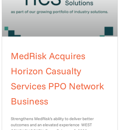
MedRisk Acquires
Horizon Casualty
Services PPO Network
Business
Strengthens MedRisk’s ability to deliver better
outcomes and an elevated experience WEST