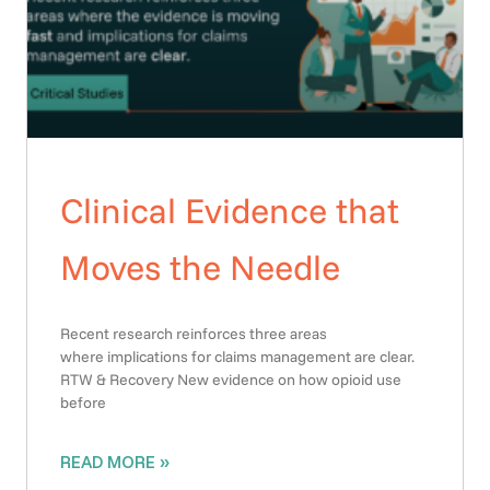
Clinical Evidence that
Moves the Needle
Recent research reinforces three areas
where implications for claims management are clear.
RTW & Recovery New evidence on how opioid use
before
READ MORE »