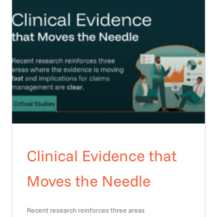
Clinical Evidence that
Moves the Needle
Recent research reinforces three areas