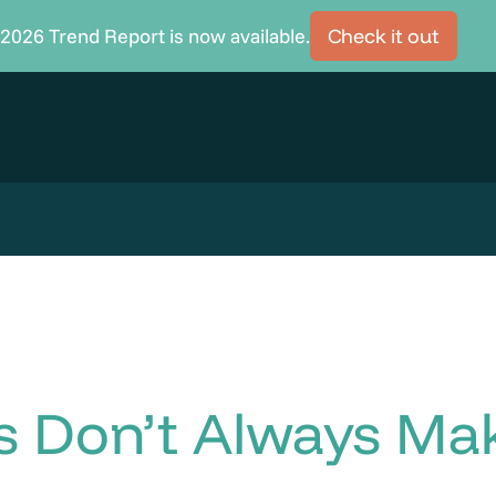
2026 Trend Report is now available.
Check it out
as Don’t Always M