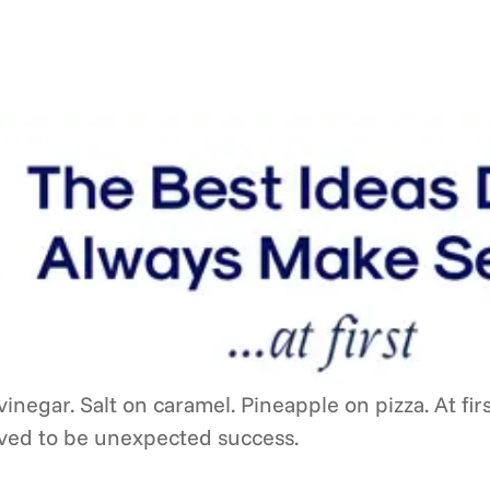
inegar. Salt on caramel. Pineapple on pizza. At fir
oved to be unexpected success.