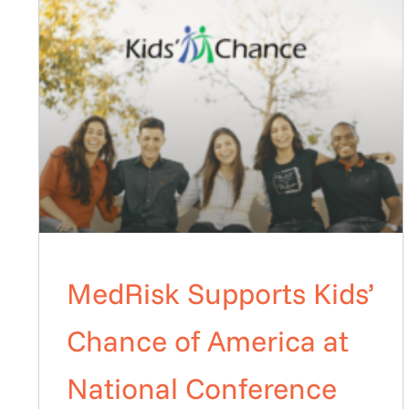
MedRisk Supports Kids’
Chance of America at
National Conference