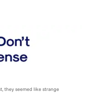
st, they seemed like strange