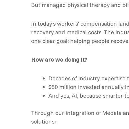
But managed physical therapy and bil
In today’s workers’ compensation lands
recovery and medical costs. The indu
one clear goal: helping people recove
How are we doing it?
Decades of industry expertise 
$50 million invested annually i
And yes, AI, because smarter too
Through our integration of Medata and
solutions: