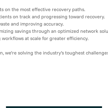
ts on the most effective recovery paths.
ients on track and progressing toward recovery.
aste and improving accuracy.
mizing savings through an optimized network solu
 workflows at scale for greater efficiency.
, we’re solving the industry’s toughest challenge