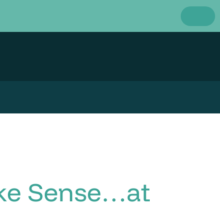
ake Sense…at