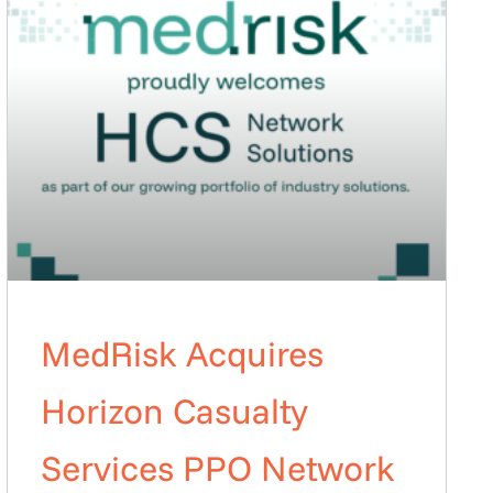
MedRisk Acquires
Horizon Casualty
Services PPO Network