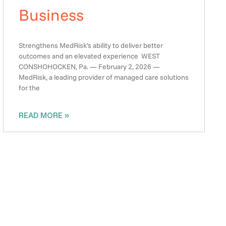
Business
Strengthens MedRisk’s ability to deliver better
outcomes and an elevated experience WEST
CONSHOHOCKEN, Pa. — February 2, 2026 —
MedRisk, a leading provider of managed care solutions
for the
READ MORE »