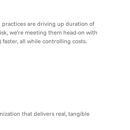
g practices are driving up duration of
isk, we’re meeting them head-on with
ter, all while controlling costs.
zation that delivers real, tangible