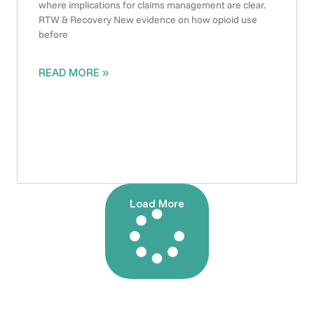
where implications for claims management are clear.
RTW & Recovery New evidence on how opioid use
before
READ MORE »
Load More