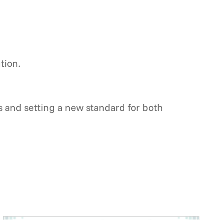
tion.
s and setting a new standard for both