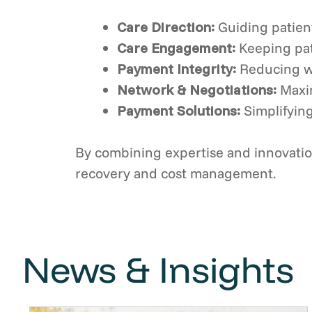
Care Direction:
Guiding patien
Care Engagement:
Keeping pat
Payment Integrity:
Reducing w
Network & Negotiations:
Maxi
Payment Solutions:
Simplifying
By combining expertise and innovation
recovery and cost management.
News & Insights