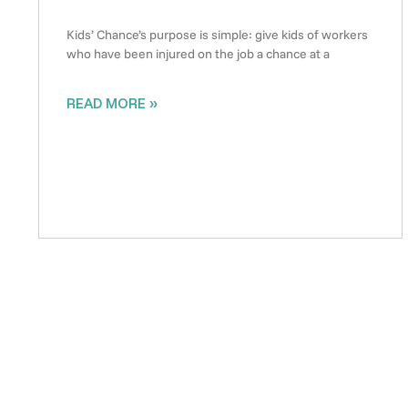
Kids’ Chance’s purpose is simple: give kids of workers
who have been injured on the job a chance at a
READ MORE »