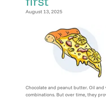
first
August 13, 2025
Chocolate and peanut butter. Oil and v
combinations. But over time, they pr