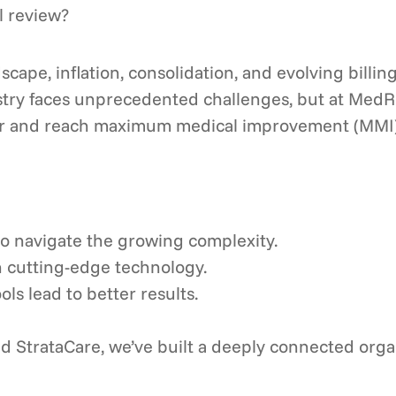
l review?
cape, inflation, consolidation, and evolving billin
stry faces unprecedented challenges, but at MedR
r and reach maximum medical improvement (MMI) fas
to navigate the growing complexity.
n cutting-edge technology.
ls lead to better results.
 StrataCare, we’ve built a deeply connected organi