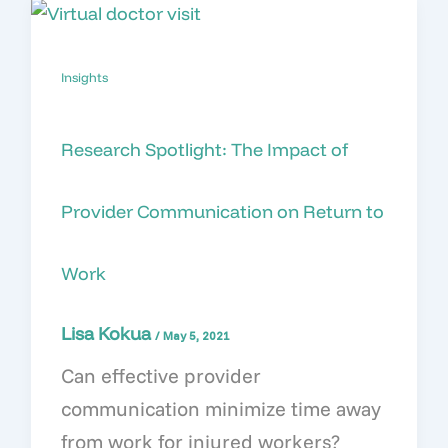
Insights
Research Spotlight: The Impact of
Provider Communication on Return to
Work
Lisa Kokua
/
May 5, 2021
Can effective provider
communication minimize time away
from work for injured workers?