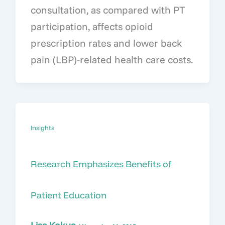
consultation, as compared with PT
participation, affects opioid
prescription rates and lower back
pain (LBP)-related health care costs.
Insights
Research Emphasizes Benefits of
Patient Education