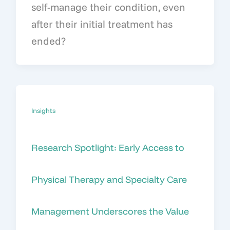
self-manage their condition, even
after their initial treatment has
ended?
Insights
Research Spotlight: Early Access to
Physical Therapy and Specialty Care
Management Underscores the Value