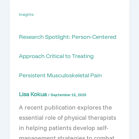
Insights
Research Spotlight: Person-Centered
Approach Critical to Treating
Persistent Musculoskeletal Pain
Lisa Kokua
/
September 15, 2020
A recent publication explores the
essential role of physical therapists
in helping patients develop self-
management strategies to combat