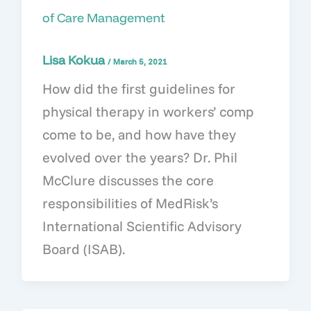
of Care Management
Lisa Kokua
/
March 5, 2021
How did the first guidelines for
physical therapy in workers’ comp
come to be, and how have they
evolved over the years? Dr. Phil
McClure discusses the core
responsibilities of MedRisk’s
International Scientific Advisory
Board (ISAB).