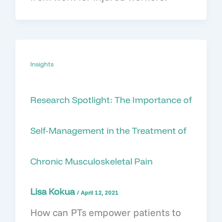
Insights
Research Spotlight: The Importance of
Self-Management in the Treatment of
Chronic Musculoskeletal Pain
Lisa Kokua
/
April 12, 2021
How can PTs empower patients to