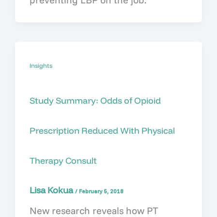
Insights
Study Summary: Odds of Opioid
Prescription Reduced With Physical
Therapy Consult
Lisa Kokua
/
February 5, 2018
New research reveals how PT