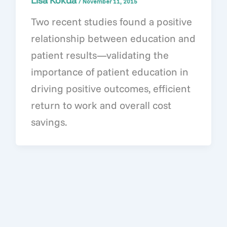
Lisa Kokua
/
November 11, 2015
Two recent studies found a positive
relationship between education and
patient results—validating the
importance of patient education in
driving positive outcomes, efficient
return to work and overall cost
savings.