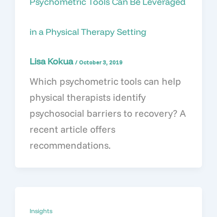
Psychometric Tools Can Be Leveraged
in a Physical Therapy Setting
Lisa Kokua
/
October 3, 2019
Which psychometric tools can help
physical therapists identify
psychosocial barriers to recovery? A
recent article offers
recommendations.
Insights