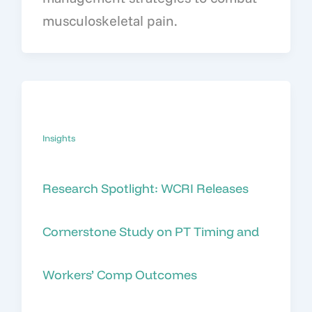
musculoskeletal pain.
Insights
Research Spotlight: WCRI Releases
Cornerstone Study on PT Timing and
Workers’ Comp Outcomes