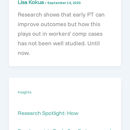
Lisa Kokua
/
September 14, 2020
Research shows that early PT can
improve outcomes but how this
plays out in workers’ comp cases
has not been well studied. Until
now.
Insights
Research Spotlight: How