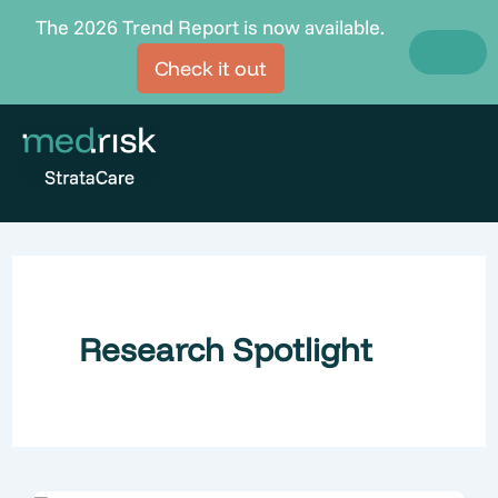
Skip
The 2026 Trend Report is now available.
to
Check it out
content
Research Spotlight