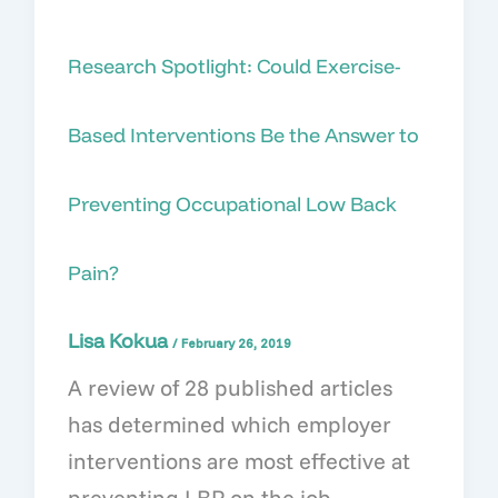
Research Spotlight: Could Exercise-
Based Interventions Be the Answer to
Preventing Occupational Low Back
Pain?
Lisa Kokua
/
February 26, 2019
A review of 28 published articles
has determined which employer
interventions are most effective at
preventing LBP on the job.