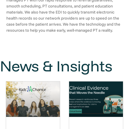
managed PT with our rapid response to referral guarantees,
smooth scheduling, PT consultations, and patient education
materials. We also have the EDI to quickly transmit electronic
health records so our network providers are up to speed on the
case before the patient arrives. We have the technology and the
resources to help you make early, well-managed PT a reality.
News & Insights