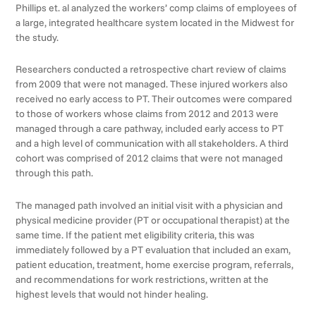
Phillips et. al analyzed the workers’ comp claims of employees of
a large, integrated healthcare system located in the Midwest for
the study.
Researchers conducted a retrospective chart review of claims
from 2009 that were not managed. These injured workers also
received no early access to PT. Their outcomes were compared
to those of workers whose claims from 2012 and 2013 were
managed through a care pathway, included early access to PT
and a high level of communication with all stakeholders. A third
cohort was comprised of 2012 claims that were not managed
through this path.
The managed path involved an initial visit with a physician and
physical medicine provider (PT or occupational therapist) at the
same time. If the patient met eligibility criteria, this was
immediately followed by a PT evaluation that included an exam,
patient education, treatment, home exercise program, referrals,
and recommendations for work restrictions, written at the
highest levels that would not hinder healing.