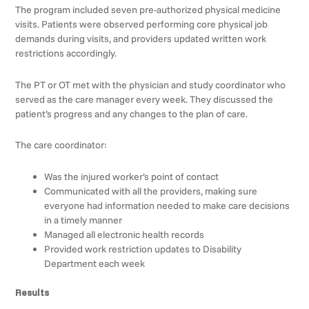
The program included seven pre-authorized physical medicine
visits. Patients were observed performing core physical job
demands during visits, and providers updated written work
restrictions accordingly.
The PT or OT met with the physician and study coordinator who
served as the care manager every week. They discussed the
patient’s progress and any changes to the plan of care.
The care coordinator:
Was the injured worker’s point of contact
Communicated with all the providers, making sure
everyone had information needed to make care decisions
in a timely manner
Managed all electronic health records
Provided work restriction updates to Disability
Department each week
Results