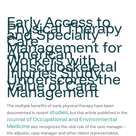
Early Access to
Physical Therapy
and Specialty
Care
Management for
American
Workers with
Musculoskeletal
Injuries Study
Underscores the
Value of Care
Management
The multiple benefits of early physical therapy have been
studies
documented in recent
, but this article published in the
Journal of Occupational and Environmental
Medicine
also recognizes the vital role of the care manager –
the adjuster, case manager and other claims representative.