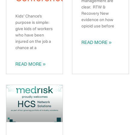
management are
clear. RTW &
Recovery New
Kids’ Chance’s
evidence on how
purpose is simple:
opioid use before
give kids of workers
who have been
injured on the job a
READ MORE »
chance at a
READ MORE »