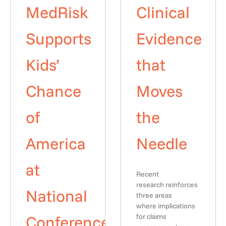
MedRisk
Clinical
Supports
Evidence
Kids’
that
Chance
Moves
of
the
America
Needle
at
Recent
research reinforces
National
three areas
where implications
Conference
for claims