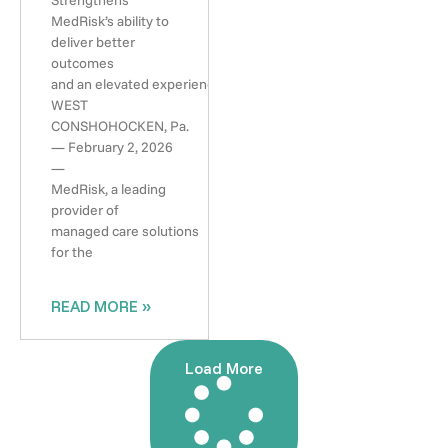
Strengthens
MedRisk’s ability to
deliver better
outcomes
and an elevated experience
WEST
CONSHOHOCKEN, Pa.
— February 2, 2026
—
MedRisk, a leading
provider of
managed care solutions
for the
READ MORE »
Load More