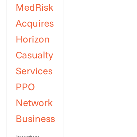
MedRisk
Acquires
Horizon
Casualty
Services
PPO
Network
Business