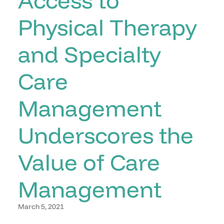
Physical Therapy
and Specialty
Care
Management
Underscores the
Value of Care
Management
March 5, 2021