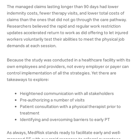
The managed claims lasting longer than 90 days had lower
indemnity costs, fewer therapy visits, and lower total costs of
claims than the ones that did not go through the care pathway.
Researchers believed the rapid and regular work restriction
updates accelerated return to work as did offering to let injured
workers voluntarily test their abilities to meet the physical job
demands at each session.
Because the study was conducted in a healthcare facility with its
own employees and providers, not every employer or payer can
control implementation of all the strategies. Yet there are
takeaways to explore:
Heightened communication with all stakeholders
Pre-authorizing a number of visits
Patient consultation with a physical therapist prior to
treatment
Identifying and overcoming barriers to early PT
As always, MedRisk stands ready to facilitate early and well-