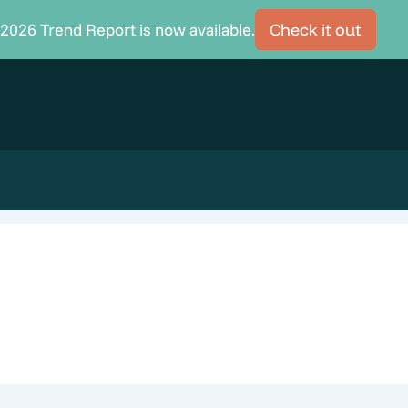
2026 Trend Report is now available.
Check it out