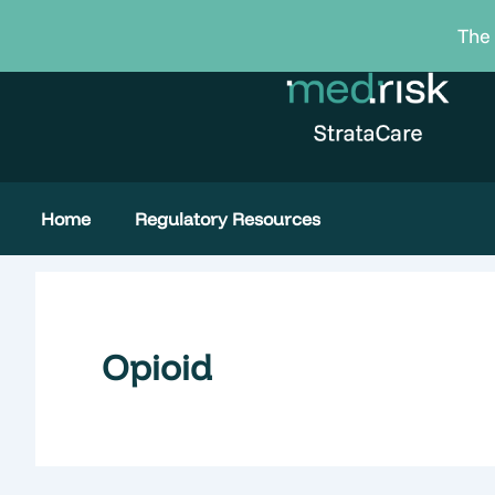
Skip
The 
to
content
Home
Regulatory Resources
Opioid