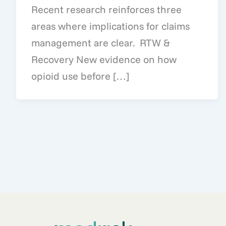
Recent research reinforces three
areas where implications for claims
management are clear. RTW &
Recovery New evidence on how
opioid use before […]