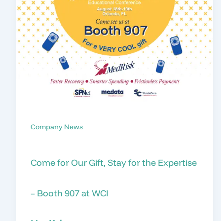
Company News
Come for Our Gift, Stay for the Expertise
– Booth 907 at WCI