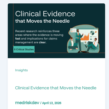
Insights
Clinical Evidence that Moves the Needle
medriskdev
/
April 13, 2026