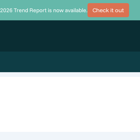
2026 Trend Report is now available.
Check it out