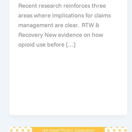
Recent research reinforces three
areas where implications for claims
management are clear. RTW &
Recovery New evidence on how
opioid use before […]