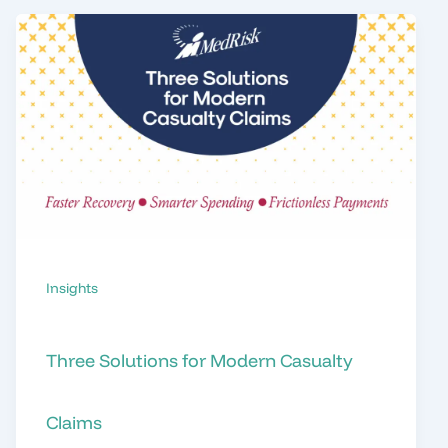
Insights
Three Solutions for Modern Casualty
Claims