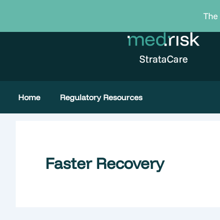
Skip
The 
to
content
Home
Regulatory Resources
Faster Recovery