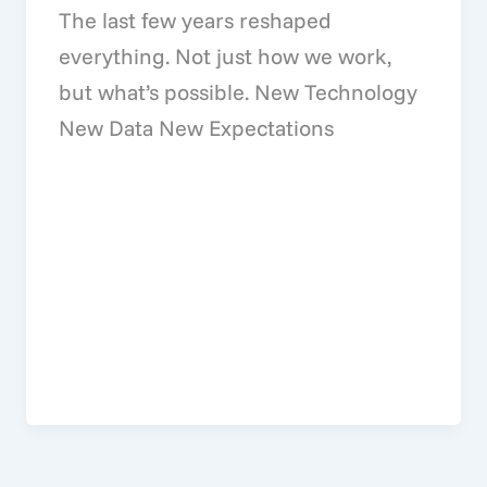
The last few years reshaped
everything. Not just how we work,
but what’s possible. New Technology
New Data New Expectations