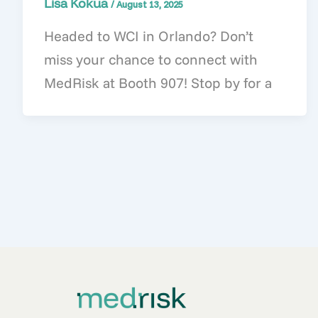
Lisa Kokua
/
August 13, 2025
Headed to WCI in Orlando? Don’t
miss your chance to connect with
MedRisk at Booth 907! Stop by for a