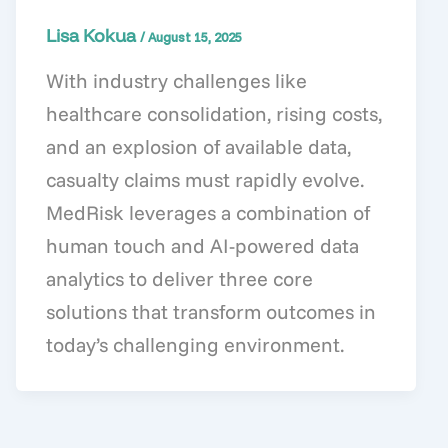
Lisa Kokua
/
August 15, 2025
With industry challenges like
healthcare consolidation, rising costs,
and an explosion of available data,
casualty claims must rapidly evolve.
MedRisk leverages a combination of
human touch and AI-powered data
analytics to deliver three core
solutions that transform outcomes in
today’s challenging environment.