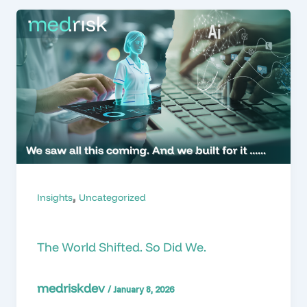
,
Insights
Uncategorized
The World Shifted. So Did We.
medriskdev
/
January 8, 2026