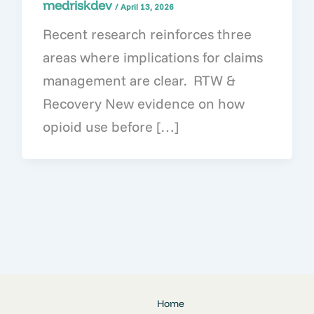
medriskdev
/
April 13, 2026
Recent research reinforces three
areas where implications for claims
management are clear. RTW &
Recovery New evidence on how
opioid use before […]
Home