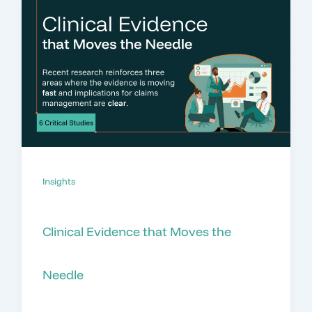
Insights
Clinical Evidence that Moves the
Needle