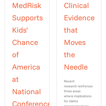
MedRisk
Clinical
Supports
Evidence
Kids’
that
Chance
Moves
of
the
America
Needle
at
Recent
research reinforces
National
three areas
where implications
Conference
for claims
management are