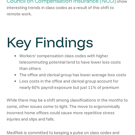
Council on Compensation Insurance (NCCI)
show
interesting trends in class codes as a result of this shift to
remote work.
Key Findings
Workers’ compensation class codes with higher
telecommuting potential tend to have lower loss costs
than others
The office and clerical group has lower average loss costs
Loss costs in the office and clerical group account for
nearly 60% payroll exposure but just 11% of premium
While there may be a shift among classifications in the months to
come, other issues come to light. The move to ergonomically
incorrect home offices could cause more repetitive stress
injuries and slips and falls.
MedRisk is committed to keeping a pulse on class codes and