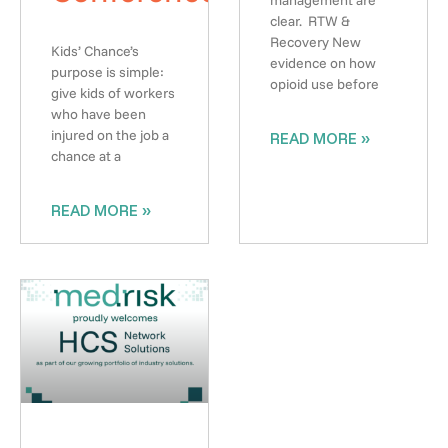
clear. RTW &
Recovery New
Kids’ Chance’s
evidence on how
purpose is simple:
opioid use before
give kids of workers
who have been
injured on the job a
READ MORE »
chance at a
READ MORE »