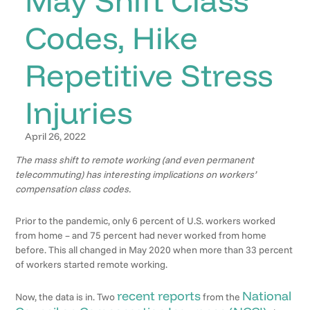
Codes, Hike
Repetitive Stress
Injuries
April 26, 2022
The mass shift to remote working (and even permanent
telecommuting) has interesting implications on workers’
compensation class codes.
Prior to the pandemic, only 6 percent of U.S. workers worked
from home – and 75 percent had never worked from home
before. This all changed in May 2020 when more than 33 percent
of workers started remote working.
recent reports
National
Now, the data is in. Two
from the