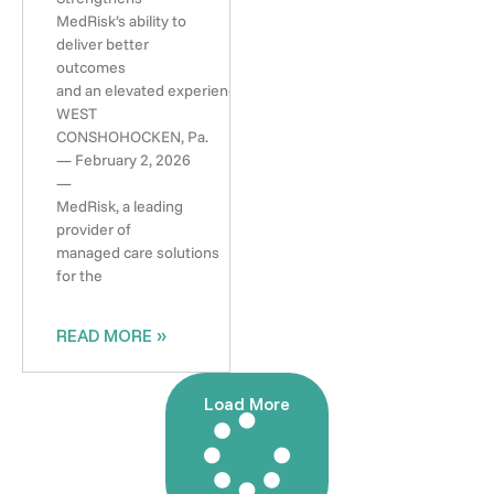
MedRisk’s ability to
deliver better
outcomes
and an elevated experience
WEST
CONSHOHOCKEN, Pa.
— February 2, 2026
—
MedRisk, a leading
provider of
managed care solutions
for the
READ MORE »
Load More