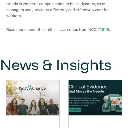
trends in workers’ compensation to help adjusters, case
managers and providers efficiently and effectively care for
workers.
here
Read more about the shift in class codes from NCCI
.
News & Insights