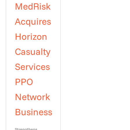
MedRisk
Acquires
Horizon
Casualty
Services
PPO
Network
Business
Strengthens