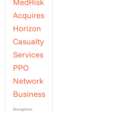
MedRisk
Acquires
Horizon
Casualty
Services
PPO
Network
Business
Strengthens