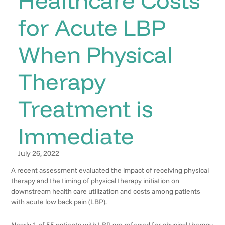
for Acute LBP
When Physical
Therapy
Treatment is
Immediate
July 26, 2022
A recent assessment evaluated the impact of receiving physical
therapy and the timing of physical therapy initiation on
downstream health care utilization and costs among patients
with acute low back pain (LBP).
Nearly 1 of 55 patients with LBP are referred for physical therapy