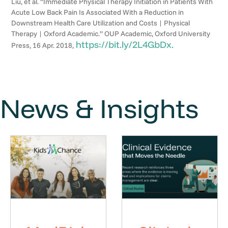
Liu, et al. “Immediate Physical Therapy Initiation in Patients With
Acute Low Back Pain Is Associated With a Reduction in
Downstream Health Care Utilization and Costs | Physical
Therapy | Oxford Academic.” OUP Academic, Oxford University
https://bit.ly/2L4GbDx.
Press, 16 Apr. 2018,
News & Insights