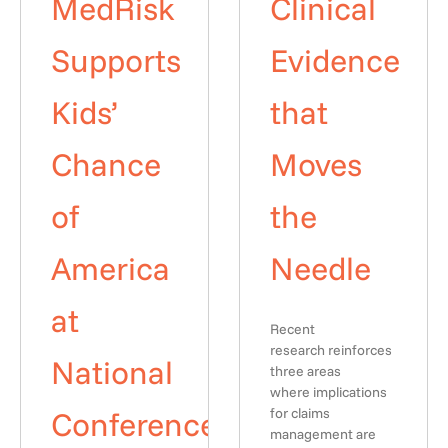
MedRisk
Clinical
Supports
Evidence
Kids’
that
Chance
Moves
of
the
America
Needle
at
Recent
research reinforces
National
three areas
where implications
Conference
for claims
management are