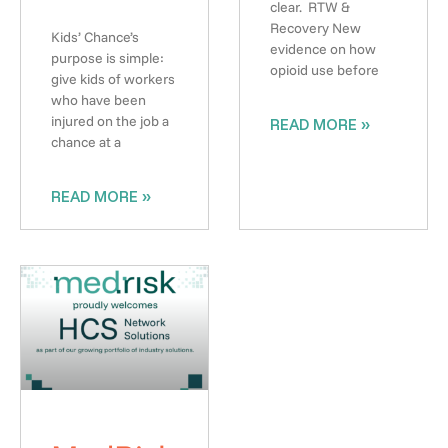
clear. RTW &
Recovery New
Kids’ Chance’s
evidence on how
purpose is simple:
opioid use before
give kids of workers
who have been
injured on the job a
READ MORE »
chance at a
READ MORE »