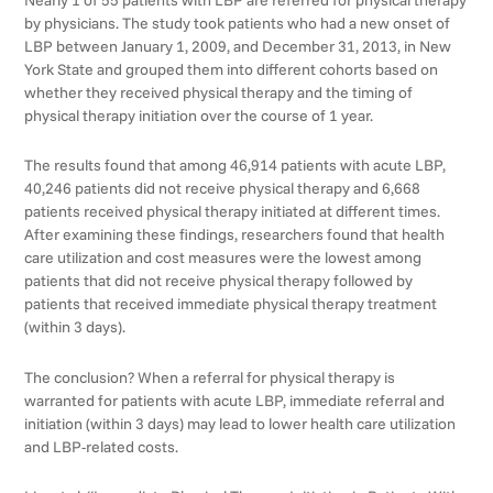
by physicians. The study took patients who had a new onset of
LBP between January 1, 2009, and December 31, 2013, in New
York State and grouped them into different cohorts based on
whether they received physical therapy and the timing of
physical therapy initiation over the course of 1 year.
The results found that among 46,914 patients with acute LBP,
40,246 patients did not receive physical therapy and 6,668
patients received physical therapy initiated at different times.
After examining these findings, researchers found that health
care utilization and cost measures were the lowest among
patients that did not receive physical therapy followed by
patients that received immediate physical therapy treatment
(within 3 days).
The conclusion? When a referral for physical therapy is
warranted for patients with acute LBP, immediate referral and
initiation (within 3 days) may lead to lower health care utilization
and LBP-related costs.