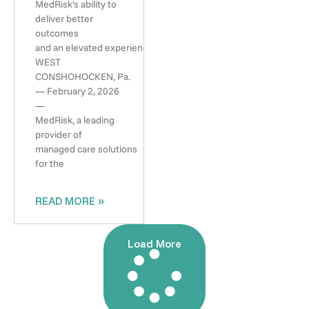
MedRisk’s ability to
deliver better
outcomes
and an elevated experience
WEST
CONSHOHOCKEN, Pa.
— February 2, 2026
—
MedRisk, a leading
provider of
managed care solutions
for the
READ MORE »
Load More