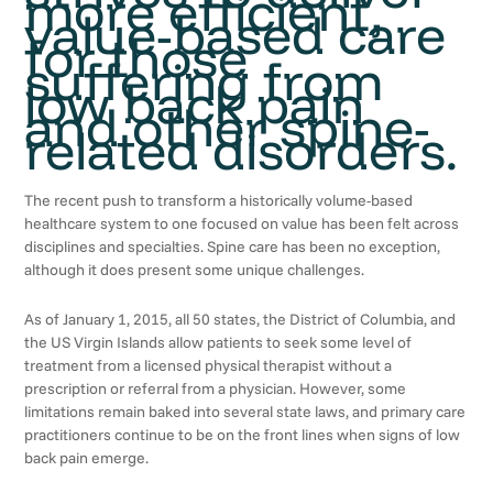
more efficient,
value-based care
for those
suffering from
low back pain
and other spine-
related disorders.
The recent push to transform a historically volume-based
healthcare system to one focused on value has been felt across
disciplines and specialties. Spine care has been no exception,
although it does present some unique challenges.
As of January 1, 2015, all 50 states, the District of Columbia, and
the US Virgin Islands allow patients to seek some level of
treatment from a licensed physical therapist without a
prescription or referral from a physician. However, some
limitations remain baked into several state laws, and primary care
practitioners continue to be on the front lines when signs of low
back pain emerge.