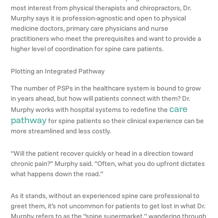
most interest from physical therapists and chiropractors, Dr.
Murphy says it is profession-agnostic and open to physical
medicine doctors, primary care physicians and nurse
practitioners who meet the prerequisites and want to provide a
higher level of coordination for spine care patients.
Plotting an Integrated Pathway
The number of PSPs in the healthcare system is bound to grow
in years ahead, but how will patients connect with them? Dr.
care
Murphy works with hospital systems to redefine the
pathway
for spine patients so their clinical experience can be
more streamlined and less costly.
“Will the patient recover quickly or head in a direction toward
chronic pain?” Murphy said. “Often, what you do upfront dictates
what happens down the road.”
As it stands, without an experienced spine care professional to
greet them, it’s not uncommon for patients to get lost in what Dr.
Murphy refers to as the “spine supermarket,” wandering through