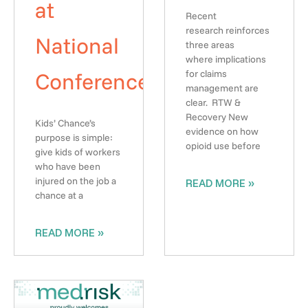
at
Recent
research reinforces
National
three areas
where implications
Conference
for claims
management are
clear. RTW &
Recovery New
Kids’ Chance’s
evidence on how
purpose is simple:
opioid use before
give kids of workers
who have been
injured on the job a
READ MORE »
chance at a
READ MORE »