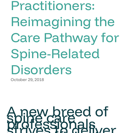
Practitioners:
Reimagining the
Care Pathway for
Spine-Related
Disorders
October 29, 2018
A new breed of
spine care
professionals
strives to deliver