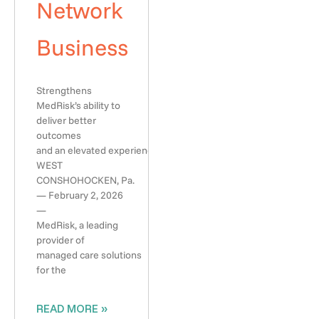
Network
Business
Strengthens
MedRisk’s ability to
deliver better
outcomes
and an elevated experience
WEST
CONSHOHOCKEN, Pa.
— February 2, 2026
—
MedRisk, a leading
provider of
managed care solutions
for the
READ MORE »