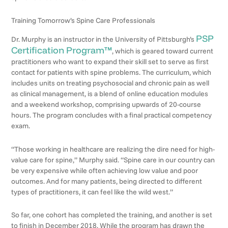
Training Tomorrow’s Spine Care Professionals
PSP
Dr. Murphy is an instructor in the University of Pittsburgh’s
Certification Program™
, which is geared toward current
practitioners who want to expand their skill set to serve as first
contact for patients with spine problems. The curriculum, which
includes units on treating psychosocial and chronic pain as well
as clinical management, is a blend of online education modules
and a weekend workshop, comprising upwards of 20-course
hours. The program concludes with a final practical competency
exam.
“Those working in healthcare are realizing the dire need for high-
value care for spine,” Murphy said. “Spine care in our country can
be very expensive while often achieving low value and poor
outcomes. And for many patients, being directed to different
types of practitioners, it can feel like the wild west.”
So far, one cohort has completed the training, and another is set
to finish in December 2018. While the program has drawn the