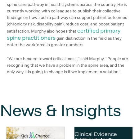
spine care pathway in health systems across the country. He is
currently working with colleagues to publish their collective
findings on how such a pathway can support patient outcomes
(chronicity risk, disability pain), reduce cost, and boost patient
certified primary
satisfaction. Murphy also hopes that
spine practitioners
gain distinction in the field as they
enter the workforce in greater numbers.
“We are headed toward critical mass,” said Murphy. “People are
recognizing that we have a problem in the spine area, and the
only way it is going to change is if we implement a solution.”
News & Insights