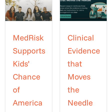
MedRisk
Clinical
Supports
Evidence
Kids’
that
Chance
Moves
of
the
America
Needle