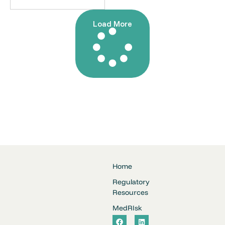
Load More
Home
Regulatory
Resources
MedRIsk
F
L
a
i