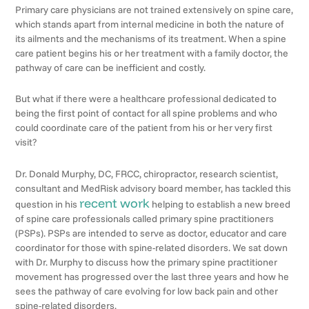
Primary care physicians are not trained extensively on spine care,
which stands apart from internal medicine in both the nature of
its ailments and the mechanisms of its treatment. When a spine
care patient begins his or her treatment with a family doctor, the
pathway of care can be inefficient and costly.
But what if there were a healthcare professional dedicated to
being the first point of contact for all spine problems and who
could coordinate care of the patient from his or her very first
visit?
Dr. Donald Murphy, DC, FRCC, chiropractor, research scientist,
consultant and MedRisk advisory board member, has tackled this
recent work
question in his
helping to establish a new breed
of spine care professionals called primary spine practitioners
(PSPs). PSPs are intended to serve as doctor, educator and care
coordinator for those with spine-related disorders. We sat down
with Dr. Murphy to discuss how the primary spine practitioner
movement has progressed over the last three years and how he
sees the pathway of care evolving for low back pain and other
spine-related disorders.