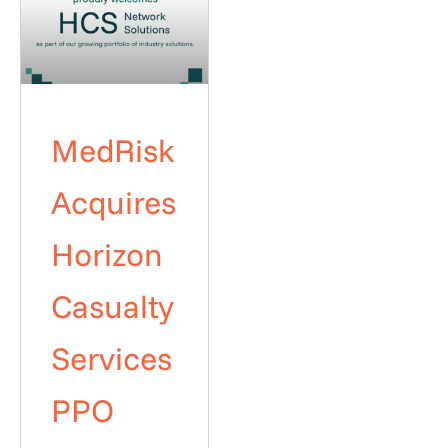
MedRisk
Acquires
Horizon
Casualty
Services
PPO