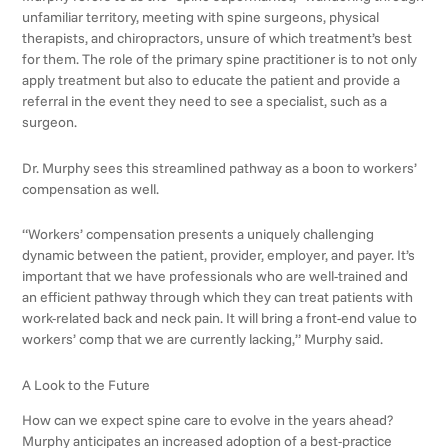
unfamiliar territory, meeting with spine surgeons, physical
therapists, and chiropractors, unsure of which treatment’s best
for them. The role of the primary spine practitioner is to not only
apply treatment but also to educate the patient and provide a
referral in the event they need to see a specialist, such as a
surgeon.
Dr. Murphy sees this streamlined pathway as a boon to workers’
compensation as well.
“Workers’ compensation presents a uniquely challenging
dynamic between the patient, provider, employer, and payer. It’s
important that we have professionals who are well-trained and
an efficient pathway through which they can treat patients with
work-related back and neck pain. It will bring a front-end value to
workers’ comp that we are currently lacking,” Murphy said.
A Look to the Future
How can we expect spine care to evolve in the years ahead?
Murphy anticipates an increased adoption of a best-practice