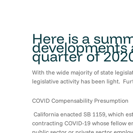
Here is a summa
developments a
quarter of 2020
With the wide majority of state legisla
legislative activity has been light. F
COVID Compensability Presumption
California enacted SB 1159, which es
contracting COVID-19 whose fellow emp
public sector or private sector empl