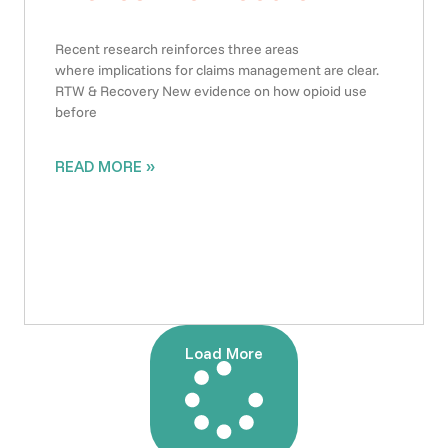
Recent research reinforces three areas
where implications for claims management are clear.
RTW & Recovery New evidence on how opioid use
before
READ MORE »
Load More