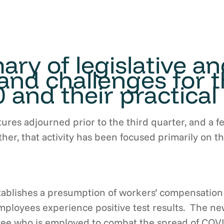
ry of legislative a
nd challenges for t
 and their practical 
tures adjourned prior to the third quarter, and a f
urther, that activity has been focused primarily on
tablishes a presumption of workers’ compensation 
loyees experience positive test results. The new 
oyee who is employed to combat the spread of COV