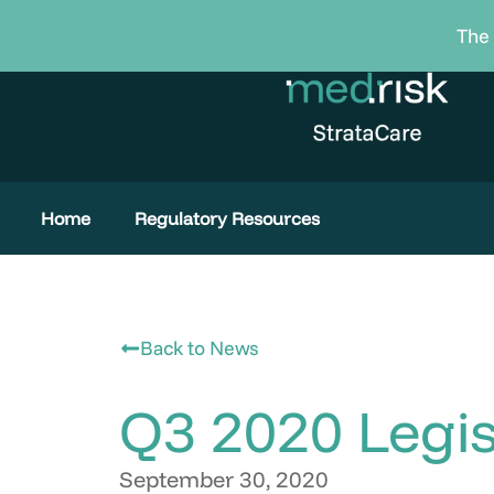
Skip
The 
to
content
Home
Regulatory Resources
Back to News
Q3 2020 Legis
September 30, 2020