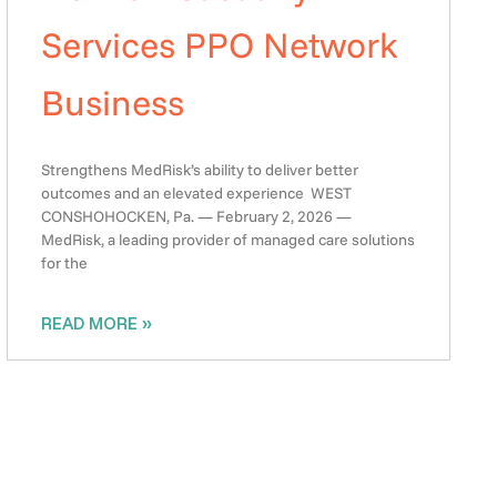
Services PPO Network
Business
Strengthens MedRisk’s ability to deliver better
outcomes and an elevated experience WEST
CONSHOHOCKEN, Pa. — February 2, 2026 —
MedRisk, a leading provider of managed care solutions
for the
READ MORE »