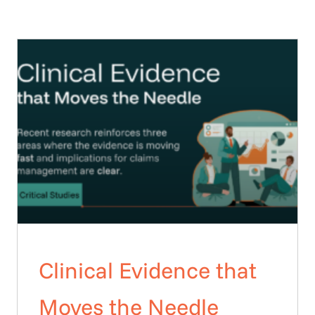
Clinical Evidence that
Moves the Needle