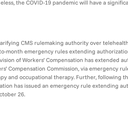
eless, the COVID-19 pandemic will have a signifi
clarifying CMS rulemaking authority over telehealt
to-month emergency rules extending authorization 
vision of Workers’ Compensation has extended autho
ers’ Compensation Commission, via emergency rul
py and occupational therapy. Further, following th
ation has issued an emergency rule extending aut
ctober 26.