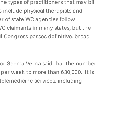
 types of practitioners that may bill
o include physical therapists and
er of state WC agencies follow
WC claimants in many states, but the
l Congress passes definitive, broad
tor Seema Verna said that the number
 per week to more than 630,000. It is
telemedicine services, including