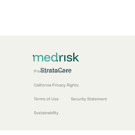
Privacy Statement
California Privacy Rights
Terms of Use
Security Statement
Sustainability