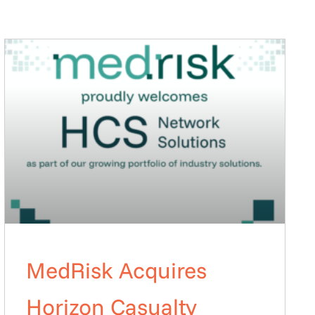
MedRisk Acquires
Horizon Casualty