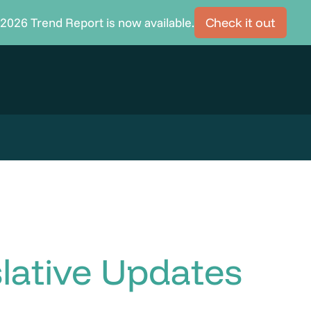
2026 Trend Report is now available.
Check it out
lative Updates