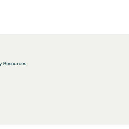
y Resources