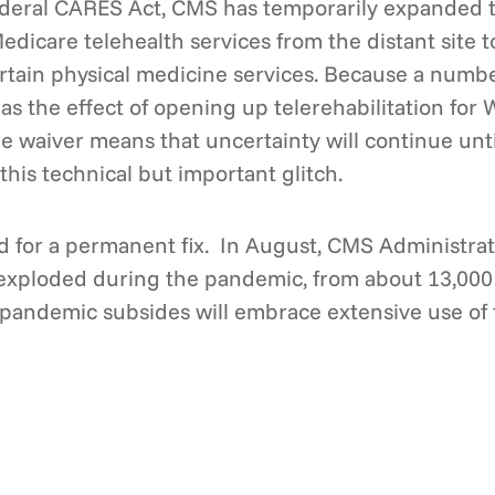
deral CARES Act, CMS has temporarily expanded the
edicare telehealth services from the distant site t
certain physical medicine services. Because a numb
s the effect of opening up telerehabilitation for 
 waiver means that uncertainty will continue unti
his technical but important glitch.
 for a permanent fix. In August, CMS Administra
s exploded during the pandemic, from about 13,000
e pandemic subsides will embrace extensive use of 