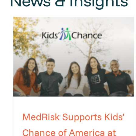
News & Insights
MedRisk Supports Kids’
Chance of America at