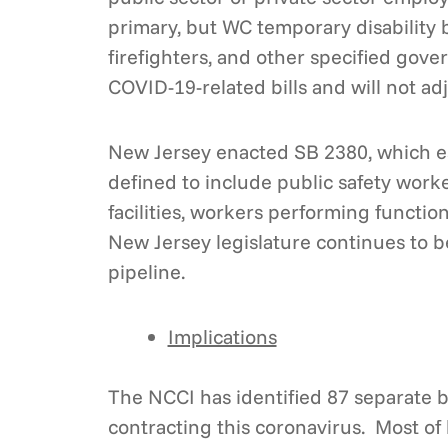
primary, but WC temporary disability b
firefighters, and other specified gov
COVID-19-related bills and will not a
New Jersey enacted SB 2380, which es
defined to include public safety worke
facilities, workers performing functi
New Jersey legislature continues to be
pipeline.
Implications
The NCCI has identified 87 separate b
contracting this coronavirus. Most of b