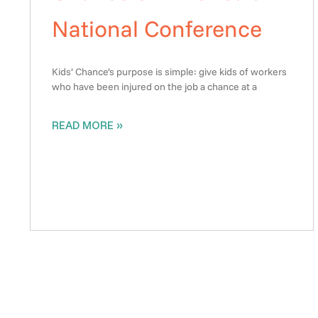
National Conference
Kids’ Chance’s purpose is simple: give kids of workers
who have been injured on the job a chance at a
READ MORE »