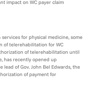
cant impact on WC payer claim
h services for physical medicine, some
of telerehabilitation for WC
rization of telerehabilitation until
e, has recently opened up
e lead of Gov. John Bel Edwards, the
horization of payment for