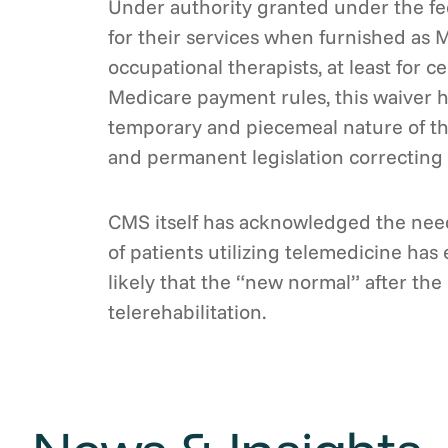
Under authority granted under the fe
for their services when furnished as M
occupational therapists, at least for 
Medicare payment rules, this waiver ha
temporary and piecemeal nature of the
and permanent legislation correcting t
CMS itself has acknowledged the need
of patients utilizing telemedicine ha
likely that the “new normal” after th
telerehabilitation.