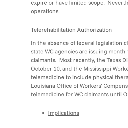
expire or have limited scope. Neverth
operations.
Telerehabilitation Authorization
In the absence of federal legislation 
state WC agencies are issuing month-
claimants. Most recently, the Texas Di
October 10, and the Mississippi Work
telemedicine to include physical thera
Louisiana Office of Workers’ Compens
telemedicine for WC claimants until O
Implications