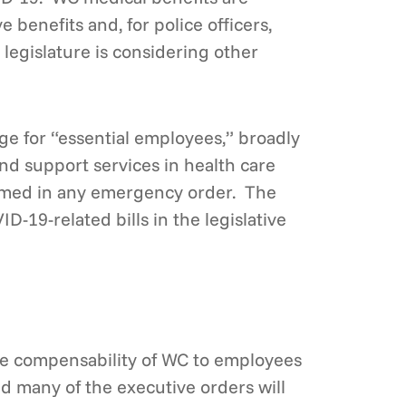
 benefits and, for police officers,
legislature is considering other
e for “essential employees,” broadly
and support services in health care
 named in any emergency order. The
D-19-related bills in the legislative
the compensability of WC to employees
and many of the executive orders will