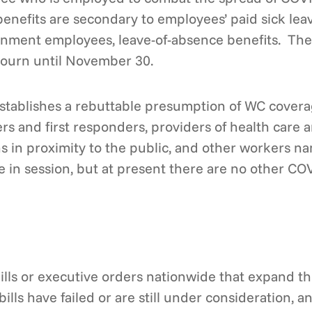
enefits are secondary to employees’ paid sick leave
ernment employees, leave-of-absence benefits. The 
djourn until November 30.
tablishes a rebuttable presumption of WC coverag
rs and first responders, providers of health care 
ons in proximity to the public, and other workers
 in session, but at present there are no other COVI
ills or executive orders nationwide that expand 
ills have failed or are still under consideration, 