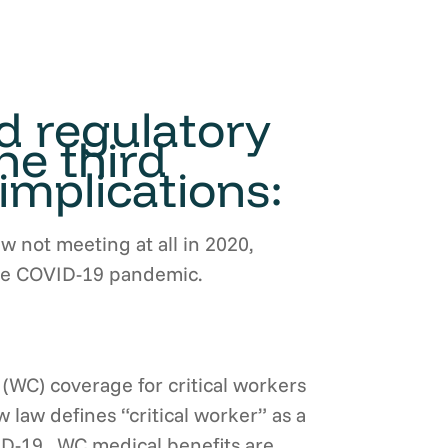
nd regulatory
he third
implications:
ew not meeting at all in 2020,
 the COVID-19 pandemic.
(WC) coverage for critical workers
law defines “critical worker” as a
ID-19. WC medical benefits are