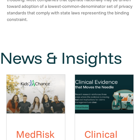
toward adoption of a lowest-common-denominator set of privacy
standards that comply with state laws representing the binding
constraint.
News & Insights
MedRisk
Clinical