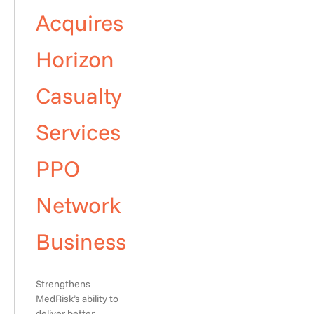
Acquires
Horizon
Casualty
Services
PPO
Network
Business
Strengthens
MedRisk’s ability to
deliver better