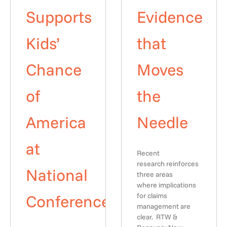
Supports
Evidence
Kids’
that
Chance
Moves
of
the
America
Needle
at
Recent
research reinforces
National
three areas
where implications
Conference
for claims
management are
clear. RTW &