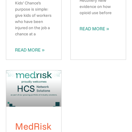
Recovery New
Kids’ Chance’s
evidence on how
purpose is simple:
opioid use before
give kids of workers
who have been
injured on the job a
READ MORE »
chance at a
READ MORE »
MedRisk