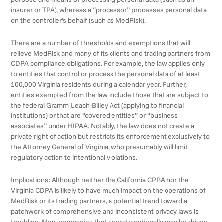
insurer or TPA), whereas a “processor” processes personal data
on the controller’s behalf (such as MedRisk).
There are a number of thresholds and exemptions that will
relieve MedRisk and many of its clients and trading partners from
CDPA compliance obligations. For example, the law applies only
to entities that control or process the personal data of at least
100,000 Virginia residents during a calendar year. Further,
entities exempted from the law include those that are subject to
the federal Gramm-Leach-Bliley Act (applying to financial
institutions) or that are “covered entities” or “business
associates” under HIPAA. Notably, the law does not create a
private right of action but restricts its enforcement exclusively to
the Attorney General of Virginia, who presumably will limit
regulatory action to intentional violations.
Implications
: Although neither the California CPRA nor the
Virginia CDPA is likely to have much impact on the operations of
MedRisk or its trading partners, a potential trend toward a
patchwork of comprehensive and inconsistent privacy laws is
troubling. Most companies that operate nationally may be driven