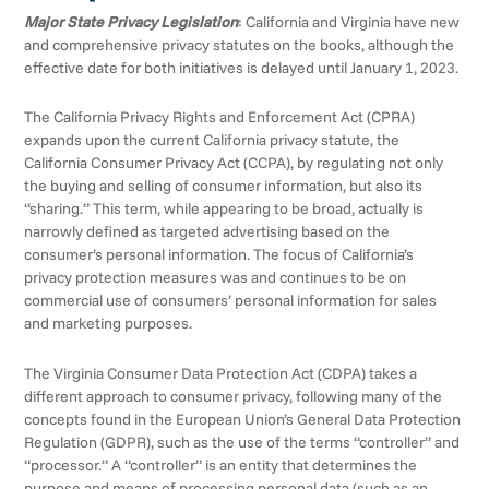
Major State Privacy Legislation
: California and Virginia have new
and comprehensive privacy statutes on the books, although the
effective date for both initiatives is delayed until January 1, 2023.
The California Privacy Rights and Enforcement Act (CPRA)
expands upon the current California privacy statute, the
California Consumer Privacy Act (CCPA), by regulating not only
the buying and selling of consumer information, but also its
“sharing.” This term, while appearing to be broad, actually is
narrowly defined as targeted advertising based on the
consumer’s personal information. The focus of California’s
privacy protection measures was and continues to be on
commercial use of consumers’ personal information for sales
and marketing purposes.
The Virginia Consumer Data Protection Act (CDPA) takes a
different approach to consumer privacy, following many of the
concepts found in the European Union’s General Data Protection
Regulation (GDPR), such as the use of the terms “controller” and
“processor.” A “controller” is an entity that determines the
purpose and means of processing personal data (such as an