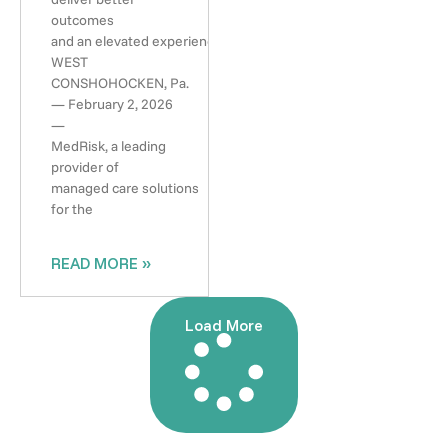
outcomes
and an elevated experience
WEST
CONSHOHOCKEN, Pa.
— February 2, 2026
—
MedRisk, a leading
provider of
managed care solutions
for the
READ MORE »
Load More