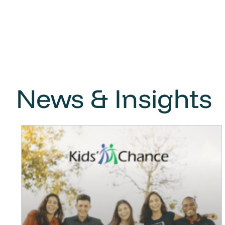
News & Insights