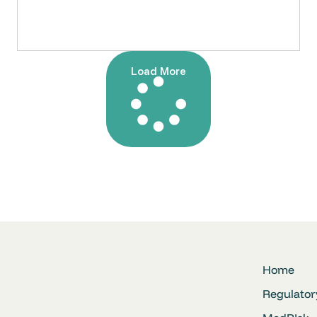
Load More
Home
Regulator