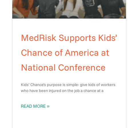
MedRisk Supports Kids’
Chance of America at
National Conference
Kids’ Chance’s purpose is simple: give kids of workers
who have been injured on the job a chance at a
READ MORE »