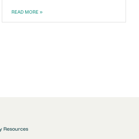
READ MORE »
y Resources