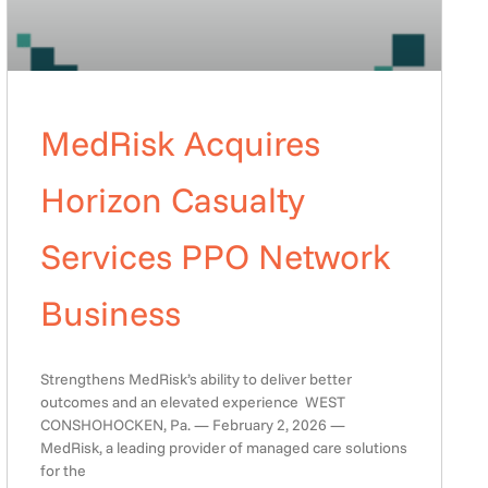
MedRisk Acquires
Horizon Casualty
Services PPO Network
Business
Strengthens MedRisk’s ability to deliver better
outcomes and an elevated experience WEST
CONSHOHOCKEN, Pa. — February 2, 2026 —
MedRisk, a leading provider of managed care solutions
for the