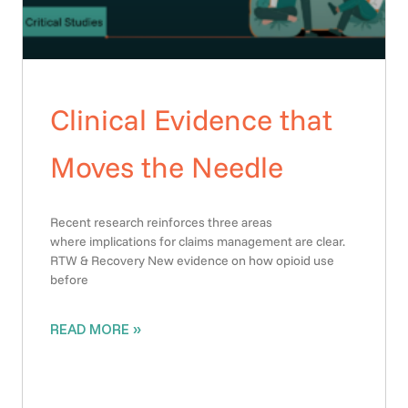
Clinical Evidence that
Moves the Needle
Recent research reinforces three areas
where implications for claims management are clear.
RTW & Recovery New evidence on how opioid use
before
READ MORE »