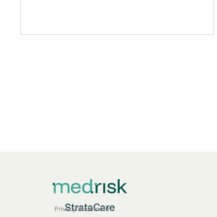
Privacy Statement