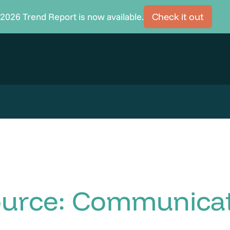
2026 Trend Report is now available.
Check it out
ource: Communica