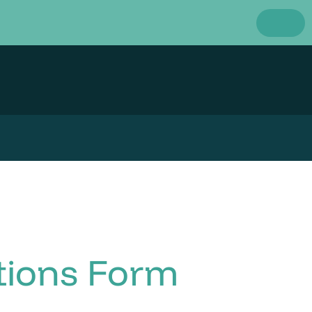
tions Form