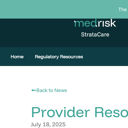
Skip
The 
to
content
Home
Regulatory Resources
Back to News
Provider Res
July 18, 2025