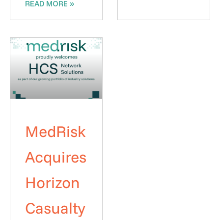
READ MORE »
MedRisk
Acquires
Horizon
Casualty