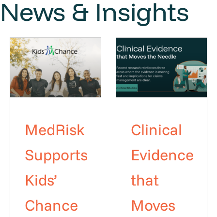
News & Insights
MedRisk
Clinical
Supports
Evidence
Kids’
that
Chance
Moves