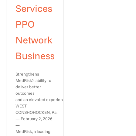
Services
PPO
Network
Business
Strengthens
MedRisk’s ability to
deliver better
outcomes
and an elevated experience
WEST
CONSHOHOCKEN, Pa.
— February 2, 2026
—
MedRisk, a leading