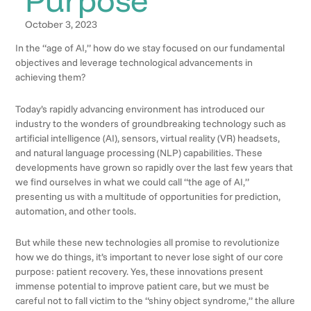
October 3, 2023
In the “age of AI,” how do we stay focused on our fundamental
objectives and leverage technological advancements in
achieving them?
Today’s rapidly advancing environment has introduced our
industry to the wonders of groundbreaking technology such as
artificial intelligence (AI), sensors, virtual reality (VR) headsets,
and natural language processing (NLP) capabilities. These
developments have grown so rapidly over the last few years that
we find ourselves in what we could call “the age of AI,”
presenting us with a multitude of opportunities for prediction,
automation, and other tools.
But while these new technologies all promise to revolutionize
how we do things, it’s important to never lose sight of our core
purpose: patient recovery. Yes, these innovations present
immense potential to improve patient care, but we must be
careful not to fall victim to the “shiny object syndrome,” the allure