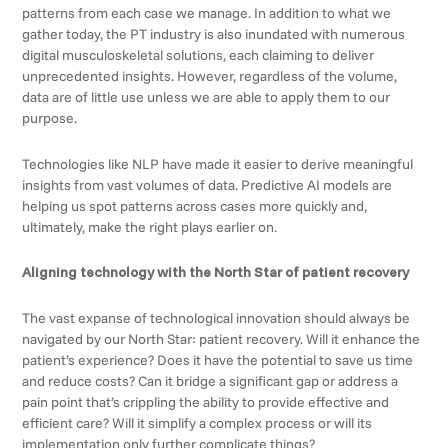
patterns from each case we manage. In addition to what we
gather today, the PT industry is also inundated with numerous
digital musculoskeletal solutions, each claiming to deliver
unprecedented insights. However, regardless of the volume,
data are of little use unless we are able to apply them to our
purpose.
Technologies like NLP have made it easier to derive meaningful
insights from vast volumes of data. Predictive AI models are
helping us spot patterns across cases more quickly and,
ultimately, make the right plays earlier on.
Aligning technology with the North Star of patient recovery
The vast expanse of technological innovation should always be
navigated by our North Star: patient recovery. Will it enhance the
patient’s experience? Does it have the potential to save us time
and reduce costs? Can it bridge a significant gap or address a
pain point that’s crippling the ability to provide effective and
efficient care? Will it simplify a complex process or will its
implementation only further complicate things?