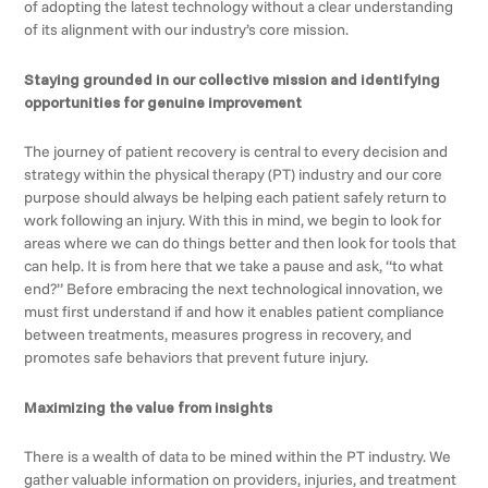
of adopting the latest technology without a clear understanding
of its alignment with our industry’s core mission.
Staying grounded in our collective mission and identifying
opportunities for genuine improvement
The journey of patient recovery is central to every decision and
strategy within the physical therapy (PT) industry and our core
purpose should always be helping each patient safely return to
work following an injury. With this in mind, we begin to look for
areas where we can do things better and then look for tools that
can help. It is from here that we take a pause and ask, “to what
end?” Before embracing the next technological innovation, we
must first understand if and how it enables patient compliance
between treatments, measures progress in recovery, and
promotes safe behaviors that prevent future injury.
Maximizing the value from insights
There is a wealth of data to be mined within the PT industry. We
gather valuable information on providers, injuries, and treatment