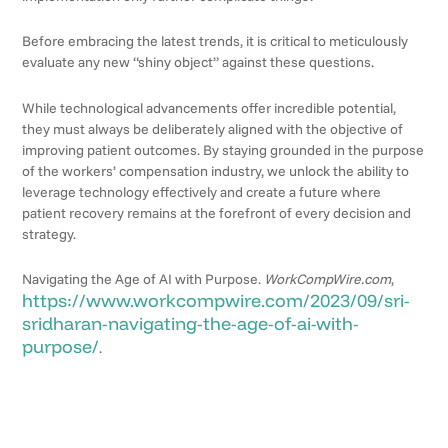
Before embracing the latest trends, it is critical to meticulously
evaluate any new “shiny object” against these questions.
While technological advancements offer incredible potential,
they must always be deliberately aligned with the objective of
improving patient outcomes. By staying grounded in the purpose
of the workers’ compensation industry, we unlock the ability to
leverage technology effectively and create a future where
patient recovery remains at the forefront of every decision and
strategy.
Navigating the Age of AI with Purpose.
WorkCompWire.com
,
https://www.workcompwire.com/2023/09/sri-
sridharan-navigating-the-age-of-ai-with-
purpose/
.