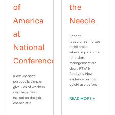
of
the
America
Needle
at
Recent
research reinforces
National
three areas
where implications
Conference
for claims
management are
clear. RTW &
Recovery New
Kids’ Chance’s
evidence on how
purpose is simple:
opioid use before
give kids of workers
who have been
injured on the job a
READ MORE »
chance at a