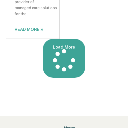
provider of
managed care solutions
for the
READ MORE »
Load More
Home