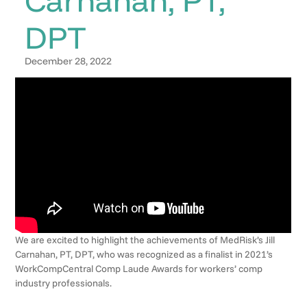
DPT
December 28, 2022
We are excited to highlight the achievements of MedRisk’s Jill
Carnahan, PT, DPT, who was recognized as a finalist in 2021’s
WorkCompCentral Comp Laude Awards for workers’ comp
industry professionals.