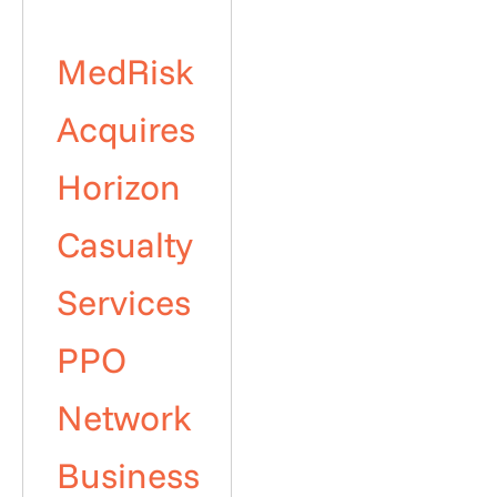
MedRisk
Acquires
Horizon
Casualty
Services
PPO
Network
Business