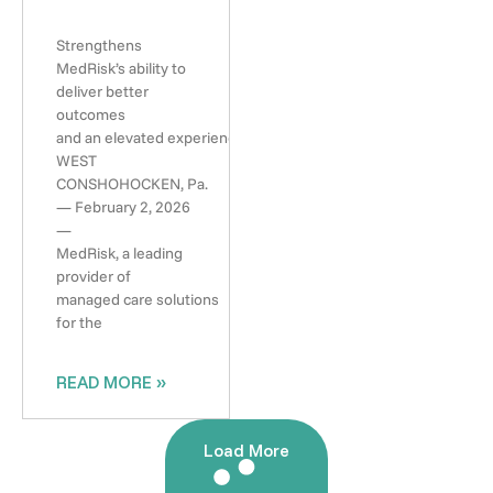
Strengthens
MedRisk’s ability to
deliver better
outcomes
and an elevated experience
WEST
CONSHOHOCKEN, Pa.
— February 2, 2026
—
MedRisk, a leading
provider of
managed care solutions
for the
READ MORE »
Load More