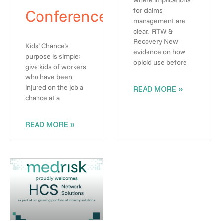
where implications
Conference
for claims
management are
clear. RTW &
Recovery New
Kids’ Chance’s
evidence on how
purpose is simple:
opioid use before
give kids of workers
who have been
injured on the job a
READ MORE »
chance at a
READ MORE »