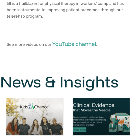
Jill is a trailblazer for physical therapy in workers’ comp and has
been instrumental in improving patient outcomes through our
telerehab program.
YouTube channel
See more videos on our
.
News & Insights