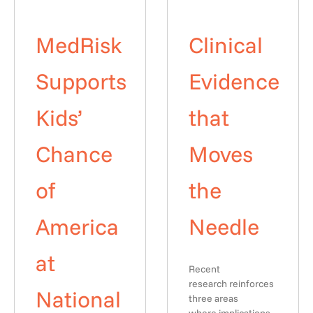
MedRisk
Clinical
Supports
Evidence
Kids’
that
Chance
Moves
of
the
America
Needle
at
Recent
research reinforces
National
three areas