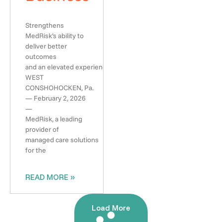
Strengthens
MedRisk’s ability to
deliver better
outcomes
and an elevated experience
WEST
CONSHOHOCKEN, Pa.
— February 2, 2026
—
MedRisk, a leading
provider of
managed care solutions
for the
READ MORE »
Load More