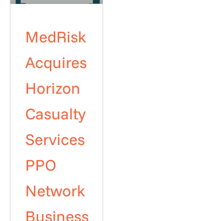
MedRisk
Acquires
Horizon
Casualty
Services
PPO
Network
Business