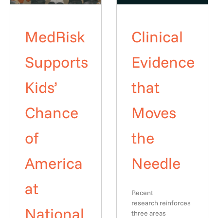
MedRisk
Clinical
Supports
Evidence
Kids’
that
Chance
Moves
of
the
America
Needle
at
Recent
research reinforces
National
three areas