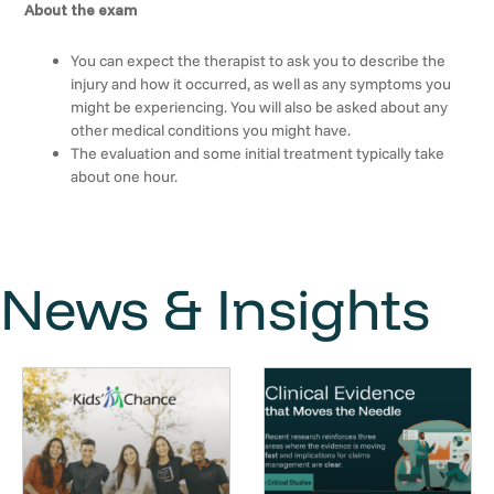
About the exam
You can expect the therapist to ask you to describe the
injury and how it occurred, as well as any symptoms you
might be experiencing. You will also be asked about any
other medical conditions you might have.
The evaluation and some initial treatment typically take
about one hour.
News & Insights