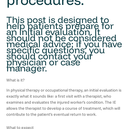
This post is designed to
help patients prepare for
an initial evaluation. It
should not be considered
medical advice; if you have
specific questions, you
should contact your
physician or case
manager.
What is it?
In physical therapy or occupational therapy, an initial evaluation is
exactly what it sounds like: a first visit with a therapist, who
examines and evaluates the injured worker’s condition. The IE
allows the therapist to develop a course of treatment, which will
contribute to the patient’s eventual return to work.
What to expect