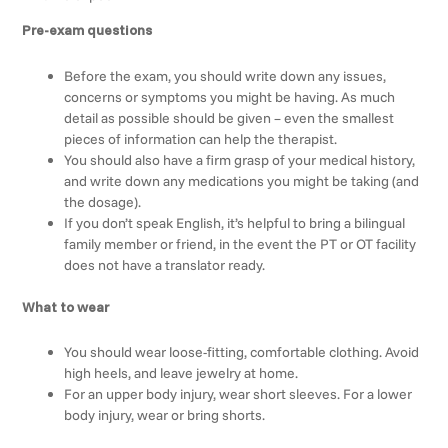
Pre-exam questions
Before the exam, you should write down any issues,
concerns or symptoms you might be having. As much
detail as possible should be given – even the smallest
pieces of information can help the therapist.
You should also have a firm grasp of your medical history,
and write down any medications you might be taking (and
the dosage).
If you don’t speak English, it’s helpful to bring a bilingual
family member or friend, in the event the PT or OT facility
does not have a translator ready.
What to wear
You should wear loose-fitting, comfortable clothing. Avoid
high heels, and leave jewelry at home.
For an upper body injury, wear short sleeves. For a lower
body injury, wear or bring shorts.