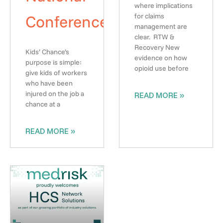
where implications
Conference
for claims
management are
clear. RTW &
Recovery New
Kids’ Chance’s
evidence on how
purpose is simple:
opioid use before
give kids of workers
who have been
injured on the job a
READ MORE »
chance at a
READ MORE »