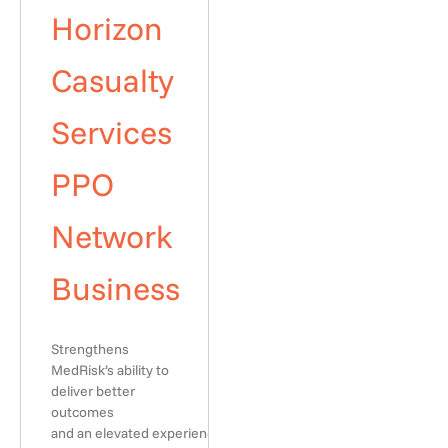
Horizon
Casualty
Services
PPO
Network
Business
Strengthens
MedRisk’s ability to
deliver better
outcomes
and an elevated experience