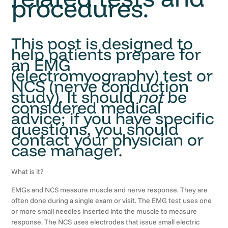
procedures.
This post is designed to
help patients prepare for
an EMG
(electromyography) test or
NCS (nerve conduction
study). It should
not
be
considered medical
advice; if you have specific
questions, you should
contact your physician or
case manager.
What is it?
EMGs and NCS measure muscle and nerve response. They are
often done during a single exam or visit. The EMG test uses one
or more small needles inserted into the muscle to measure
response. The NCS uses electrodes that issue small electric