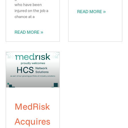
who have been
injured on the job a
READ MORE »
chance at a
READ MORE »
MedRisk
Acquires