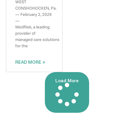
WEST
CONSHOHOCKEN, Pa.
— February 2, 2026
—
MedRisk, a leading
provider of
managed care solutions
for the
READ MORE »
Load More