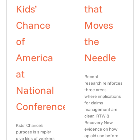
Kids’
that
Chance
Moves
of
the
America
Needle
at
Recent
research reinforces
National
three areas
where implications
Conference
for claims
management are
clear. RTW &
Recovery New
Kids’ Chance’s
evidence on how
purpose is simple:
opioid use before
give kids of workers