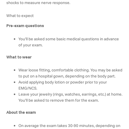
shocks to measure nerve response.
What to expect
Pre-exam questions
You’ll be asked some basic medical questions in advance
of your exam.
What to wear
Wear loose fitting, comfortable clothing. You may be asked
to put on a hospital gown, depending on the body part.
Avoid applying body lotion or powder prior to your
EMG/NCS.
Leave your jewelry (rings, watches, earrings, etc.) at home.
You’ll be asked to remove them for the exam.
About the exam
On average the exam takes 30-90 minutes, depending on