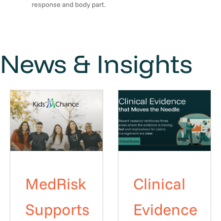
response and body part.
News & Insights
MedRisk
Clinical
Supports
Evidence