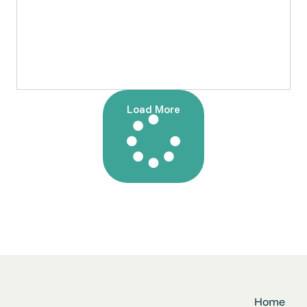
Load More
Home