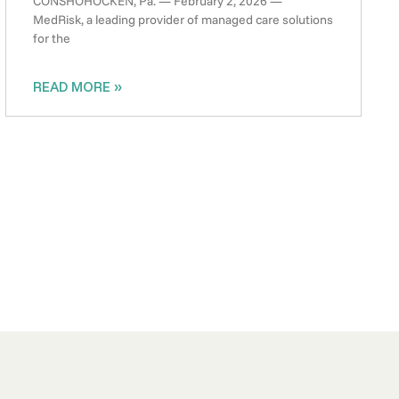
CONSHOHOCKEN, Pa. — February 2, 2026 —
MedRisk, a leading provider of managed care solutions
for the
READ MORE »