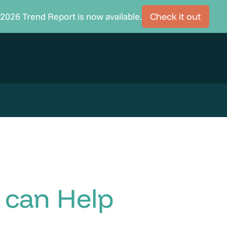
2026 Trend Report is now available.
Check it out
can Help