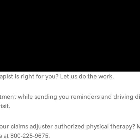
ist is right for you? Let us do the work.
intment while sending you reminders and driving d
sit.
ur claims adjuster authorized physical therapy? M
us at 800-225-9675.