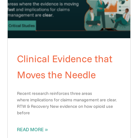
Clinical Evidence that
Moves the Needle
Recent research reinforces three areas
where implications for claims management are clear.
RTW & Recovery New evidence on how opioid use
before
READ MORE »