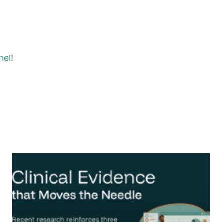
!
nel