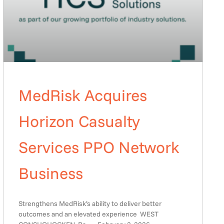
MedRisk Acquires
Horizon Casualty
Services PPO Network
Business
Strengthens MedRisk’s ability to deliver better
outcomes and an elevated experience WEST