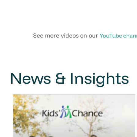
See more videos on our
YouTube chan
News & Insights