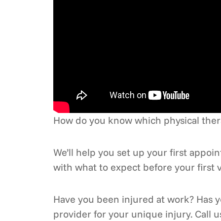
How do you know which physical therap
We’ll help you set up your first appo
with what to expect before your first vi
Have you been injured at work? Has yo
provider for your unique injury. Call 