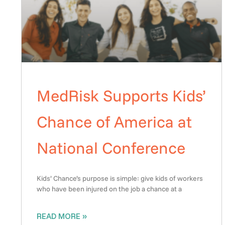
MedRisk Supports Kids’
Chance of America at
National Conference
Kids’ Chance’s purpose is simple: give kids of workers
who have been injured on the job a chance at a
READ MORE »