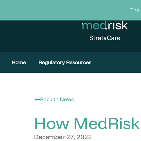
Skip
The 
to
content
Home
Regulatory Resources
Back to News
How MedRisk 
December 27, 2022