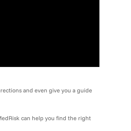
irections and even give you a guide
edRisk can help you find the right