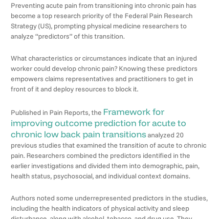
Preventing acute pain from transitioning into chronic pain has
become a top research priority of the Federal Pain Research
Strategy (US), prompting physical medicine researchers to
analyze “predictors” of this transition.
What characteristics or circumstances indicate that an injured
worker could develop chronic pain? Knowing these predictors
empowers claims representatives and practitioners to get in
front of it and deploy resources to block it.
Framework for
Published in Pain Reports, the
improving outcome prediction for acute to
chronic low back pain transitions
analyzed 20
previous studies that examined the transition of acute to chronic
pain. Researchers combined the predictors identified in the
earlier investigations and divided them into demographic, pain,
health status, psychosocial, and individual context domains.
Authors noted some underrepresented predictors in the studies,
including the health indicators of physical activity and sleep
disturbance, along with alcohol, tobacco, and drug use. They