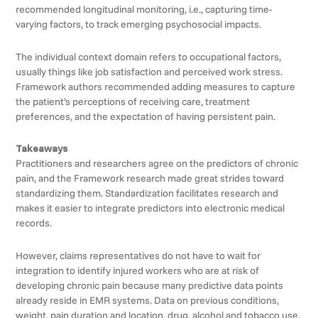
recommended longitudinal monitoring, i.e., capturing time-
varying factors, to track emerging psychosocial impacts.
The individual context domain refers to occupational factors,
usually things like job satisfaction and perceived work stress.
Framework authors recommended adding measures to capture
the patient’s perceptions of receiving care, treatment
preferences, and the expectation of having persistent pain.
Takeaways
Practitioners and researchers agree on the predictors of chronic
pain, and the Framework research made great strides toward
standardizing them. Standardization facilitates research and
makes it easier to integrate predictors into electronic medical
records.
However, claims representatives do not have to wait for
integration to identify injured workers who are at risk of
developing chronic pain because many predictive data points
already reside in EMR systems. Data on previous conditions,
weight, pain duration and location, drug, alcohol and tobacco use,