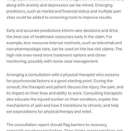
along with anxiety and depression can be mined. Emerging
predictors, such as marital and financial status and multiple pain
sites could be added to screening tools to improve results.
Early and accurate predictions inform care decisions and drive
the best use of healthcare resources early in the claim. For
example, less resource-intense methods, such as telerehab and
non-pharmacologic care, can be used on the low-risk claims. The
high-risk ones need more treatment options and closer
monitoring, possibly with nurse case management.
Arranging a consultation with a physical therapist who screens
for psychosocial factors is a good starting point. During the
consult, the therapist and patient discuss the injury, the pain, and
its impact on their lives and ability to work. Consulting therapists
also educate the injured worker on their condition, explain the
mechanisms of pain and how it transitions to chronic, and help
set expectations for physical therapy and relief.
The consultation report should flag barriers to recovery,
especially psychosocial factors. Then claims representatives can