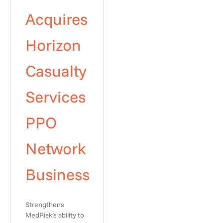
Acquires
Horizon
Casualty
Services
PPO
Network
Business
Strengthens
MedRisk’s ability to