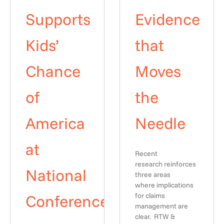
Supports
Evidence
Kids’
that
Chance
Moves
of
the
America
Needle
at
Recent
research reinforces
National
three areas
where implications
Conference
for claims
management are
clear. RTW &