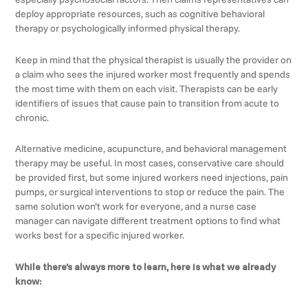
deploy appropriate resources, such as cognitive behavioral
therapy or psychologically informed physical therapy.
Keep in mind that the physical therapist is usually the provider on
a claim who sees the injured worker most frequently and spends
the most time with them on each visit. Therapists can be early
identifiers of issues that cause pain to transition from acute to
chronic.
Alternative medicine, acupuncture, and behavioral management
therapy may be useful. In most cases, conservative care should
be provided first, but some injured workers need injections, pain
pumps, or surgical interventions to stop or reduce the pain. The
same solution won’t work for everyone, and a nurse case
manager can navigate different treatment options to find what
works best for a specific injured worker.
While there’s always more to learn, here is what we already
know: