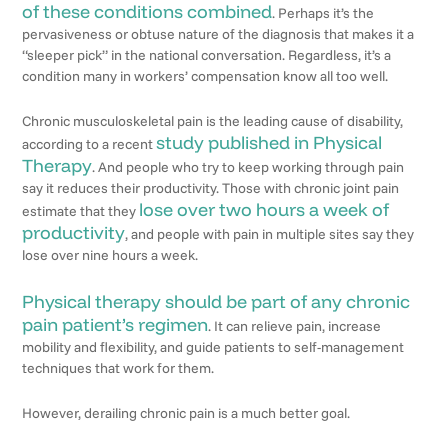
of these conditions combined
. Perhaps it’s the
pervasiveness or obtuse nature of the diagnosis that makes it a
“sleeper pick” in the national conversation. Regardless, it’s a
condition many in workers’ compensation know all too well.
Chronic musculoskeletal pain is the leading cause of disability,
study published in Physical
according to a recent
Therapy
. And people who try to keep working through pain
say it reduces their productivity. Those with chronic joint pain
lose over two hours a week of
estimate that they
productivity
, and people with pain in multiple sites say they
lose over nine hours a week.
Physical therapy should be part of any chronic
pain patient’s regimen
. It can relieve pain, increase
mobility and flexibility, and guide patients to self-management
techniques that work for them.
However, derailing chronic pain is a much better goal.