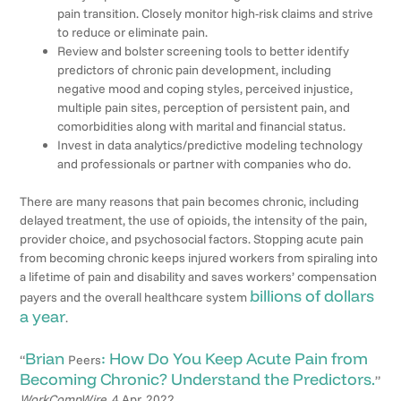
pain transition. Closely monitor high-risk claims and strive
to reduce or eliminate pain.
Review and bolster screening tools to better identify
predictors of chronic pain development, including
negative mood and coping styles, perceived injustice,
multiple pain sites, perception of persistent pain, and
comorbidities along with marital and financial status.
Invest in data analytics/predictive modeling technology
and professionals or partner with companies who do.
There are many reasons that pain becomes chronic, including
delayed treatment, the use of opioids, the intensity of the pain,
provider choice, and psychosocial factors. Stopping acute pain
from becoming chronic keeps injured workers from spiraling into
a lifetime of pain and disability and saves workers’ compensation
billions of dollars
payers and the overall healthcare system
a year
.
Brian
: How Do You Keep Acute Pain from
“
Peers
Becoming Chronic? Understand the Predictors.
”
WorkCompWire
, 4 Apr. 2022.