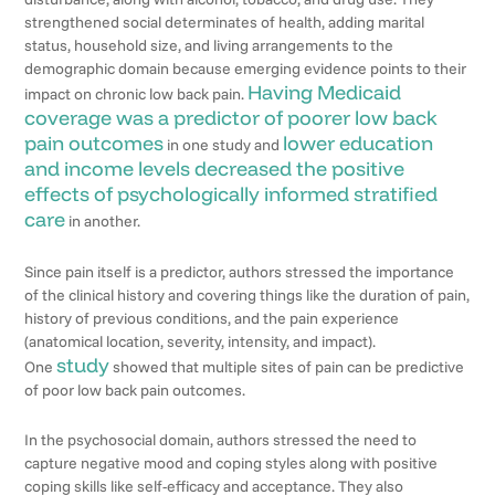
strengthened social determinates of health, adding marital
status, household size, and living arrangements to the
demographic domain because emerging evidence points to their
Having Medicaid
impact on chronic low back pain.
coverage was a predictor of poorer low back
pain outcomes
lower education
in one study and
and income levels decreased the positive
effects of psychologically informed stratified
care
in another.
Since pain itself is a predictor, authors stressed the importance
of the clinical history and covering things like the duration of pain,
history of previous conditions, and the pain experience
(anatomical location, severity, intensity, and impact).
study
One
showed that multiple sites of pain can be predictive
of poor low back pain outcomes.
In the psychosocial domain, authors stressed the need to
capture negative mood and coping styles along with positive
coping skills like self-efficacy and acceptance. They also