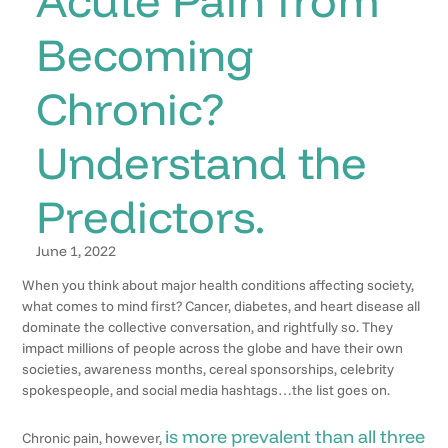
Becoming
Chronic?
Understand the
Predictors.
June 1, 2022
When you think about major health conditions affecting society,
what comes to mind first? Cancer, diabetes, and heart disease all
dominate the collective conversation, and rightfully so. They
impact millions of people across the globe and have their own
societies, awareness months, cereal sponsorships, celebrity
spokespeople, and social media hashtags…the list goes on.
is more prevalent than all three
Chronic pain, however,