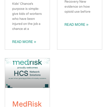
Recovery New
Kids’ Chance’s
evidence on how
purpose is simple:
opioid use before
give kids of workers
who have been
injured on the job a
READ MORE »
chance at a
READ MORE »
MedRisk