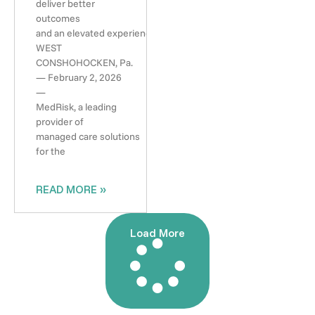
deliver better
outcomes
and an elevated experience
WEST
CONSHOHOCKEN, Pa.
— February 2, 2026
—
MedRisk, a leading
provider of
managed care solutions
for the
READ MORE »
Load More