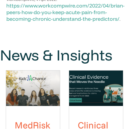
https://www.workcompwire.com/2022/04/brian-
peers-how-do-you-keep-acute-pain-from-
becoming-chronic-understand-the-predictors/
.
News & Insights
MedRisk
Clinical