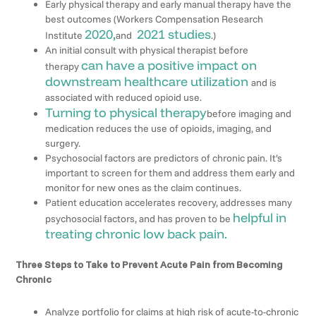
Early physical therapy and early manual therapy have the
best outcomes (Workers Compensation Research
2020,
2021 studies
Institute
and
.)
An initial consult with physical therapist before
can have a positive impact on
therapy
downstream healthcare utilization
and is
associated with reduced opioid use.
Turning to physical therapy
before imaging and
medication reduces the use of opioids, imaging, and
surgery.
Psychosocial factors are predictors of chronic pain. It’s
important to screen for them and address them early and
monitor for new ones as the claim continues.
Patient education accelerates recovery, addresses many
helpful in
psychosocial factors, and has proven to be
treating chronic low back pain.
Three Steps to Take to Prevent Acute Pain from Becoming
Chronic
Analyze portfolio for claims at high risk of acute-to-chronic