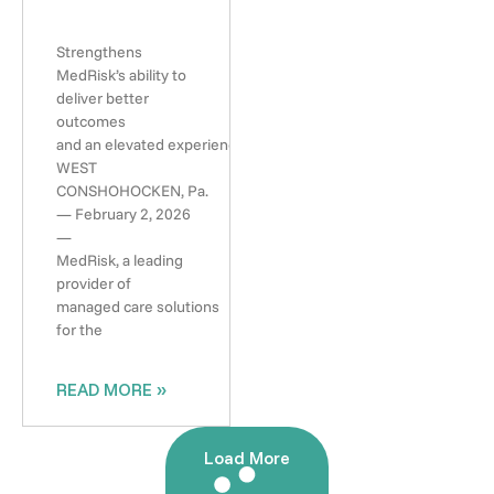
Strengthens
MedRisk’s ability to
deliver better
outcomes
and an elevated experience
WEST
CONSHOHOCKEN, Pa.
— February 2, 2026
—
MedRisk, a leading
provider of
managed care solutions
for the
READ MORE »
Load More