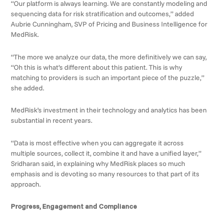
“Our platform is always learning. We are constantly modeling and
sequencing data for risk stratification and outcomes,” added
Aubrie Cunningham, SVP of Pricing and Business Intelligence for
MedRisk.
“The more we analyze our data, the more definitively we can say,
“Oh this is what’s different about this patient. This is why
matching to providers is such an important piece of the puzzle,”
she added.
MedRisk’s investment in their technology and analytics has been
substantial in recent years.
“Data is most effective when you can aggregate it across
multiple sources, collect it, combine it and have a unified layer,”
Sridharan said, in explaining why MedRisk places so much
emphasis and is devoting so many resources to that part of its
approach.
Progress, Engagement and Compliance