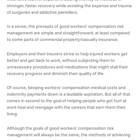
stronger, faster recovery while avoiding the expense and trauma
of surgeries and addictive painkillers.
In a sense, the precepts of good workers’ compensation risk
management are simple and straightforward, at least compared
to some parts of commercial property/casualty insurance.
Employers and their insurers strive to help injured workers get
better and get back to work, without subjecting them to
unnecessary procedures and medications that might stall their
recovery progress and diminish their quality of life.
Of course, keeping workers’ compensation medical costs and
indemnity payments down is a laudable aspiration. But all of that
comes in second to the goal of helping people who got hurt at
work heal and reengage with the careers that earn them their
living.
Although the goals of good workers’ compensation risk
management will always be the same, the methods of achieving