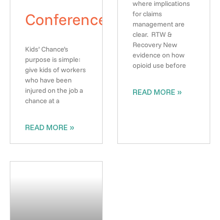
where implications
Conference
for claims
management are
clear. RTW &
Recovery New
Kids’ Chance’s
evidence on how
purpose is simple:
opioid use before
give kids of workers
who have been
injured on the job a
READ MORE »
chance at a
READ MORE »