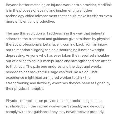
Beyond better matching an injured worker to a provider, MedRisk
is in the process of eyeing and implementing another
technology-aided advancement that should make its efforts even
more efficient and productive.
The gap this evolution will address is in the way that patients
adhere to the treatment and guidance given to them by physical
therapy professionals. Let’s face it, coming back from an injury,
not to mention surgery, can be discouraging if not downright
depressing. Anyone who has ever taken their repaired shoulder
out of a sling to have it manipulated and strengthened can attest
to that fact. The pain one endures and the days and weeks
needed to get back to full usage can feel like a slog. That
experience might lead an injured worker to shirk the
strengthening and flexibility exercises they’ve been assigned by
their physical therapist.
Physical therapists can provide the best tools and guidance
available, but if the injured worker can’t steadily and devoutly
comply with that guidance, they may never recover properly.