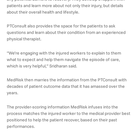
patients and learn more about not only their injury, but details
about their overall health and lifestyle.
PTConsult also provides the space for the patients to ask
questions and learn about their condition from an experienced
physical therapist.
“We’re engaging with the injured workers to explain to them
what to expect and help them navigate the episode of care,
which is very helpful,” Sridharan said.
MedRisk then marries the information from the PTConsult with
decades of patient outcome data that it has amassed over the
years.
The provider-scoring information MedRisk infuses into the
process matches the injured worker to the medical provider best
positioned to help the patient recover, based on their past
performances.