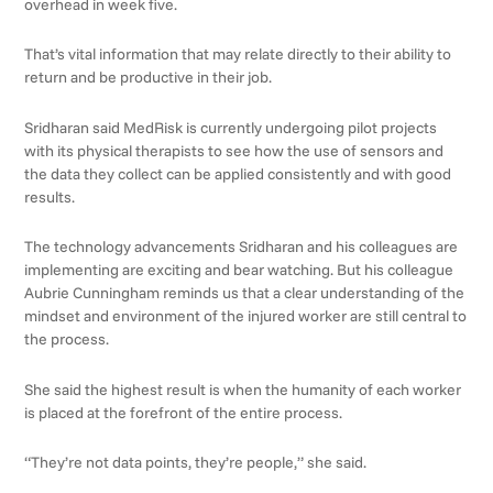
overhead in week five.
That’s vital information that may relate directly to their ability to
return and be productive in their job.
Sridharan said MedRisk is currently undergoing pilot projects
with its physical therapists to see how the use of sensors and
the data they collect can be applied consistently and with good
results.
The technology advancements Sridharan and his colleagues are
implementing are exciting and bear watching. But his colleague
Aubrie Cunningham reminds us that a clear understanding of the
mindset and environment of the injured worker are still central to
the process.
She said the highest result is when the humanity of each worker
is placed at the forefront of the entire process.
“They’re not data points, they’re people,” she said.