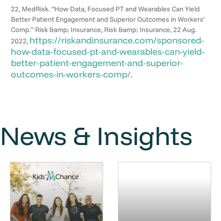
22, MedRisk. “How Data, Focused PT and Wearables Can Yield
Better Patient Engagement and Superior Outcomes in Workers’
Comp.” Risk &amp; Insurance, Risk &amp; Insurance, 22 Aug.
https://riskandinsurance.com/sponsored-
2022,
how-data-focused-pt-and-wearables-can-yield-
better-patient-engagement-and-superior-
outcomes-in-workers-comp/.
News & Insights