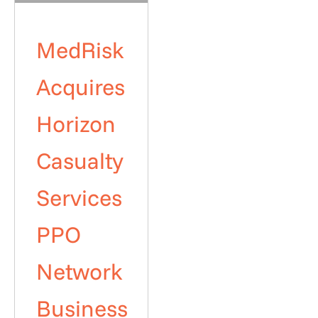
MedRisk
Acquires
Horizon
Casualty
Services
PPO
Network
Business