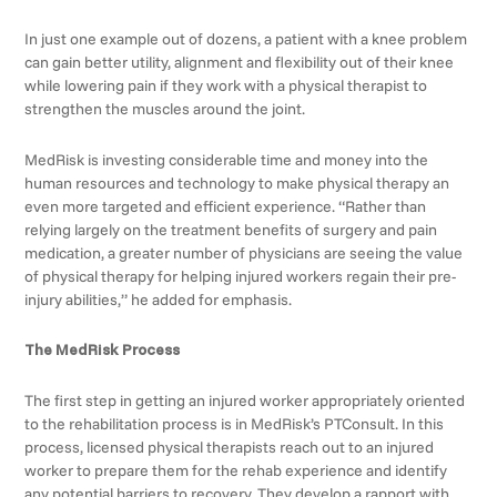
In just one example out of dozens, a patient with a knee problem
can gain better utility, alignment and flexibility out of their knee
while lowering pain if they work with a physical therapist to
strengthen the muscles around the joint.
MedRisk is investing considerable time and money into the
human resources and technology to make physical therapy an
even more targeted and efficient experience. “Rather than
relying largely on the treatment benefits of surgery and pain
medication, a greater number of physicians are seeing the value
of physical therapy for helping injured workers regain their pre-
injury abilities,” he added for emphasis.
The MedRisk Process
The first step in getting an injured worker appropriately oriented
to the rehabilitation process is in MedRisk’s PTConsult. In this
process, licensed physical therapists reach out to an injured
worker to prepare them for the rehab experience and identify
any potential barriers to recovery. They develop a rapport with