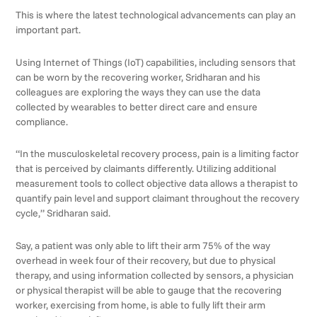
This is where the latest technological advancements can play an
important part.
Using Internet of Things (IoT) capabilities, including sensors that
can be worn by the recovering worker, Sridharan and his
colleagues are exploring the ways they can use the data
collected by wearables to better direct care and ensure
compliance.
“In the musculoskeletal recovery process, pain is a limiting factor
that is perceived by claimants differently. Utilizing additional
measurement tools to collect objective data allows a therapist to
quantify pain level and support claimant throughout the recovery
cycle,” Sridharan said.
Say, a patient was only able to lift their arm 75% of the way
overhead in week four of their recovery, but due to physical
therapy, and using information collected by sensors, a physician
or physical therapist will be able to gauge that the recovering
worker, exercising from home, is able to fully lift their arm