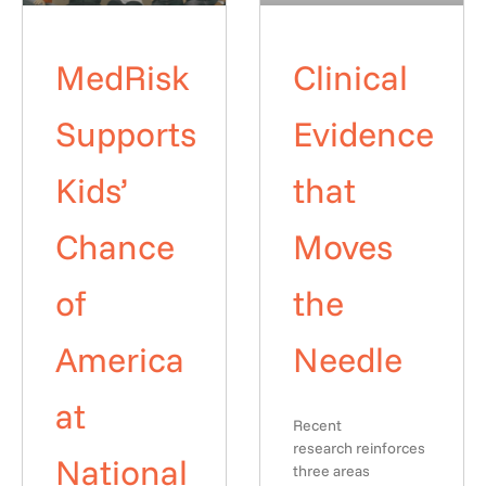
MedRisk
Clinical
Supports
Evidence
Kids’
that
Chance
Moves
of
the
America
Needle
at
Recent
research reinforces
National
three areas