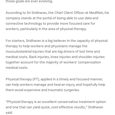
those goals are ever evolving.
According to Sri Sridharan, the Chief Client Officer at MedRisk, his
company stands at the portal of being able to use data and
connective technology to provide more focused care for
workers, particularly in the area of physical therapy.
For starters, Sridharan is a big believer in the capacity of physical
therapy to help workers and physicians manage the
musculoskeletal injuries that are big drivers of lost time and
medical costs. Back injuries, knee injuries and shoulder injuries
together account for the majority of workers’ compensation
medical costs.
Physical therapy (PT), applied in a timely and focused manner,
can help workers manage and heal an injury, and hopefully help
them avoid expensive and traumatic surgeries.
“Physical therapy is an excellent conservative treatment option
and one that can yield quick, cost-effective results,” Sridharan
said.