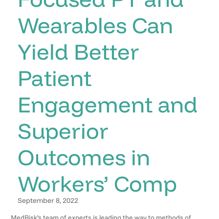
Wearables Can
Yield Better
Patient
Engagement and
Superior
Outcomes in
Workers’ Comp
September 8, 2022
MedRisk’s team of experts is leading the way to methods of