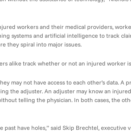
injured workers and their medical providers, work
ing systems and artificial intelligence to track cla
e they spiral into major issues.
rs alike track whether or not an injured worker is a
hey may not have access to each other’s data. A pr
ling the adjuster. An adjuster may know an injured
ithout telling the physician. In both cases, the oth
past have holes,” said Skip Brechtel, executive vi