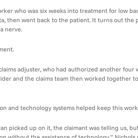
orker who was six weeks into treatment for low ba
a, then went back to the patient. It turns out the 
a nerve.
ment.
 claims adjuster, who had authorized another four
vider and the claims team then worked together t
ion and technology systems helped keep this worke
ian picked up on it, the claimant was telling us, b
ion without the assistance of technology,” Nichols