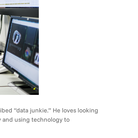
ribed “data junkie.” He loves looking
y and using technology to