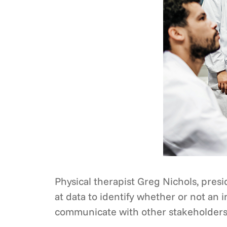
Physical therapist Greg Nichols, presid
at data to identify whether or not an
communicate with other stakeholders