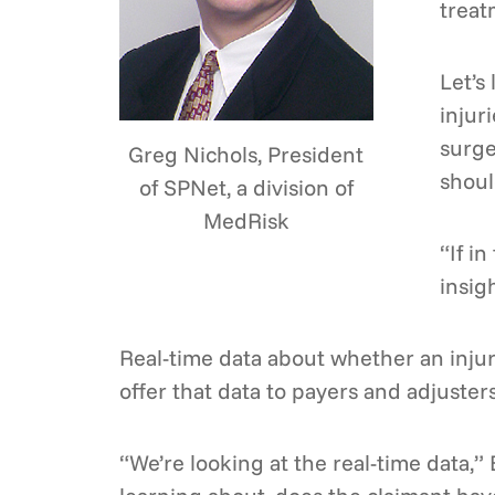
treat
Let’s
injur
surge
Greg Nichols, President
shoul
of SPNet, a division of
MedRisk
“If i
insig
Real-time data about whether an injur
offer that data to payers and adjuster
“We’re looking at the real-time data,” 