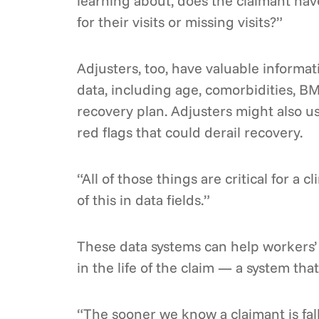
learning about, does the claimant hav
for their visits or missing visits?”
Adjusters, too, have valuable informati
data, including age, comorbidities, BM
recovery plan. Adjusters might also us
red flags that could derail recovery.
“All of those things are critical for a 
of this in data fields.”
These data systems can help workers’ 
in the life of the claim — a system t
“The sooner we know a claimant is fal