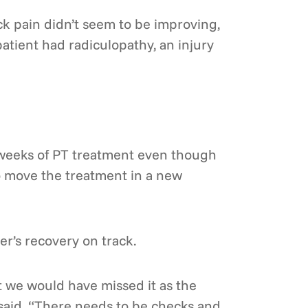
ck pain didn’t seem to be improving,
patient had radiculopathy, an injury
 weeks of PT treatment even though
o move the treatment in a new
r’s recovery on track.
ut we would have missed it as the
 said. “There needs to be checks and