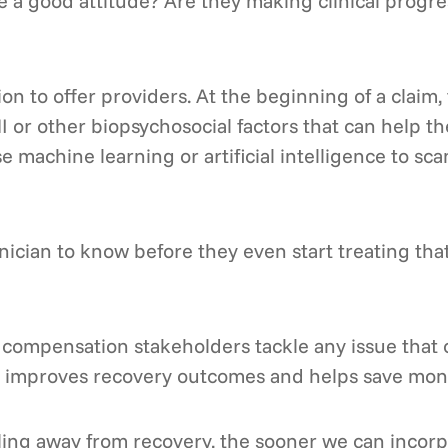
e a good attitude? Are they making clinical progr
on to offer providers. At the beginning of a claim,
I or other biopsychosocial factors that can help t
e machine learning or artificial intelligence to sca
clinician to know before they even start treating tha
compensation stakeholders tackle any issue that c
hat improves recovery outcomes and helps save mon
ling away from recovery, the sooner we can incorp