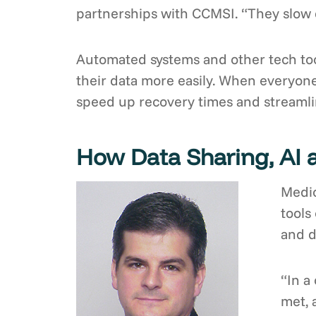
partnerships with CCMSI. “They slow d
Automated systems and other tech too
their data more easily. When everyone
speed up recovery times and streamlin
How Data Sharing, AI 
Medic
tools
and d
“In a
met, 