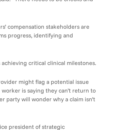
ers’ compensation stakeholders are
ims progress, identifying and
chieving critical clinical milestones.
ovider might flag a potential issue
 worker is saying they can’t return to
er party will wonder why a claim isn’t
ce president of strategic