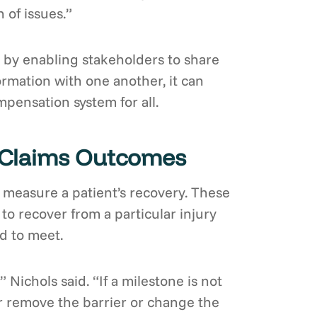
 of issues.”
by enabling stakeholders to share
rmation with one another, it can
pensation system for all.
e Claims Outcomes
o measure a patient’s recovery. These
 to recover from a particular injury
d to meet.
 Nichols said. “If a milestone is not
ther remove the barrier or change the