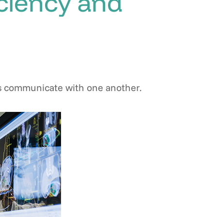
iciency and
nts communicate with one another.