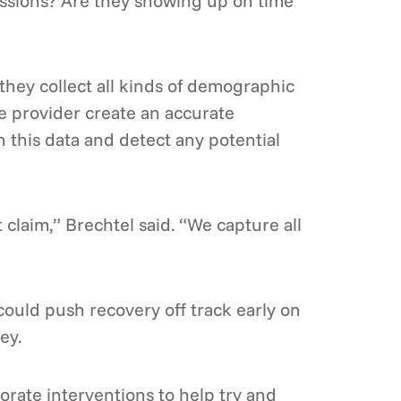
essions? Are they showing up on time
 they collect all kinds of demographic
he provider create an accurate
n this data and detect any potential
t claim,” Brechtel said. “We capture all
ould push recovery off track early on
ey.
orate interventions to help try and