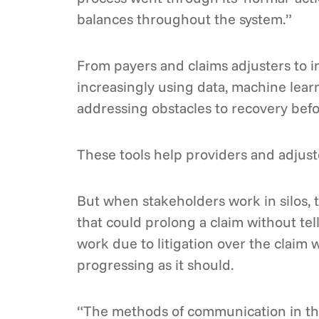
balances throughout the system.”
From payers and claims adjusters to 
increasingly using data, machine learn
addressing obstacles to recovery befor
These tools help providers and adjuste
But when stakeholders work in silos, t
that could prolong a claim without tel
work due to litigation over the claim w
progressing as it should.
“The methods of communication in the 