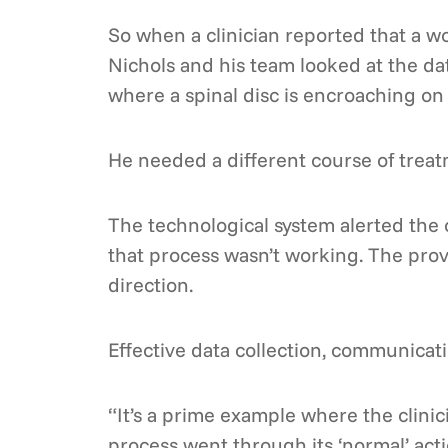
So when a clinician reported that a w
Nichols and his team looked at the dat
where a spinal disc is encroaching on 
He needed a different course of treat
The technological system alerted the
that process wasn’t working. The pro
direction.
Effective data collection, communicat
“It’s a prime example where the clinic
process went through its ‘normal’ act