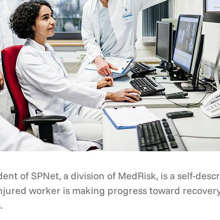
ent of SPNet, a division of MedRisk, is a self-desc
 injured worker is making progress toward recover
.