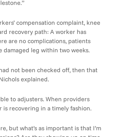
lestone.”
orkers’ compensation complaint, knee
rward recovery path: A worker has
ere are no complications, patients
the damaged leg within two weeks.
 had not been checked off, then that
Nichols explained.
able to adjusters. When providers
 is recovering in a timely fashion.
re, but what’s as important is that I’m