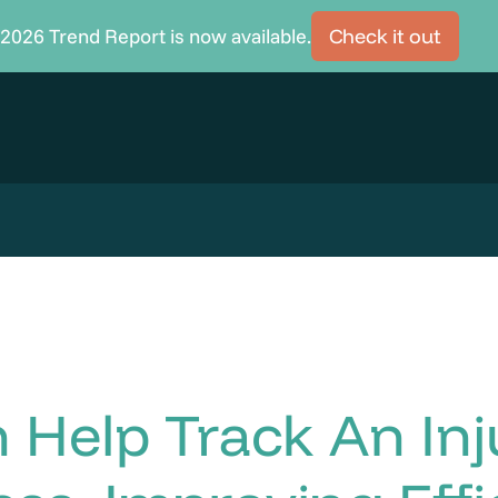
2026 Trend Report is now available.
Check it out
Help Track An Inj