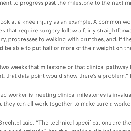
ment to progress past the milestone to the next mi
 look at a knee injury as an example. A common w
ies that require surgery follow a fairly straightfo
ry, progresses to walking with crutches, and, if th
d be able to put half or more of their weight on 
n two weeks that milestone or that clinical pathway
ht, that data point would show there’s a problem,” 
ed worker is meeting clinical milestones is invalu
s, they can all work together to make sure a worker
Brechtel said. “The technical specifications are the