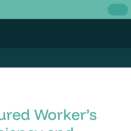
ured Worker’s