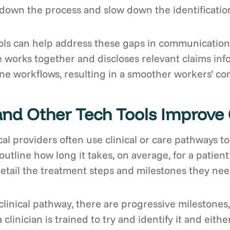
own the process and slow down the identification
ls can help address these gaps in communication 
 works together and discloses relevant claims info
e workflows, resulting in a smoother workers’ com
and Other Tech Tools Improv
al providers often use clinical or care pathways t
 outline how long it takes, on average, for a patient
etail the treatment steps and milestones they nee
 clinical pathway, there are progressive milestones,”
a clinician is trained to try and identify it and ei