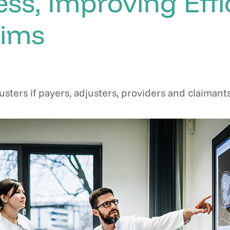
ess, Improving Eff
aims
usters if payers, adjusters, providers and claima