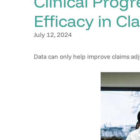
Clinical Progr
Efficacy in Cl
July 12, 2024
Data can only help improve claims adj