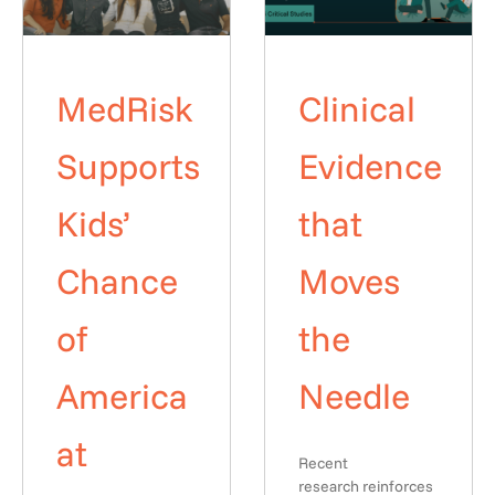
MedRisk
Clinical
Supports
Evidence
Kids’
that
Chance
Moves
of
the
America
Needle
at
Recent
research reinforces