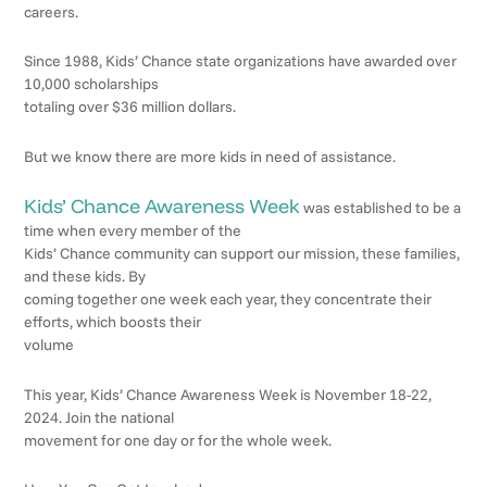
careers.
Since 1988, Kids’ Chance state organizations have awarded over
10,000 scholarships
totaling over $36 million dollars.
But we know there are more kids in need of assistance.
Kids’ Chance Awareness Week
was established to be a
time when every member of the
Kids’ Chance community can support our mission, these families,
and these kids. By
coming together one week each year, they concentrate their
efforts, which boosts their
volume
This year, Kids’ Chance Awareness Week is November 18-22,
2024. Join the national
movement for one day or for the whole week.