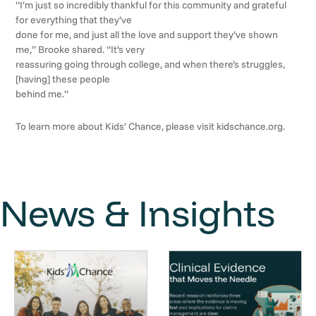
“I’m just so incredibly thankful for this community and grateful
for everything that they’ve
done for me, and just all the love and support they’ve shown
me,” Brooke shared. “It’s very
reassuring going through college, and when there’s struggles,
[having] these people
behind me.”
To learn more about Kids’ Chance, please visit kidschance.org.
News & Insights