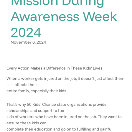
Awareness Week
2024
November 6, 2024
Every Action Makes a Difference in These Kids’ Lives
When a worker gets injured on the job, it doesn’t just affect them
— it affects their
entire family, especially their kids.
That’s why 50 Kids’ Chance state organizations provide
scholarships and support to the
kids of workers who have been injured on the job. They want to
ensure these kids can
complete their education and go on to fulfilling and gainful