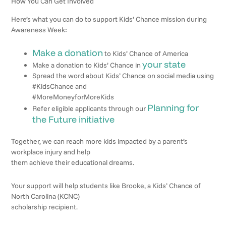
How You Can Get Involved
Here’s what you can do to support Kids’ Chance mission during
Awareness Week:
Make a donation
to Kids’ Chance of America
your state
Make a donation to Kids’ Chance in
Spread the word about Kids’ Chance on social media using
#KidsChance and
#MoreMoneyforMoreKids
Planning for
Refer eligible applicants through our
the Future initiative
Together, we can reach more kids impacted by a parent’s
workplace injury and help
them achieve their educational dreams.
Your support will help students like Brooke, a Kids’ Chance of
North Carolina (KCNC)
scholarship recipient.