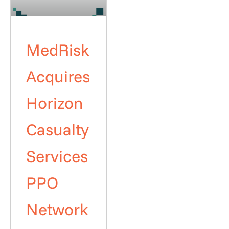
MedRisk
Acquires
Horizon
Casualty
Services
PPO
Network