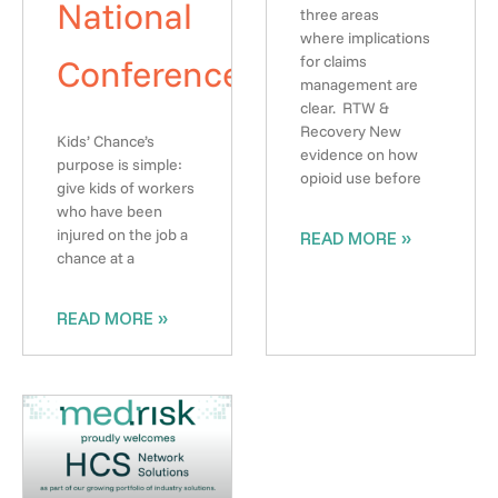
National
three areas
where implications
Conference
for claims
management are
clear. RTW &
Recovery New
Kids’ Chance’s
evidence on how
purpose is simple:
opioid use before
give kids of workers
who have been
injured on the job a
READ MORE »
chance at a
READ MORE »