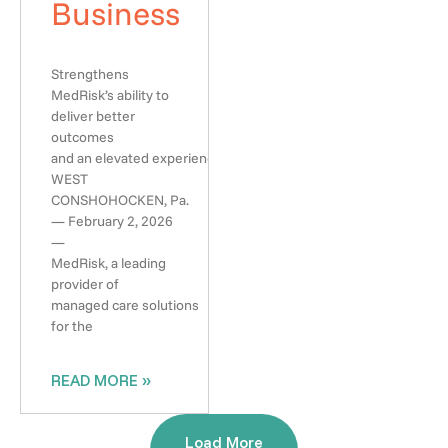
Business
Strengthens
MedRisk’s ability to
deliver better
outcomes
and an elevated experience
WEST
CONSHOHOCKEN, Pa.
— February 2, 2026
—
MedRisk, a leading
provider of
managed care solutions
for the
READ MORE »
Load More