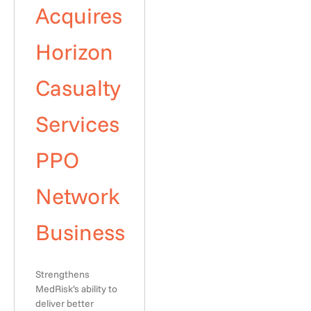
Acquires
Horizon
Casualty
Services
PPO
Network
Business
Strengthens
MedRisk’s ability to
deliver better