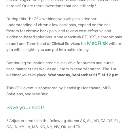
chronic? Or are there inventions that can still help?
During this 1hr CEU webinar, you will gain a deeper
understanding of chronic low back pain, expand on the risk
factors for chronic back pain, and review cost-effective and
evidence-based solutions. Anne Marciniak PT, DPT, a chronic pain
MedRisk
expert and Team Lead of Clinical Services for
will arm
you with insights you can put into action today.
Continuing education credit is available for nurses and nurse
case managers as well as adjusters in several states*. The 1hr
st
webinar will take place,
Wednesday, September 21
at 12 p.m.
This CEU event is sponsored by HeadsUp Healthcare, MES
Solutions, and MedRisk.
Save your spot!
* Adjuster credits in the following states: AK, AL, AR, CA, DE, FL,
GA, IN, KY, LA, MS, NC, NH, NV, OK, and TX