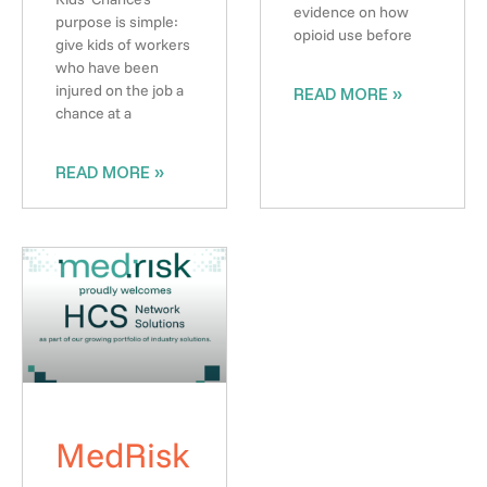
evidence on how
purpose is simple:
opioid use before
give kids of workers
who have been
injured on the job a
READ MORE »
chance at a
READ MORE »
MedRisk