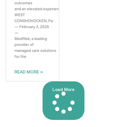
outcomes
and an elevated experience
WEST
CONSHOHOCKEN, Pa.
— February 2, 2026
—
MedRisk, a leading
provider of
managed care solutions
for the
READ MORE »
Load More