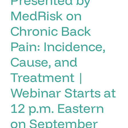
MedRisk on
Chronic Back
Pain: Incidence,
Cause, and
Treatment |
Webinar Starts at
12 p.m. Eastern
on September