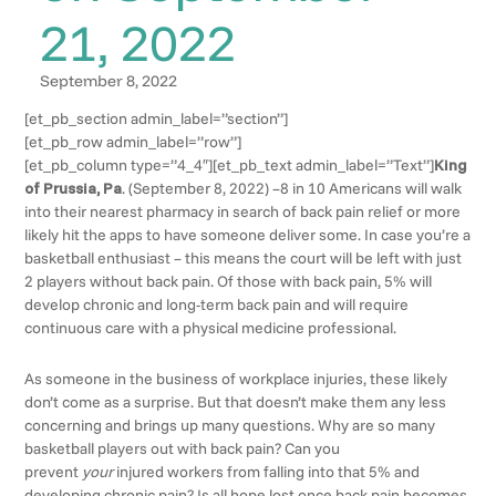
21, 2022
September 8, 2022
[et_pb_section admin_label=”section”]
[et_pb_row admin_label=”row”]
[et_pb_column type=”4_4″][et_pb_text admin_label=”Text”]
King
of Prussia, Pa
. (September 8, 2022) –8 in 10 Americans will walk
into their nearest pharmacy in search of back pain relief or more
likely hit the apps to have someone deliver some. In case you’re a
basketball enthusiast – this means the court will be left with just
2 players without back pain. Of those with back pain, 5% will
develop chronic and long-term back pain and will require
continuous care with a physical medicine professional.
As someone in the business of workplace injuries, these likely
don’t come as a surprise. But that doesn’t make them any less
concerning and brings up many questions. Why are so many
basketball players out with back pain? Can you
prevent
your
injured workers from falling into that 5% and
developing chronic pain? Is all hope lost once back pain becomes