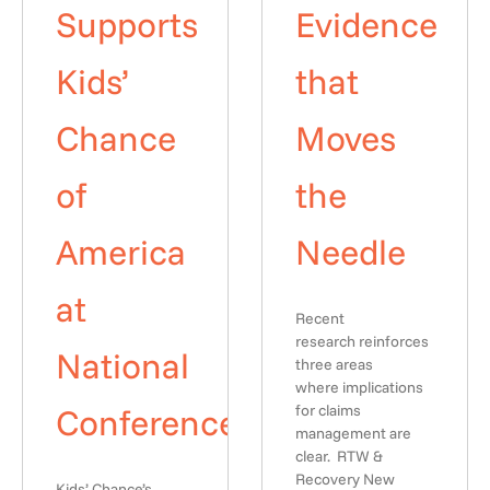
Supports
Evidence
Kids’
that
Chance
Moves
of
the
America
Needle
at
Recent
research reinforces
National
three areas
where implications
Conference
for claims
management are
clear. RTW &
Recovery New
Kids’ Chance’s