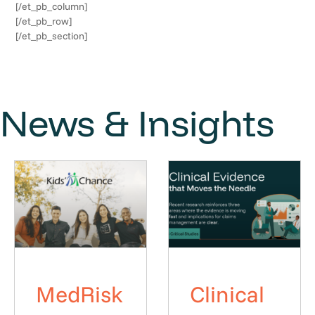
[/et_pb_column]
[/et_pb_row]
[/et_pb_section]
News & Insights
MedRisk
Clinical