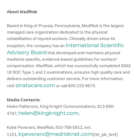
About MedRisk
Based in King of Prussia, Pennsylvania, MedRisk is the largest
managed care organization dedicated to the physical
rehabilitation of injured workers. Clinically driven since its
International Scientific
inception, the company has an
Advisory Board
that developed and maintains physical
medicine-specific, evidence-based guidelines for workers’
compensation. MedRisk, which has successfully completed SSAE
18 SOC Type 1 and 2 examinations, ensures high quality care and
delivers outstanding customer service. For more information,
stratacare.com
visit
or call 800-225-9675.
Media Contacts:
Helen Patterson, King Knight Communications, 813-690-
helen@kingknight.com
4787,
,
Katie Peveraro, MedRisk, 610-768-5812, ext.
kpeveraro@medrisknet.com
1151,
[/et_pb_text]