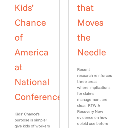
Kids’
that
Chance
Moves
of
the
America
Needle
at
Recent
research reinforces
National
three areas
where implications
Conference
for claims
management are
clear. RTW &
Recovery New
Kids’ Chance’s
evidence on how
purpose is simple:
opioid use before
give kids of workers