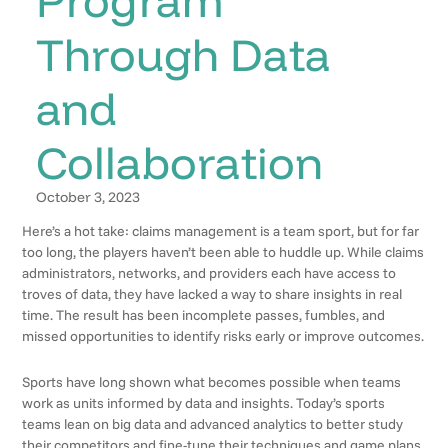
Through Data
and
Collaboration
October 3, 2023
Here’s a hot take: claims management is a team sport, but for far
too long, the players haven’t been able to huddle up. While claims
administrators, networks, and providers each have access to
troves of data, they have lacked a way to share insights in real
time. The result has been incomplete passes, fumbles, and
missed opportunities to identify risks early or improve outcomes.
Sports have long shown what becomes possible when teams
work as units informed by data and insights. Today’s sports
teams lean on big data and advanced analytics to better study
their competitors and fine-tune their techniques and game plans.