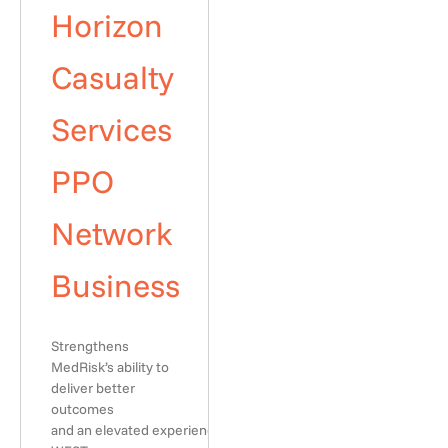
Horizon
Casualty
Services
PPO
Network
Business
Strengthens
MedRisk’s ability to
deliver better
outcomes
and an elevated experience