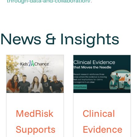
through-data-and-collaboration/
.
News & Insights
MedRisk
Clinical
Supports
Evidence