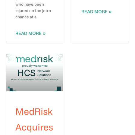
who have been
injured on the job a
READ MORE »
chance at a
READ MORE »
MedRisk
Acquires