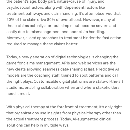
the patient’s age, body part, nature/cause of injury, and
psychosocial factors, along with dependent factors like
treatment pathways and claim handling. It’s often observed that
20% of the claim drive 80% of overall cost. However, many of
these claims actually start out simple but become severe and
costly due to mismanagement and poor claim handling.
Moreover, siloed approaches to treatment hinder the fast action
required to manage these claims better.
Today, a new generation of digital technologies is changing the
game for claims management. APIs and web services are the
new cleats allowing seamless data-sharing at last. Predictive AI
models are the coaching staff, trained to spot patterns and call
the right plays. Customizable digital platforms are state-of-the-art
stadiums, enabling collaboration when and where stakeholders
need it most.
With physical therapy at the forefront of treatment, it’s only right
that organizations use insights from physical therapy other than
the actual treatment process. Today, AI-augmented clinical
solutions can help in multiple ways.