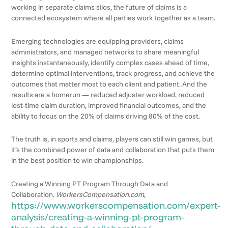
working in separate claims silos, the future of claims is a
connected ecosystem where all parties work together as a team.
Emerging technologies are equipping providers, claims
administrators, and managed networks to share meaningful
insights instantaneously, identify complex cases ahead of time,
determine optimal interventions, track progress, and achieve the
outcomes that matter most to each client and patient. And the
results are a homerun — reduced adjuster workload, reduced
lost-time claim duration, improved financial outcomes, and the
ability to focus on the 20% of claims driving 80% of the cost.
The truth is, in sports and claims, players can still win games, but
it’s the combined power of data and collaboration that puts them
in the best position to win championships.
Creating a Winning PT Program Through Data and
Collaboration.
WorkersCompensation.com
,
https://www.workerscompensation.com/expert-
analysis/creating-a-winning-pt-program-