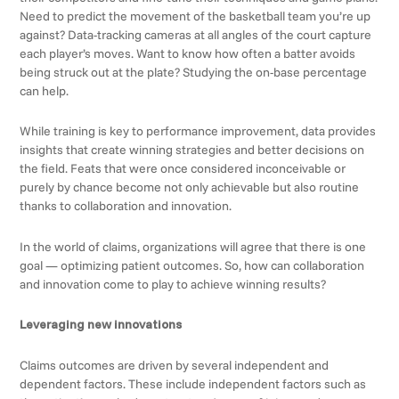
Need to predict the movement of the basketball team you’re up
against? Data-tracking cameras at all angles of the court capture
each player’s moves. Want to know how often a batter avoids
being struck out at the plate? Studying the on-base percentage
can help.
While training is key to performance improvement, data provides
insights that create winning strategies and better decisions on
the field. Feats that were once considered inconceivable or
purely by chance become not only achievable but also routine
thanks to collaboration and innovation.
In the world of claims, organizations will agree that there is one
goal — optimizing patient outcomes. So, how can collaboration
and innovation come to play to achieve winning results?
Leveraging new innovations
Claims outcomes are driven by several independent and
dependent factors. These include independent factors such as