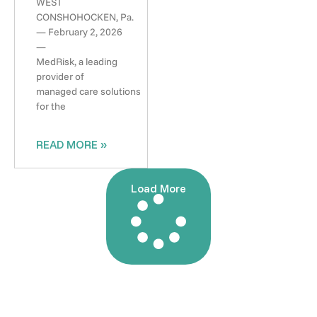
WEST
CONSHOHOCKEN, Pa.
— February 2, 2026
—
MedRisk, a leading
provider of
managed care solutions
for the
READ MORE »
Load More