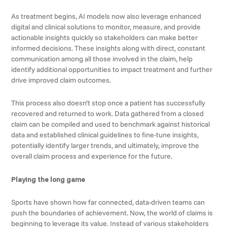
As treatment begins, AI models now also leverage enhanced
digital and clinical solutions to monitor, measure, and provide
actionable insights quickly so stakeholders can make better
informed decisions. These insights along with direct, constant
communication among all those involved in the claim, help
identify additional opportunities to impact treatment and further
drive improved claim outcomes.
This process also doesn’t stop once a patient has successfully
recovered and returned to work. Data gathered from a closed
claim can be compiled and used to benchmark against historical
data and established clinical guidelines to fine-tune insights,
potentially identify larger trends, and ultimately, improve the
overall claim process and experience for the future.
Playing the long game
Sports have shown how far connected, data-driven teams can
push the boundaries of achievement. Now, the world of claims is
beginning to leverage its value. Instead of various stakeholders