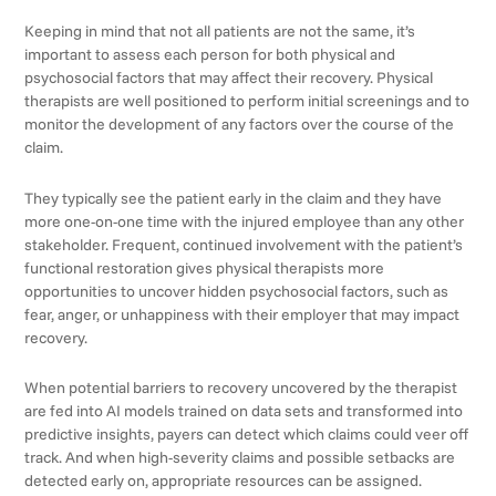
Keeping in mind that not all patients are not the same, it’s
important to assess each person for both physical and
psychosocial factors that may affect their recovery. Physical
therapists are well positioned to perform initial screenings and to
monitor the development of any factors over the course of the
claim.
They typically see the patient early in the claim and they have
more one-on-one time with the injured employee than any other
stakeholder. Frequent, continued involvement with the patient’s
functional restoration gives physical therapists more
opportunities to uncover hidden psychosocial factors, such as
fear, anger, or unhappiness with their employer that may impact
recovery.
When potential barriers to recovery uncovered by the therapist
are fed into AI models trained on data sets and transformed into
predictive insights, payers can detect which claims could veer off
track. And when high-severity claims and possible setbacks are
detected early on, appropriate resources can be assigned.