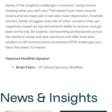
Some of the toughest challenges in workers’ comp involve
treating what you can’t see. That doesn’t just mean muscle
strains and low back pain, it can also mean depression, financial
worries, family struggles and a list of other concerns that can
negatively impact an injured worker’s ability to recover and get
back on the job. Six experts, representing professionals across
the workers’ comp and care spectrum, will offer their best
wisdom on 60 common (and uncommon) RTW challenges you
have the power to master.
Featured MedRisk Speaker
Brian Peers
–
VP Clinical Services
, MedRisk
News & Insights