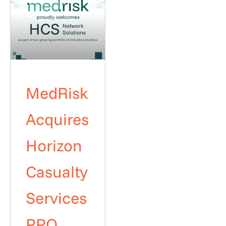
MedRisk
Acquires
Horizon
Casualty
Services
PPO