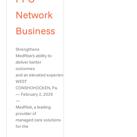
Network
Business
Strengthens
MedRisk’s ability to
deliver better
outcomes
and an elevated experience
WEST
CONSHOHOCKEN, Pa.
— February 2, 2026
—
MedRisk, a leading
provider of
managed care solutions
for the