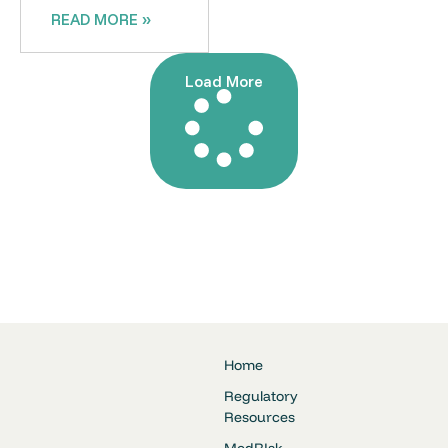
READ MORE »
Load More
Home
Regulatory
Resources