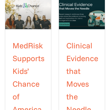
MedRisk
Clinical
Supports
Evidence
Kids’
that
Chance
Moves
of
the
America
Needle