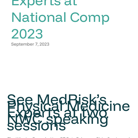
National Comp
2023
September 7, 2023
See MedRisk’s
Physical Medicine
Experts at two
NWC speaking
sessions