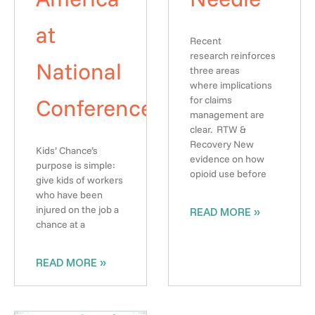
at
Recent
research reinforces
National
three areas
where implications
Conference
for claims
management are
clear. RTW &
Recovery New
Kids’ Chance’s
evidence on how
purpose is simple:
opioid use before
give kids of workers
who have been
injured on the job a
READ MORE »
chance at a
READ MORE »