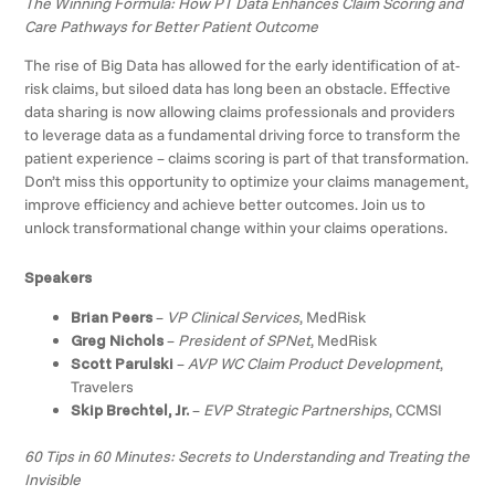
The Winning Formula: How PT Data Enhances Claim Scoring and
Care Pathways for Better Patient Outcome
The rise of Big Data has allowed for the early identification of at-
risk claims, but siloed data has long been an obstacle. Effective
data sharing is now allowing claims professionals and providers
to leverage data as a fundamental driving force to transform the
patient experience – claims scoring is part of that transformation.
Don’t miss this opportunity to optimize your claims management,
improve efficiency and achieve better outcomes. Join us to
unlock transformational change within your claims operations.
Speakers
Brian Peers
–
VP Clinical Services
, MedRisk
Greg Nichols
–
President of SPNet
, MedRisk
Scott Parulski
–
AVP WC Claim Product Development
,
Travelers
Skip Brechtel, Jr.
–
EVP Strategic Partnerships
, CCMSI
60 Tips in 60 Minutes: Secrets to Understanding and Treating the
Invisible