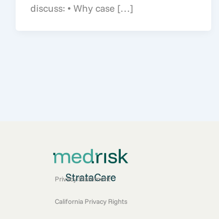
discuss: • Why case […]
Privacy Statement
California Privacy Rights