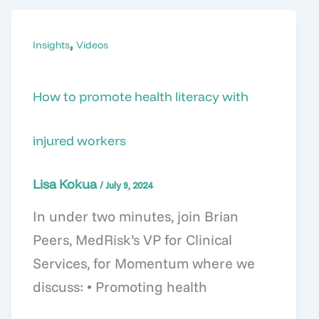
,
Insights
Videos
How to promote health literacy with
injured workers
Lisa Kokua
/
July 9, 2024
In under two minutes, join Brian
Peers, MedRisk’s VP for Clinical
Services, for Momentum where we
discuss: • Promoting health