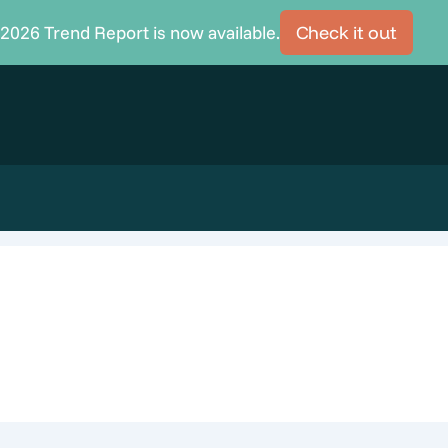
2026 Trend Report is now available.
Check it out