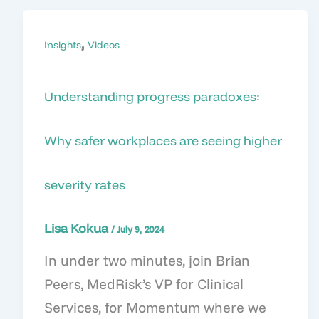
,
Insights
Videos
Understanding progress paradoxes:
Why safer workplaces are seeing higher
severity rates
Lisa Kokua
/
July 9, 2024
In under two minutes, join Brian
Peers, MedRisk’s VP for Clinical
Services, for Momentum where we