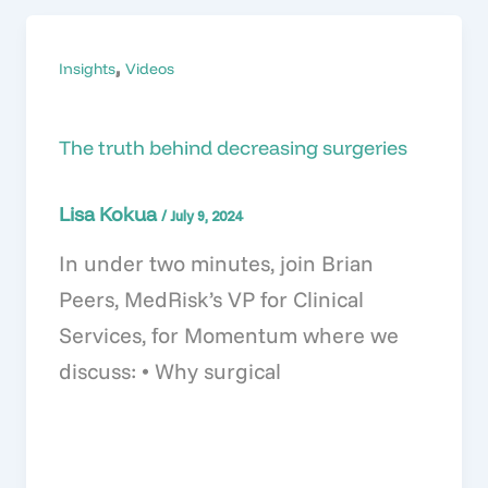
,
Insights
Videos
The truth behind decreasing surgeries
Lisa Kokua
/
July 9, 2024
In under two minutes, join Brian
Peers, MedRisk’s VP for Clinical
Services, for Momentum where we
discuss: • Why surgical