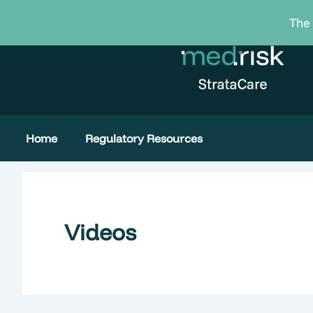
Skip
The 
to
content
Home
Regulatory Resources
Videos