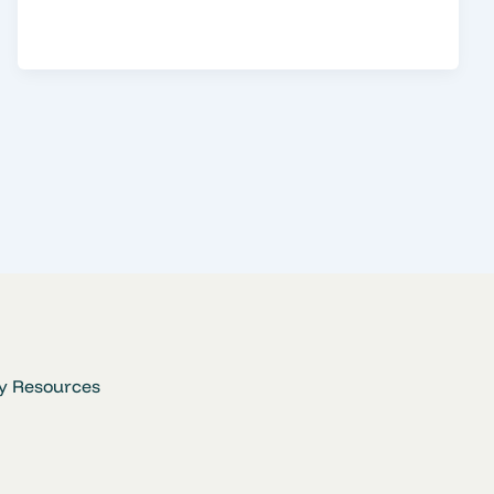
y Resources