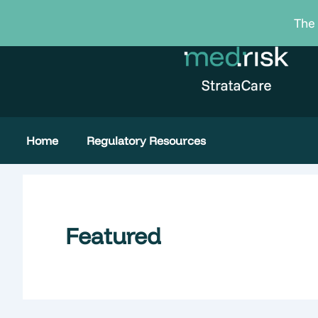
Skip
The 
to
content
Home
Regulatory Resources
Featured