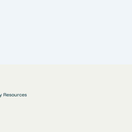
y Resources