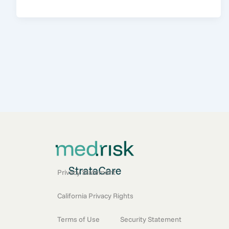
Privacy Statement
California Privacy Rights
Terms of Use
Security Statement