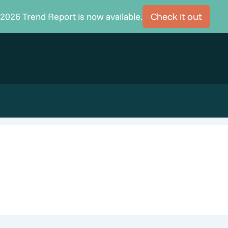
2026 Trend Report is now available.
Check it out