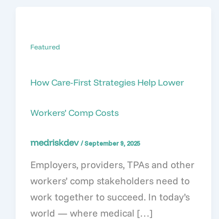
Featured
How Care-First Strategies Help Lower
Workers’ Comp Costs
medriskdev
/
September 9, 2025
Employers, providers, TPAs and other
workers’ comp stakeholders need to
work together to succeed. In today’s
world — where medical […]