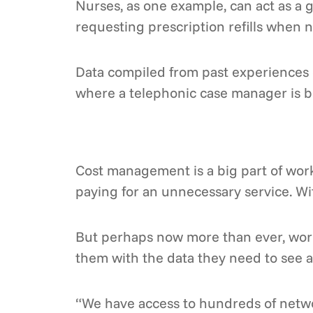
Nurses, as one example, can act as a 
requesting prescription refills when 
Data compiled from past experiences c
where a telephonic case manager is be
Cost management is a big part of work
paying for an unnecessary service. W
But perhaps now more than ever, worke
them with the data they need to see a
“We have access to hundreds of networ