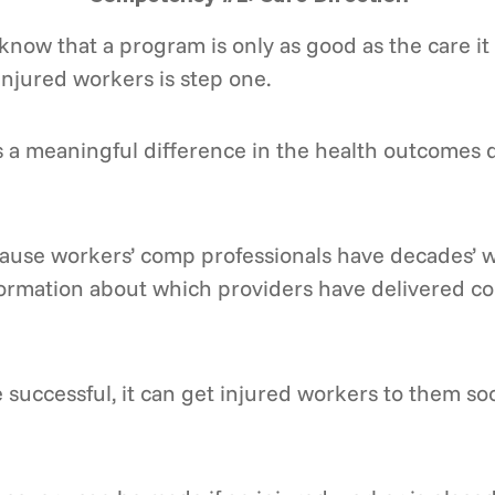
now that a program is only as good as the care i
injured workers is step one.
is a meaningful difference in the health outcomes 
cause workers’ comp professionals have decades’ wo
nformation about which providers have delivered co
 successful, it can get injured workers to them s