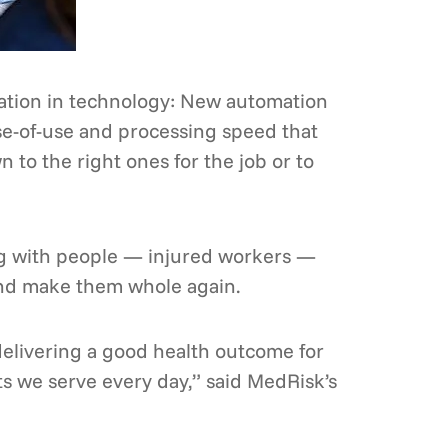
ation in technology: New automation
ase-of-use and processing speed that
 to the right ones for the job or to
ing with people — injured workers —
and make them whole again.
 delivering a good health outcome for
ts we serve every day,” said MedRisk’s