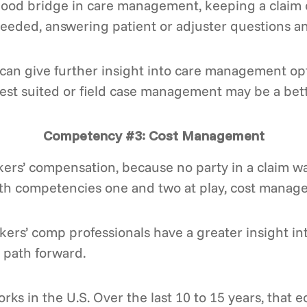
good bridge in care management, keeping a claim on
needed, answering patient or adjuster questions a
an give further insight into care management opti
st suited or field case management may be a bette
Competency #3: Cost Management
ers’ compensation, because no party in a claim wa
ith competencies one and two at play, cost mana
rs’ comp professionals have a greater insight into
 path forward.
ks in the U.S. Over the last 10 to 15 years, that 