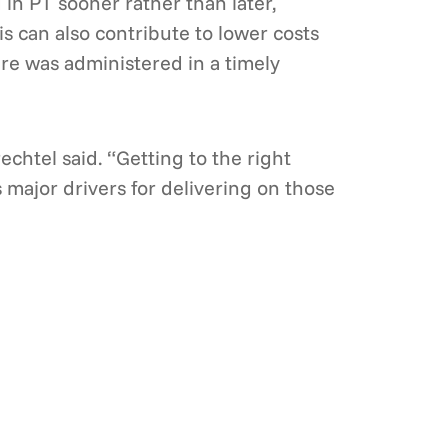
 in PT sooner rather than later,
is can also contribute to lower costs
re was administered in a timely
rechtel said. “Getting to the right
s major drivers for delivering on those