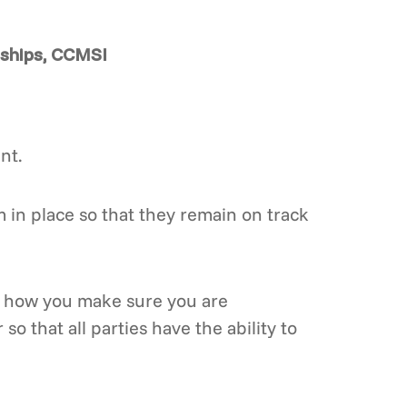
rships, CCMSI
nt.
 in place so that they remain on track
at how you make sure you are
so that all parties have the ability to