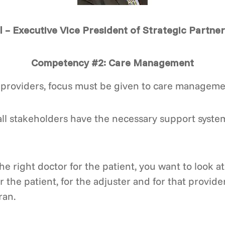
l – Executive Vice President of Strategic Partne
Competency #2: Care Management
providers, focus must be given to care manageme
ll stakeholders have the necessary support system
he right doctor for the patient, you want to look 
the patient, for the adjuster and for that provider 
ran.