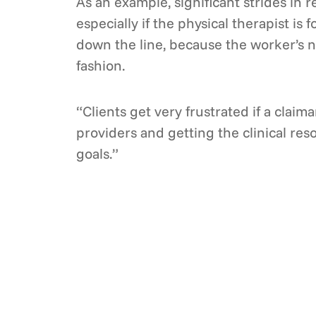
As an example, significant strides in 
especially if the physical therapist is
down the line, because the worker’s n
fashion.
“Clients get very frustrated if a claima
providers and getting the clinical reso
goals.”