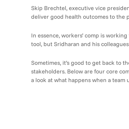
Skip Brechtel, executive vice preside
deliver good health outcomes to the p
In essence, workers’ comp is working 
tool, but Sridharan and his colleagues 
Sometimes, it’s good to get back to t
stakeholders. Below are four core co
a look at what happens when a team u