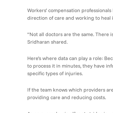
Workers’ compensation professionals k
direction of care and working to heal 
“Not all doctors are the same. There 
Sridharan shared.
Here’s where data can play a role: Be
to process it in minutes, they have i
specific types of injuries.
If the team knows which providers are
providing care and reducing costs.