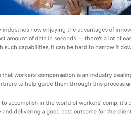
 industries now enjoying the advantages of innov
vast amount of data in seconds — there’s a lot of e
 such capabilities, it can be hard to narrow it down
es that workers’ compensation is an industry deal
rtners to help guide them through this process 
 to accomplish in the world of workers’ comp, it’s
y and delivering a good cost outcome for the clien