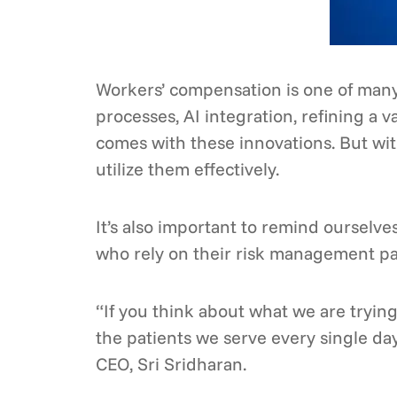
Workers’ compensation is one of many
processes, AI integration, refining a 
comes with these innovations. But with
utilize them effectively.
It’s also important to remind ourselv
who rely on their risk management pa
“If you think about what we are trying
the patients we serve every single da
CEO, Sri Sridharan.