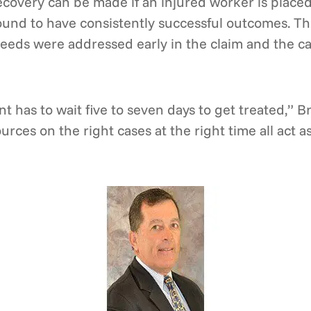
recovery can be made if an injured worker is placed
 found to have consistently successful outcomes. Th
eeds were addressed early in the claim and the ca
nt has to wait five to seven days to get treated,” B
urces on the right cases at the right time all act a