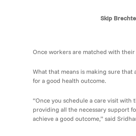
Skip Brechte
Once workers are matched with their 
What that means is making sure that a
for a good health outcome.
“Once you schedule a care visit with t
providing all the necessary support for 
achieve a good outcome,” said Sridha