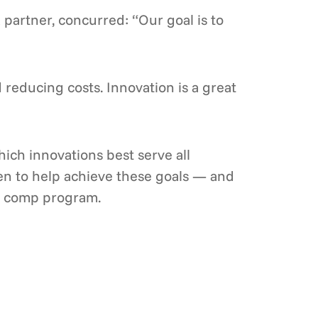
 partner, concurred: “Our goal is to
reducing costs. Innovation is a great
ich innovations best serve all
en to help achieve these goals — and
s’ comp program.