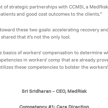
nt of strategic partnerships with CCMSI, a MedRisk
atients and good cost outcomes to the clients.”
toward these two goals: accelerating recovery and 
shared that it’s not the only tool.
he basics of workers’ compensation to determine wh
mpetencies in workers’ comp that are already prov
tilizes these competencies to bolster the worker
Sri Sridharan – CEO, MedRisk
Competency #1: Care Direction