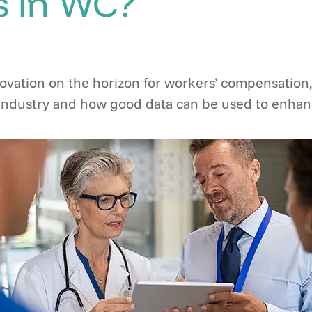
 in WC?
ovation on the horizon for workers’ compensation,
s industry and how good data can be used to enhan