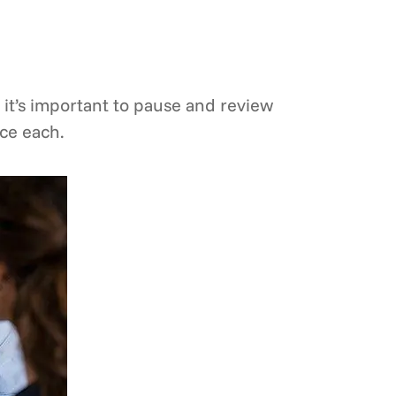
 it’s important to pause and review
ce each.