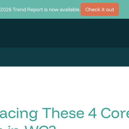
2026 Trend Report is now available.
Check it out
acing These 4 Cor