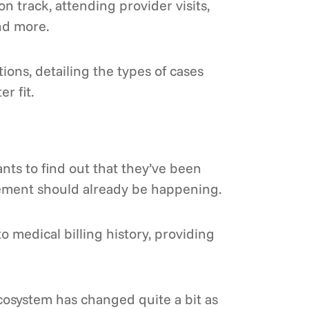
 track, attending provider visits,
nd more.
ons, detailing the types of cases
r fit.
nts to find out that they’ve been
gement should already be happening.
 medical billing history, providing
ecosystem has changed quite a bit as