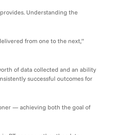
t provides. Understanding the
delivered from one to the next,”
rth of data collected and an ability
nsistently successful outcomes for
ooner — achieving both the goal of