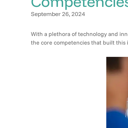
Competencies
September 26, 2024
With a plethora of technology and inn
the core competencies that built thi