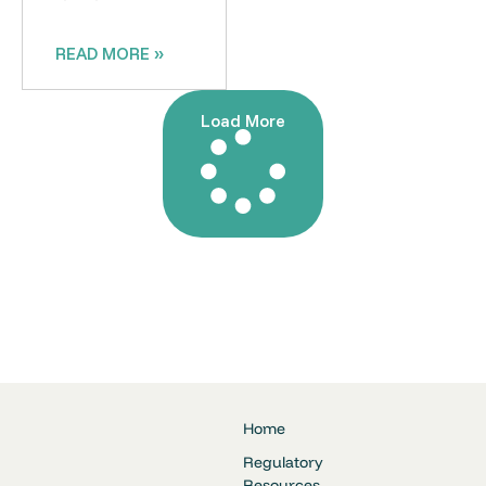
READ MORE »
Load More
Home
Regulatory
Resources