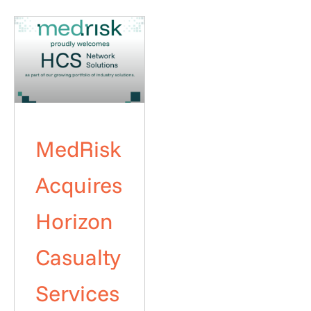
MedRisk
Acquires
Horizon
Casualty
Services