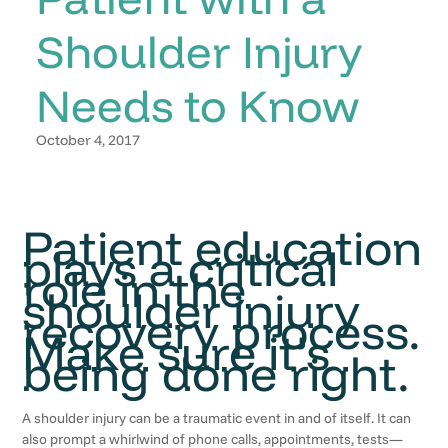
Shoulder Injury
Needs to Know
October 4, 2017
Patient education
plays a critical
role in the
shoulder injury
recovery process.
Make sure it’s
being done right.
A shoulder injury can be a traumatic event in and of itself. It can
also prompt a whirlwind of phone calls, appointments, tests—