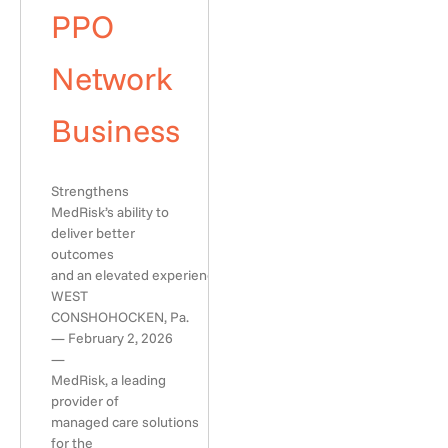
PPO
Network
Business
Strengthens
MedRisk’s ability to
deliver better
outcomes
and an elevated experience
WEST
CONSHOHOCKEN, Pa.
— February 2, 2026
—
MedRisk, a leading
provider of
managed care solutions
for the