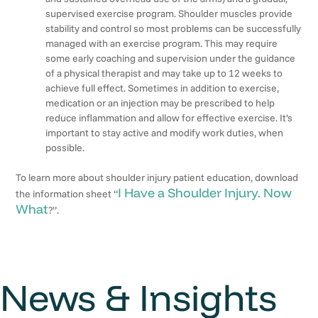
supervised exercise program. Shoulder muscles provide
stability and control so most problems can be successfully
managed with an exercise program. This may require
some early coaching and supervision under the guidance
of a physical therapist and may take up to 12 weeks to
achieve full effect. Sometimes in addition to exercise,
medication or an injection may be prescribed to help
reduce inflammation and allow for effective exercise. It’s
important to stay active and modify work duties, when
possible.
To learn more about shoulder injury patient education, download
I Have a Shoulder Injury. Now
the information sheet “
What
?”.
News & Insights