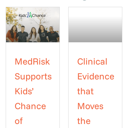
MedRisk
Clinical
Supports
Evidence
Kids’
that
Chance
Moves
of
the