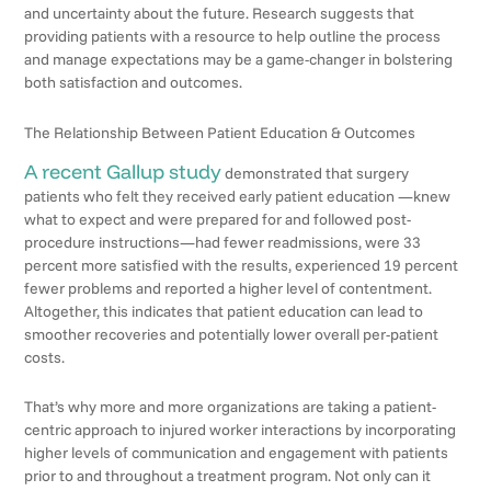
and uncertainty about the future. Research suggests that
providing patients with a resource to help outline the process
and manage expectations may be a game-changer in bolstering
both satisfaction and outcomes.
The Relationship Between Patient Education & Outcomes
A recent Gallup study
demonstrated that surgery
patients who felt they received early patient education —knew
what to expect and were prepared for and followed post-
procedure instructions—had fewer readmissions, were 33
percent more satisfied with the results, experienced 19 percent
fewer problems and reported a higher level of contentment.
Altogether, this indicates that patient education can lead to
smoother recoveries and potentially lower overall per-patient
costs.
That’s why more and more organizations are taking a patient-
centric approach to injured worker interactions by incorporating
higher levels of communication and engagement with patients
prior to and throughout a treatment program. Not only can it