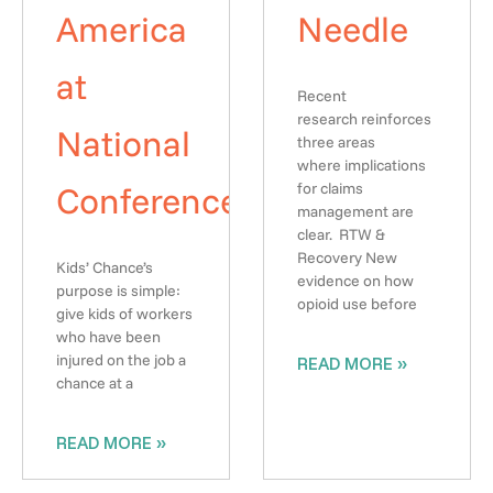
America
Needle
at
Recent
research reinforces
National
three areas
where implications
Conference
for claims
management are
clear. RTW &
Recovery New
Kids’ Chance’s
evidence on how
purpose is simple:
opioid use before
give kids of workers
who have been
injured on the job a
READ MORE »
chance at a
READ MORE »