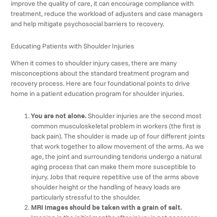
improve the quality of care, it can encourage compliance with
treatment, reduce the workload of adjusters and case managers
and help mitigate psychosocial barriers to recovery.
Educating Patients with Shoulder Injuries
When it comes to shoulder injury cases, there are many
misconceptions about the standard treatment program and
recovery process. Here are four foundational points to drive
home in a patient education program for shoulder injuries.
You are not alone.
Shoulder injuries are the second most
common musculoskeletal problem in workers (the first is
back pain). The shoulder is made up of four different joints
that work together to allow movement of the arms. As we
age, the joint and surrounding tendons undergo a natural
aging process that can make them more susceptible to
injury. Jobs that require repetitive use of the arms above
shoulder height or the handling of heavy loads are
particularly stressful to the shoulder.
MRI images should be taken with a grain of salt.