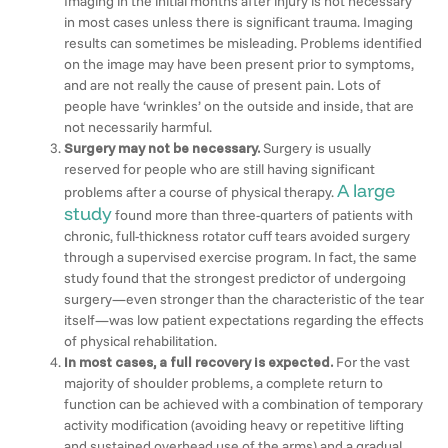
Imaging in the initial months after injury is not necessary
in most cases unless there is significant trauma. Imaging
results can sometimes be misleading. Problems identified
on the image may have been present prior to symptoms,
and are not really the cause of present pain. Lots of
people have ‘wrinkles’ on the outside and inside, that are
not necessarily harmful.
Surgery may not be necessary.
Surgery is usually
reserved for people who are still having significant
A large
problems after a course of physical therapy.
study
found more than three-quarters of patients with
chronic, full-thickness rotator cuff tears avoided surgery
through a supervised exercise program. In fact, the same
study found that the strongest predictor of undergoing
surgery—even stronger than the characteristic of the tear
itself—was low patient expectations regarding the effects
of physical rehabilitation.
In most cases, a full recovery is expected.
For the vast
majority of shoulder problems, a complete return to
function can be achieved with a combination of temporary
activity modification (avoiding heavy or repetitive lifting
and sustained overhead use of the arms) and a gradual,