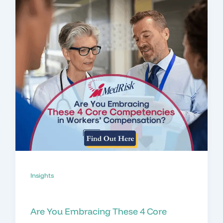
Insights
Are You Embracing These 4 Core