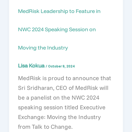
MedRisk Leadership to Feature in
NWC 2024 Speaking Session on
Moving the Industry
Lisa Kokua
/
October 9, 2024
MedRisk is proud to announce that
Sri Sridharan, CEO of MedRisk will
be a panelist on the NWC 2024
speaking session titled Executive
Exchange: Moving the Industry
from Talk to Change.