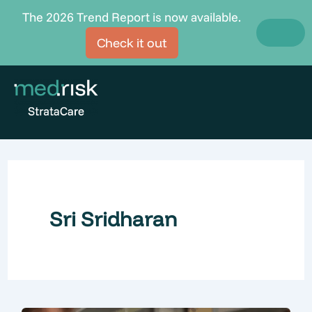
Skip
The 2026 Trend Report is now available.
to
Check it out
content
Sri Sridharan