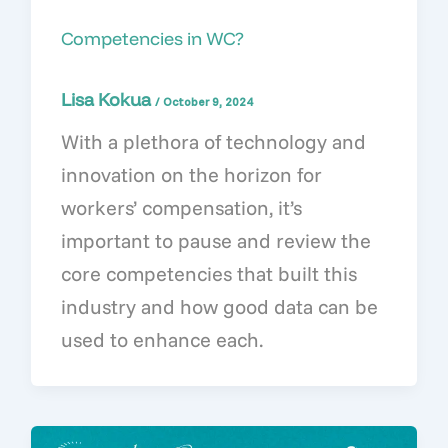
Competencies in WC?
Lisa Kokua
/
October 9, 2024
With a plethora of technology and
innovation on the horizon for
workers’ compensation, it’s
important to pause and review the
core competencies that built this
industry and how good data can be
used to enhance each.