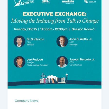
Company News