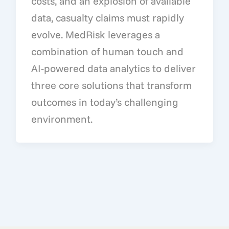
costs, and an explosion of available
data, casualty claims must rapidly
evolve. MedRisk leverages a
combination of human touch and
AI-powered data analytics to deliver
three core solutions that transform
outcomes in today’s challenging
environment.