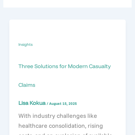
Insights
Three Solutions for Modern Casualty
Claims
Lisa Kokua
/
August 15, 2025
With industry challenges like
healthcare consolidation, rising