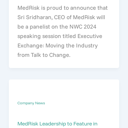
MedRisk is proud to announce that
Sri Sridharan, CEO of MedRisk will
be a panelist on the NWC 2024
speaking session titled Executive
Exchange: Moving the Industry
from Talk to Change.
Company News
MedRisk Leadership to Feature in