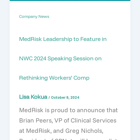
Company News
MedRisk Leadership to Feature in
NWC 2024 Speaking Session on
Rethinking Workers’ Comp
Lisa Kokua
/
October 9, 2024
MedRisk is proud to announce that
Brian Peers, VP of Clinical Services
at MedRisk, and Greg Nichols,