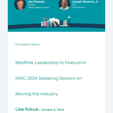
Company News
MedRisk Leadership to Feature in
NWC 2024 Speaking Session on
Moving the Industry
Lisa Kokua
/
October 9, 2024