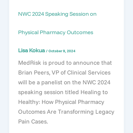
NWC 2024 Speaking Session on
Physical Pharmacy Outcomes
Lisa Kokua
/
October 9, 2024
MedRisk is proud to announce that
Brian Peers, VP of Clinical Services
will be a panelist on the NWC 2024
speaking session titled Healing to
Healthy: How Physical Pharmacy
Outcomes Are Transforming Legacy
Pain Cases.