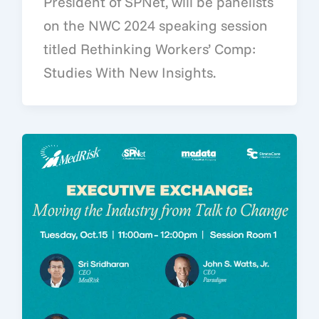
President of SPNet, will be panelists
on the NWC 2024 speaking session
titled Rethinking Workers’ Comp:
Studies With New Insights.