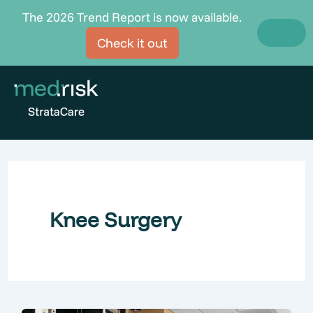
Skip
The 2026 Trend Report is now available.
to
Check it out
content
Knee Surgery