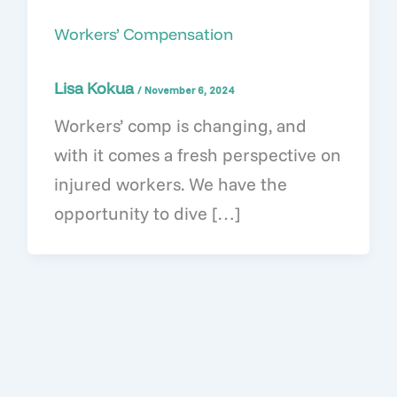
Workers’ Compensation
Lisa Kokua
/
November 6, 2024
Workers’ comp is changing, and
with it comes a fresh perspective on
injured workers. We have the
opportunity to dive […]