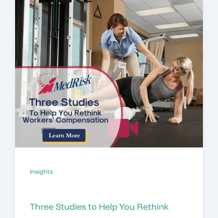
Insights
Three Studies to Help You Rethink