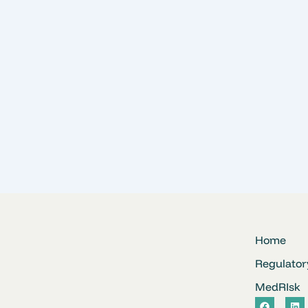
Home
Regulator
MedRIsk
F
L