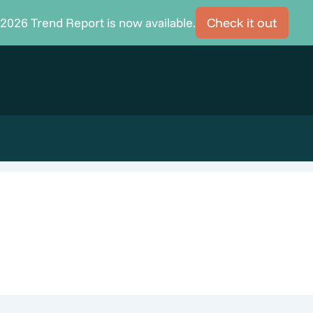
2026 Trend Report is now available.
Check it out