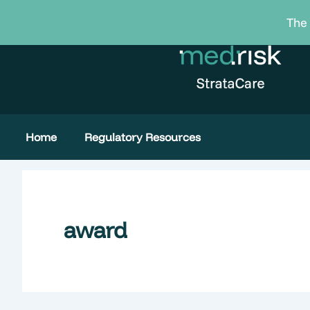
Skip
The 
to
content
Home
Regulatory Resources
award