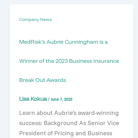
Company News
MedRisk’s Aubrie Cunningham is a
Winner of the 2023 Business Insurance
Break Out Awards
Lisa Kokua
/
June 7, 2023
Learn about Aubrie’s award-winning
success: Background As Senior Vice
President of Pricing and Business