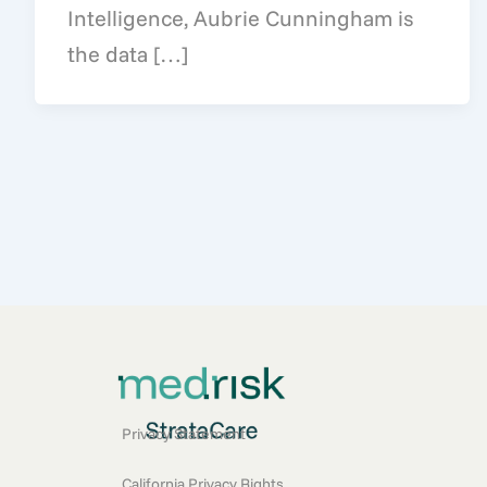
Intelligence, Aubrie Cunningham is
the data […]
Privacy Statement
California Privacy Rights