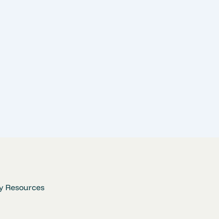
y Resources