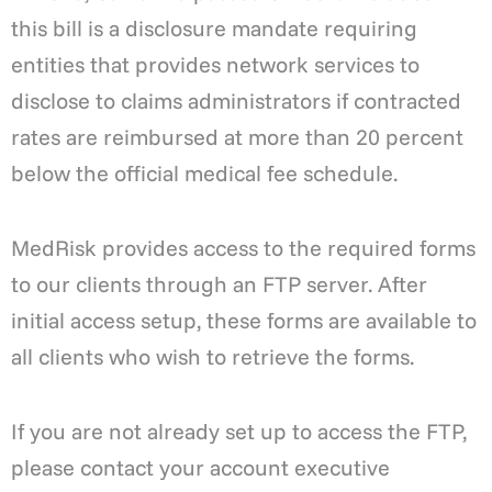
this bill is a disclosure mandate requiring
entities that provides network services to
disclose to claims administrators if contracted
rates are reimbursed at more than 20 percent
below the official medical fee schedule.
MedRisk provides access to the required forms
to our clients through an FTP server. After
initial access setup, these forms are available to
all clients who wish to retrieve the forms.
If you are not already set up to access the FTP,
please contact your account executive