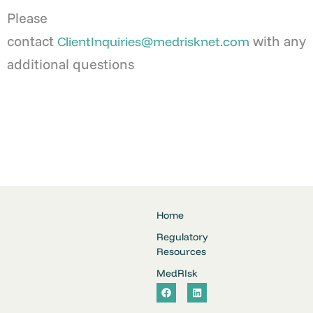
Please
contact
with any
ClientInquiries@medrisknet.com
additional questions
Home
Regulatory
Resources
MedRIsk
F
L
a
i
c
n