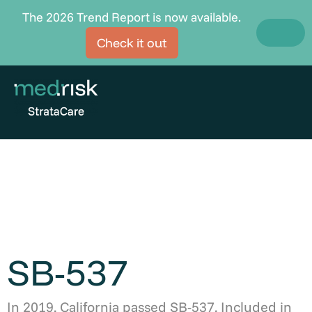
Skip
The 2026 Trend Report is now available.
to
Check it out
content
SB-537
In 2019, California passed SB-537. Included in