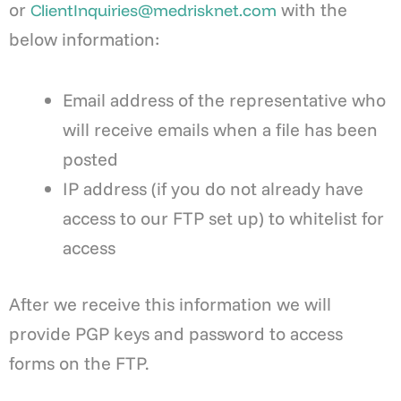
or
with the
ClientInquiries@medrisknet.com
below information:
Email address of the representative who
will receive emails when a file has been
posted
IP address (if you do not already have
access to our FTP set up) to whitelist for
access
After we receive this information we will
provide PGP keys and password to access
forms on the FTP.