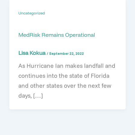
Uncategorized
MedRisk Remains Operational
Lisa Kokua
/
September 22, 2022
As Hurricane Ian makes landfall and
continues into the state of Florida
and other states over the next few
days, […]