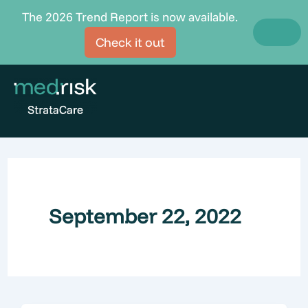
Skip
The 2026 Trend Report is now available.
to
Check it out
content
September 22, 2022