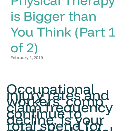
is Bigger than
You Think (Part 1
of 2)
February 1, 2019
Occupational
injury rates and
workers’ comp
claim frequency
continue to
decline. Is your
total spend for