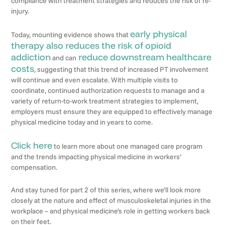
compliance with treatment strategies and reduces the risk of re-
injury.
early physical
Today, mounting evidence shows that
therapy also reduces the risk of opioid
addiction
reduce downstream healthcare
and can
costs
, suggesting that this trend of increased PT involvement
will continue and even escalate. With multiple visits to
coordinate, continued authorization requests to manage and a
variety of return-to-work treatment strategies to implement,
employers must ensure they are equipped to effectively manage
physical medicine today and in years to come.
Click here
to learn more about one managed care program
and the trends impacting physical medicine in workers’
compensation.
And stay tuned for part 2 of this series, where we’ll look more
closely at the nature and effect of musculoskeletal injuries in the
workplace – and physical medicine’s role in getting workers back
on their feet.