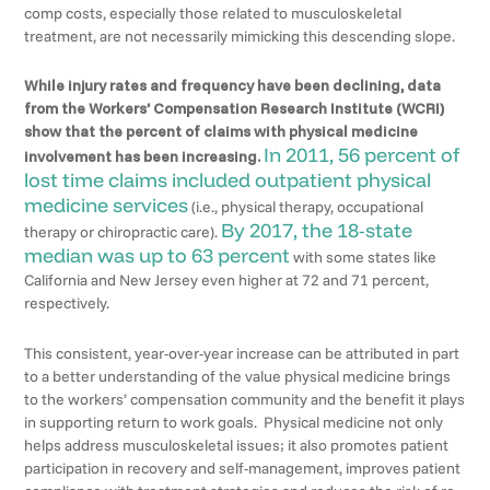
comp costs, especially those related to musculoskeletal
treatment, are not necessarily mimicking this descending slope.
While injury rates and frequency have been declining, data
from the Workers’ Compensation Research Institute (WCRI)
show that
the percent of claims with physical medicine
In 2011, 56 percent of
involvement has been increasing.
lost time claims included outpatient physical
medicine services
(i.e., physical therapy, occupational
By 2017, the 18-state
therapy or chiropractic care).
median was up to 63 percent
with some states like
California and New Jersey even higher at 72 and 71 percent,
respectively.
This consistent, year-over-year increase can be attributed in part
to a better understanding of the value physical medicine brings
to the workers’ compensation community and the benefit it plays
in supporting return to work goals. Physical medicine not only
helps address musculoskeletal issues; it also promotes patient
participation in recovery and self-management, improves patient