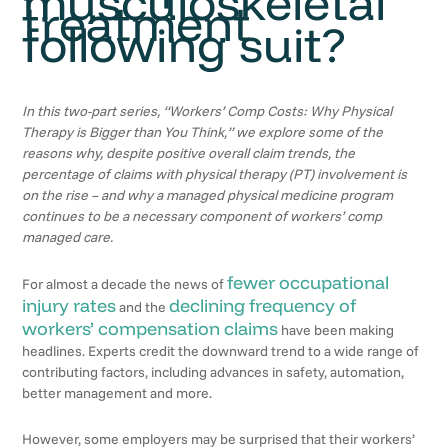
musculoskeletal
treatment
following suit?
In this two-part series, “Workers’ Comp Costs: Why Physical
Therapy is Bigger than You Think,” we explore some of the
reasons why, despite positive overall claim trends, the
percentage of claims with physical therapy (PT) involvement is
on the rise – and why a managed physical medicine program
continues to be a necessary component of workers’ comp
managed care.
fewer occupational
For almost a decade the news of
injury rates
declining frequency of
and the
workers’ compensation claims
have been making
headlines. Experts credit the downward trend to a wide range of
contributing factors, including advances in safety, automation,
better management and more.
However, some employers may be surprised that their workers’