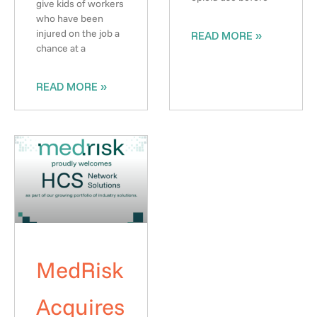
give kids of workers
who have been
injured on the job a
READ MORE »
chance at a
READ MORE »
MedRisk
Acquires