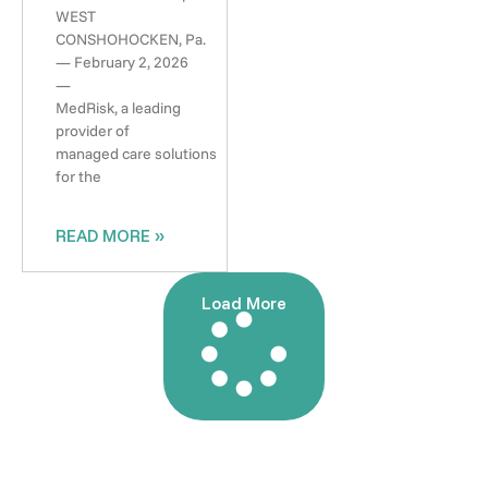
WEST
CONSHOHOCKEN, Pa.
— February 2, 2026
—
MedRisk, a leading
provider of
managed care solutions
for the
READ MORE »
Load More