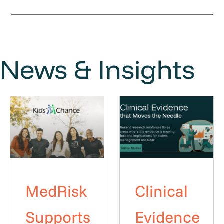
News & Insights
MedRisk
Clinical
Supports
Evidence