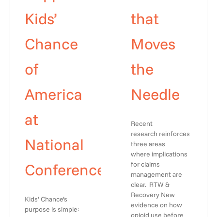
Kids’
that
Chance
Moves
of
the
America
Needle
at
Recent
research reinforces
National
three areas
where implications
Conference
for claims
management are
clear. RTW &
Recovery New
Kids’ Chance’s
evidence on how
purpose is simple:
opioid use before