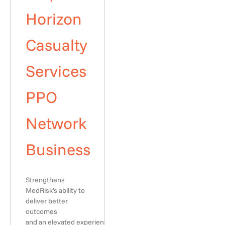
Horizon
Casualty
Services
PPO
Network
Business
Strengthens
MedRisk’s ability to
deliver better
outcomes
and an elevated experience