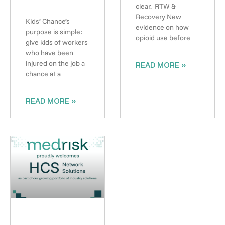
clear. RTW &
Recovery New
Kids’ Chance’s
evidence on how
purpose is simple:
opioid use before
give kids of workers
who have been
injured on the job a
READ MORE »
chance at a
READ MORE »