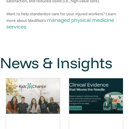
satisfaction, and reduced costs (i.e., high-value care).
Want to help standardize care for your injured workers? Learn
managed physical medicine
more about MedRisk’s
services
.
News & Insights