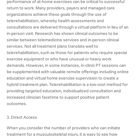
performance of at-home exercises can be critical to successful
return to work. Many providers, payers and managed care
organizations achieve these goals through the use of
telerehabilitation, whereby health assessments and
consultations are delivered through a virtual platform in lieu of an
in-person visit. Research has shown clinical outcomes to be
similar between telemedicine services and in-person clinical
services. Not all treatment plans translate well to
telerehabilitation, such as those for patients who require special
exercise equipment or who have unusual or heavy work
demands. However, in some instances, in-clinic PT sessions can
be supplemented with valuable remote offerings including online
education and virtual home exercise supervision to create a
hybrid treatment plan. Telerehabilitation is a low-cost method for
providing targeted education, individualized consultation and
increased clinician facetime to support positive patient
outcomes.
3. Direct Access
When you consider the number of providers who can initiate
treatment for a musculoskeletal injury, it is easy to see how