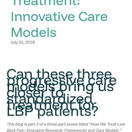
Innovative Care
Models
July 31, 2018
Can these three
progressive care
models bring us
closer to
standardized
treatment for
LBP patients?
This blog is part 3 of a three-part series titled “How We Treat Low
Back Pain: Emerging Research, Frameworks and Care Models.”