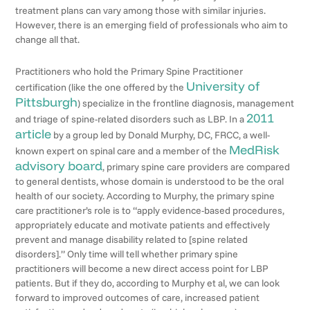
treatment plans can vary among those with similar injuries.
However, there is an emerging field of professionals who aim to
change all that.
Practitioners who hold the Primary Spine Practitioner
University of
certification (like the one offered by the
Pittsburgh
) specialize in the frontline diagnosis, management
2011
and triage of spine-related disorders such as LBP. In a
article
by a group led by Donald Murphy, DC, FRCC, a well-
MedRisk
known expert on spinal care and a member of the
advisory board
, primary spine care providers are compared
to general dentists, whose domain is understood to be the oral
health of our society. According to Murphy, the primary spine
care practitioner’s role is to “apply evidence-based procedures,
appropriately educate and motivate patients and effectively
prevent and manage disability related to [spine related
disorders].” Only time will tell whether primary spine
practitioners will become a new direct access point for LBP
patients. But if they do, according to Murphy et al, we can look
forward to improved outcomes of care, increased patient