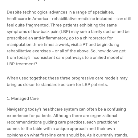
Despite technological advances in a range of specialties,
healthcare in America – rehabilitative medicine included – can still
feel quite fragmented. Three patients exhibiting the same
symptoms of low back pain (LBP) may see a family doctor and be
prescribed an anti-inflammatory, go to a chiropractor for
manipulation three times a week, visit a PT and begin doing
rehabilitative exercises – or all of the above. So, how do we get
from today’s inconsistent care pathways to a unified model of
LBP treatment?
When used together, these three progressive care models may
bring us closer to standardized care for LBP patients.
1. Managed Care
Navigating today’s healthcare system can often be a confusing
experience for patients. Although there are organizational
recommendations guiding care practices, each practitioner
comes to the table with a unique approach and their own
opinions on what first-line care should be. As it currently stands,