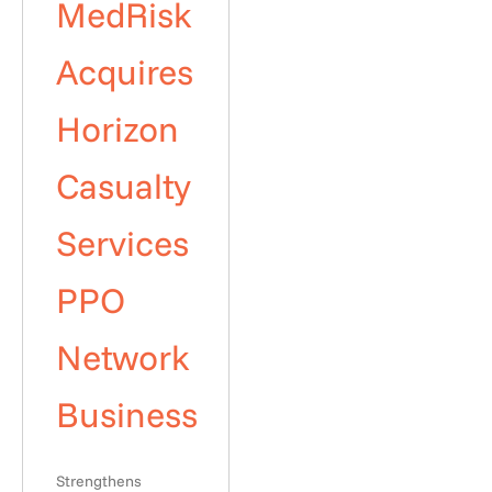
MedRisk
Acquires
Horizon
Casualty
Services
PPO
Network
Business
Strengthens