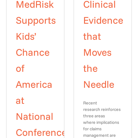
MedRisk
Clinical
Supports
Evidence
Kids’
that
Chance
Moves
of
the
America
Needle
at
Recent
research reinforces
National
three areas
where implications
Conference
for claims
management are