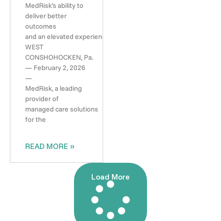
MedRisk’s ability to
deliver better
outcomes
and an elevated experience
WEST
CONSHOHOCKEN, Pa.
— February 2, 2026
—
MedRisk, a leading
provider of
managed care solutions
for the
READ MORE »
Load More