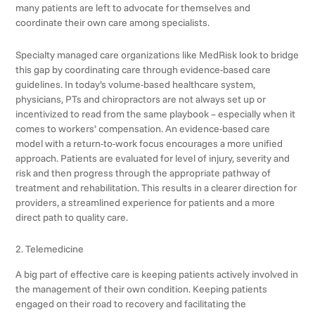
many patients are left to advocate for themselves and
coordinate their own care among specialists.
Specialty managed care organizations like MedRisk look to bridge
this gap by coordinating care through evidence-based care
guidelines. In today’s volume-based healthcare system,
physicians, PTs and chiropractors are not always set up or
incentivized to read from the same playbook – especially when it
comes to workers’ compensation. An evidence-based care
model with a return-to-work focus encourages a more unified
approach. Patients are evaluated for level of injury, severity and
risk and then progress through the appropriate pathway of
treatment and rehabilitation. This results in a clearer direction for
providers, a streamlined experience for patients and a more
direct path to quality care.
2. Telemedicine
A big part of effective care is keeping patients actively involved in
the management of their own condition. Keeping patients
engaged on their road to recovery and facilitating the