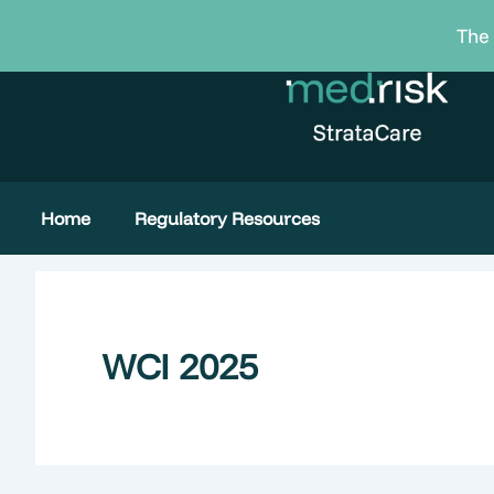
Skip
The 
to
content
Home
Regulatory Resources
WCI 2025