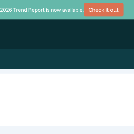
2026 Trend Report is now available.
Check it out