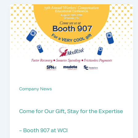
Company News
Come for Our Gift, Stay for the Expertise
– Booth 907 at WCI