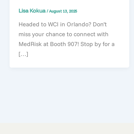
Lisa Kokua
/
August 13, 2025
Headed to WCI in Orlando? Don’t
miss your chance to connect with
MedRisk at Booth 907! Stop by for a
[…]