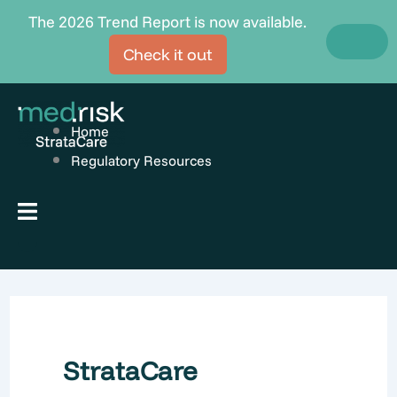
Skip
The 2026 Trend Report is now available.
to
Check it out
content
Home
Regulatory Resources
Hamburger Toggle Menu
StrataCare