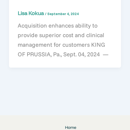
Lisa Kokua
/
September 4, 2024
Acquisition enhances ability to
provide superior cost and clinical
management for customers KING
OF PRUSSIA, Pa., Sept. 04, 2024 —
Home