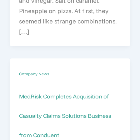
and vinegar. Salt on caramel.
Pineapple on pizza. At first, they
seemed like strange combinations.
[…]
Company News
MedRisk Completes Acquisition of
Casualty Claims Solutions Business
from Conduent