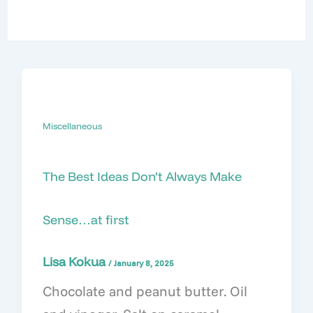
Miscellaneous
The Best Ideas Don’t Always Make
Sense…at first
Lisa Kokua
/
January 8, 2025
Chocolate and peanut butter. Oil