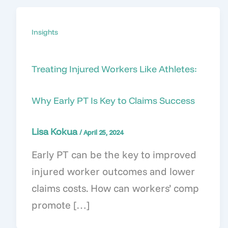
Insights
Treating Injured Workers Like Athletes:
Why Early PT Is Key to Claims Success
Lisa Kokua
/
April 25, 2024
Early PT can be the key to improved
injured worker outcomes and lower
claims costs. How can workers’ comp
promote […]