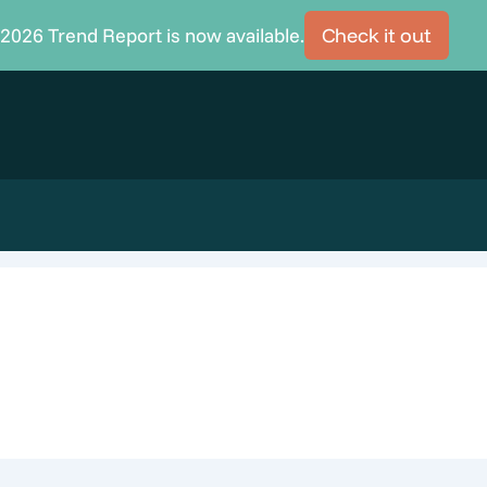
2026 Trend Report is now available.
Check it out