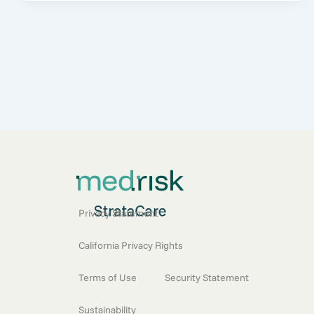
Privacy Statement
California Privacy Rights
Terms of Use
Security Statement
Sustainability