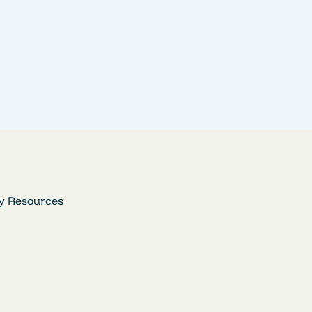
y Resources