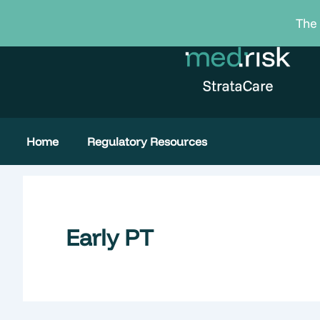
Skip
The 
to
content
Home
Regulatory Resources
Early PT