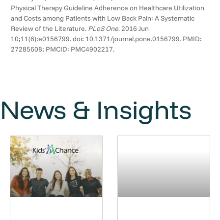
Physical Therapy Guideline Adherence on Healthcare Utilization
and Costs among Patients with Low Back Pain: A Systematic
Review of the Literature.
PLoS One
. 2016 Jun
10;11(6):e0156799. doi: 10.1371/journal.pone.0156799. PMID:
27285608; PMCID: PMC4902217.
News & Insights