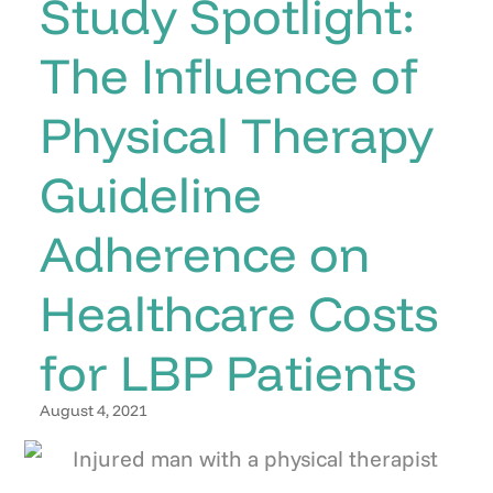
Study Spotlight:
The Influence of
Physical Therapy
Guideline
Adherence on
Healthcare Costs
for LBP Patients
August 4, 2021