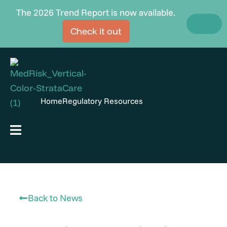
Skip
The 2026 Trend Report is now available.
to
Check it out
content
Home
Regulatory Resources
Hamburger Toggle Menu
Back to News