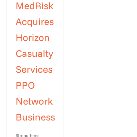
MedRisk
Acquires
Horizon
Casualty
Services
PPO
Network
Business
Strengthens