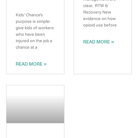
clear. RTW &
Recovery New
Kids’ Chance’s
evidence on how
purpose is simple:
opioid use before
give kids of workers
who have been
injured on the job a
READ MORE »
chance at a
READ MORE »