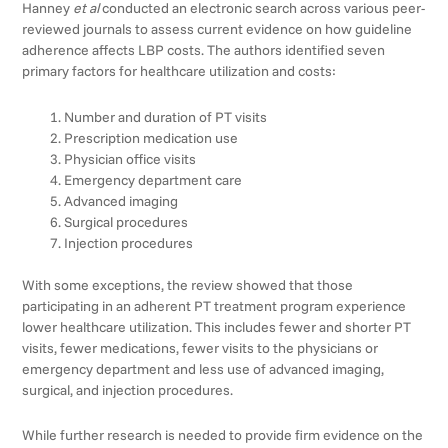
Hanney
et al
conducted an electronic search across various peer-
reviewed journals to assess current evidence on how guideline
adherence affects LBP costs. The authors identified seven
primary factors for healthcare utilization and costs:
Number and duration of PT visits
Prescription medication use
Physician office visits
Emergency department care
Advanced imaging
Surgical procedures
Injection procedures
With some exceptions, the review showed that those
participating in an adherent PT treatment program experience
lower healthcare utilization. This includes fewer and shorter PT
visits, fewer medications, fewer visits to the physicians or
emergency department and less use of advanced imaging,
surgical, and injection procedures.
While further research is needed to provide firm evidence on the