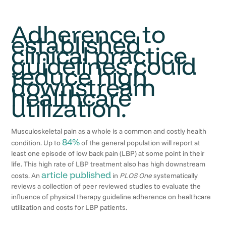
Adherence to
established
clinical practice
guidelines could
reduce high
downstream
healthcare
utilization.
Musculoskeletal pain as a whole is a common and costly health
84%
condition. Up to
of the general population will report at
least one episode of low back pain (LBP) at some point in their
life. This high rate of LBP treatment also has high downstream
article published
costs. An
in
PLOS One
systematically
reviews a collection of peer reviewed studies to evaluate the
influence of physical therapy guideline adherence on healthcare
utilization and costs for LBP patients.