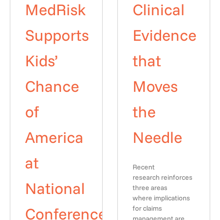
MedRisk
Clinical
Supports
Evidence
Kids’
that
Chance
Moves
of
the
America
Needle
at
Recent
research reinforces
National
three areas
where implications
Conference
for claims
management are