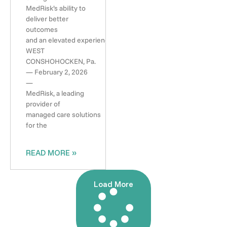
MedRisk’s ability to
deliver better
outcomes
and an elevated experience
WEST
CONSHOHOCKEN, Pa.
— February 2, 2026
—
MedRisk, a leading
provider of
managed care solutions
for the
READ MORE »
Load More