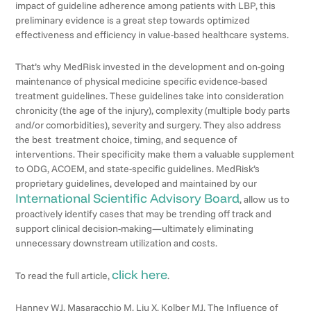
impact of guideline adherence among patients with LBP, this
preliminary evidence is a great step towards optimized
effectiveness and efficiency in value-based healthcare systems.
That’s why MedRisk invested in the development and on-going
maintenance of physical medicine specific evidence-based
treatment guidelines. These guidelines take into consideration
chronicity (the age of the injury), complexity (multiple body parts
and/or comorbidities), severity and surgery. They also address
the best treatment choice, timing, and sequence of
interventions. Their specificity make them a valuable supplement
to ODG, ACOEM, and state-specific guidelines. MedRisk’s
proprietary guidelines, developed and maintained by our
International Scientific Advisory Board
, allow us to
proactively identify cases that may be trending off track and
support clinical decision-making—ultimately eliminating
unnecessary downstream utilization and costs.
click here
To read the full article,
.
Hanney WJ, Masaracchio M, Liu X, Kolber MJ. The Influence of