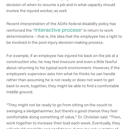
decision of when to resume a job and in what capacity should
involve the injured worker, as well.
Recent interpretation of the ADA’s federal disability policy has
interactive process
reinforced the “
” in return to work
determinations – that is, the idea that the employee has a right to
be involved in the post-injury decision-making process.
For example, if an employee has injured his back on the job at a
construction site, he may feel insecure and even a little fearful
about returning to his typical work environment. However, if the
employee’s supervisor asks him what he thinks he can handle
rather than assuming he is not ready or does not want to get
back to work, together, they might be able to find a comfortable
middle ground.
“They might not be ready to go from sitting on the couch to
swinging a sledgehammer, but there’s a good chance they feel
comfortable doing something of value,” Dr. Christian said. “Then,
work together to increase their load each week. Eventually, they