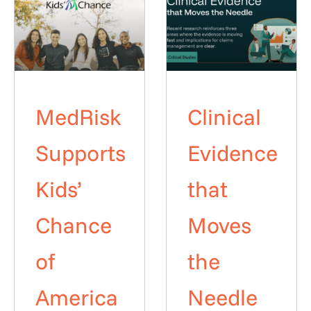
MedRisk
Clinical
Supports
Evidence
Kids’
that
Chance
Moves
of
the
America
Needle