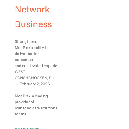
Network
Business
Strengthens
MedRisk’s ability to
deliver better
outcomes
and an elevated experience
WEST
CONSHOHOCKEN, Pa.
— February 2, 2026
—
MedRisk, a leading
provider of
managed care solutions
for the