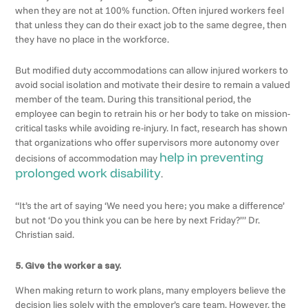
when they are not at 100% function. Often injured workers feel
that unless they can do their exact job to the same degree, then
they have no place in the workforce.
But modified duty accommodations can allow injured workers to
avoid social isolation and motivate their desire to remain a valued
member of the team. During this transitional period, the
employee can begin to retrain his or her body to take on mission-
critical tasks while avoiding re-injury. In fact, research has shown
that organizations who offer supervisors more autonomy over
help in preventing
decisions of accommodation may
prolonged work disability
.
“It’s the art of saying ‘We need you here; you make a difference’
but not ‘Do you think you can be here by next Friday?’” Dr.
Christian said.
5. Give the worker a say.
When making return to work plans, many employers believe the
decision lies solely with the employer’s care team. However, the