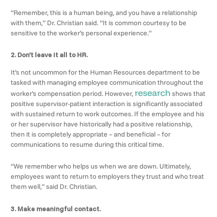
“Remember, this is a human being, and you have a relationship
with them,” Dr. Christian said. “It is common courtesy to be
sensitive to the worker’s personal experience.”
2. Don’t leave it all to HR.
It’s not uncommon for the Human Resources department to be
tasked with managing employee communication throughout the
research
worker’s compensation period. However,
shows that
positive supervisor-patient interaction is significantly associated
with sustained return to work outcomes. If the employee and his
or her supervisor have historically had a positive relationship,
then it is completely appropriate – and beneficial – for
communications to resume during this critical time.
“We remember who helps us when we are down. Ultimately,
employees want to return to employers they trust and who treat
them well,” said Dr. Christian.
3. Make meaningful contact.