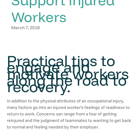
Workers
March 7, 2018
Practical tips to
engage and
motivate workers
along the road to
recovery.
In addition to the physical attributes of an occupational injury,
many factors go into an injured worker’s feelings of readiness to
return to work. Concerns can range from a fear of getting
reinjured and the judgment of teammates to wanting to get back
to normal and feeling needed by their employer.