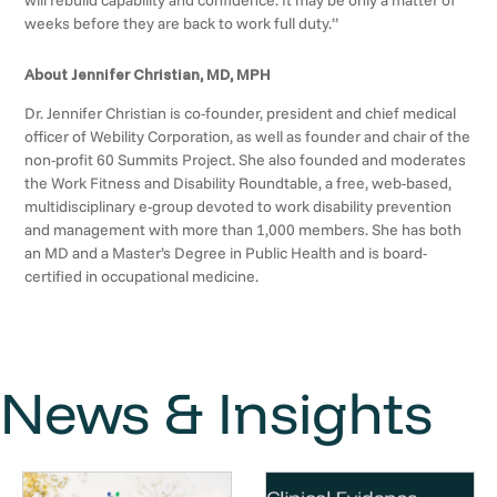
will rebuild capability and confidence. It may be only a matter of
weeks before they are back to work full duty.”
About Jennifer Christian, MD, MPH
Dr. Jennifer Christian is co-founder, president and chief medical
officer of Webility Corporation, as well as founder and chair of the
non-profit 60 Summits Project. She also founded and moderates
the Work Fitness and Disability Roundtable, a free, web-based,
multidisciplinary e-group devoted to work disability prevention
and management with more than 1,000 members. She has both
an MD and a Master’s Degree in Public Health and is board-
certified in occupational medicine.
News & Insights