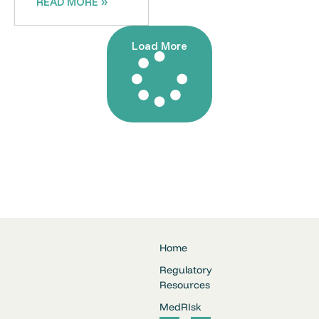
READ MORE »
Load More
Home
Regulatory
Resources
MedRIsk