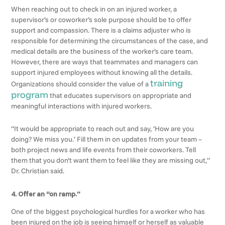
When reaching out to check in on an injured worker, a
supervisor’s or coworker’s sole purpose should be to offer
support and compassion. There is a claims adjuster who is
responsible for determining the circumstances of the case, and
medical details are the business of the worker’s care team.
However, there are ways that teammates and managers can
support injured employees without knowing all the details.
training
Organizations should consider the value of a
program
that educates supervisors on appropriate and
meaningful interactions with injured workers.
“It would be appropriate to reach out and say, ‘How are you
doing? We miss you.’ Fill them in on updates from your team –
both project news and life events from their coworkers. Tell
them that you don’t want them to feel like they are missing out,”
Dr. Christian said.
4. Offer an “on ramp.”
One of the biggest psychological hurdles for a worker who has
been injured on the job is seeing himself or herself as valuable