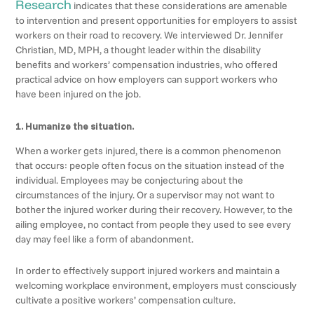
Research
indicates that these considerations are amenable
to intervention and present opportunities for employers to assist
workers on their road to recovery. We interviewed Dr. Jennifer
Christian, MD, MPH, a thought leader within the disability
benefits and workers’ compensation industries, who offered
practical advice on how employers can support workers who
have been injured on the job.
1. Humanize the situation.
When a worker gets injured, there is a common phenomenon
that occurs: people often focus on the situation instead of the
individual. Employees may be conjecturing about the
circumstances of the injury. Or a supervisor may not want to
bother the injured worker during their recovery. However, to the
ailing employee, no contact from people they used to see every
day may feel like a form of abandonment.
In order to effectively support injured workers and maintain a
welcoming workplace environment, employers must consciously
cultivate a positive workers’ compensation culture.