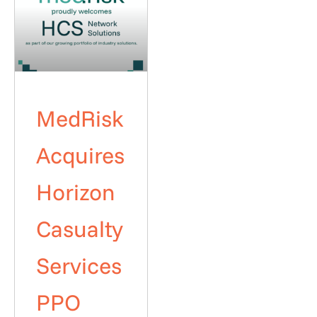
MedRisk
Acquires
Horizon
Casualty
Services
PPO