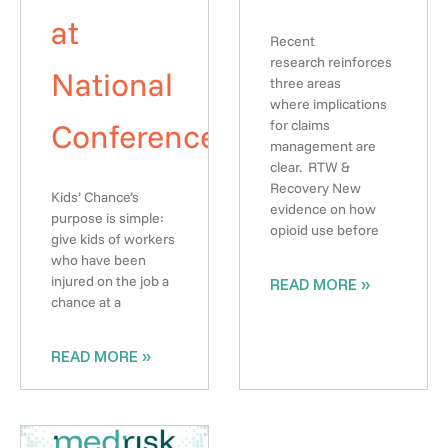
at
Recent
research reinforces
National
three areas
where implications
Conference
for claims
management are
clear. RTW &
Recovery New
Kids’ Chance’s
evidence on how
purpose is simple:
opioid use before
give kids of workers
who have been
injured on the job a
READ MORE »
chance at a
READ MORE »